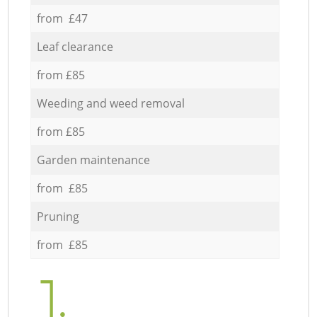
from £47
Leaf clearance
from £85
Weeding and weed removal
from £85
Garden maintenance
from £85
Pruning
from £85
1.