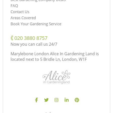
FAQ
Contact Us
Areas Covered
Book Your Gardening Service
‎020 3880 8757
Now you can call us 24/7
Marylebone London Alice In Gardening Land is
located next to
5 Bridle Ln, London, W1F