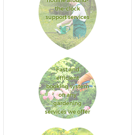
hotline around-
the-clock
support services
Fast and
efficient
booking system
on any
gardening
services we offer