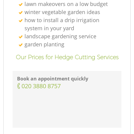
lawn makeovers on a low budget
winter vegetable garden ideas
how to install a drip irrigation
system in your yard
landscape gardening service
garden planting
Our Prices for Hedge Cutting Services
Book an appointment quickly
‎020 3880 8757