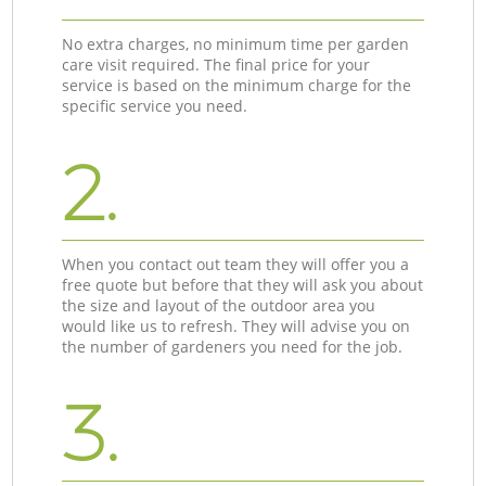
No extra charges, no minimum time per garden
care visit required. The final price for your
service is based on the minimum charge for the
specific service you need.
2.
When you contact out team they will offer you a
free quote but before that they will ask you about
the size and layout of the outdoor area you
would like us to refresh. They will advise you on
the number of gardeners you need for the job.
3.