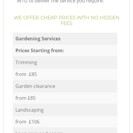
W1U to deliver the service you require.
WE OFFER CHEAP PRICES WITH NO HIDDEN
FEES:
Gardening Services
Prices Starting from:
Trimming
from £85
Garden clearance
from £85
Landscaping
from £106