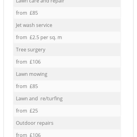
Lawn care and repair
from £85
Jet wash service
from £2.5 per sq. m
Tree surgery
from £106
Lawn mowing
from £85
Lawn and re/turfing
from £25
Outdoor repairs
from £106