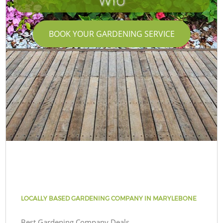
W1U
BOOK YOUR GARDENING SERVICE
LOCALLY BASED GARDENING COMPANY IN MARYLEBONE
Best Gardening Company Deals