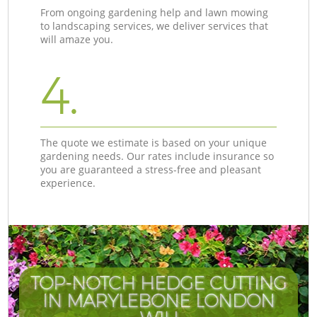
From ongoing gardening help and lawn mowing
to landscaping services, we deliver services that
will amaze you.
4.
The quote we estimate is based on your unique
gardening needs. Our rates include insurance so
you are guaranteed a stress-free and pleasant
experience.
TOP-NOTCH HEDGE CUTTING
IN MARYLEBONE LONDON