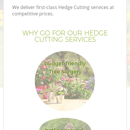
We deliver first-class Hedge Cutting services at
competitive prices.
WHY GO FOR OUR HEDGE
CUTTING SERVICES
budget-friendly
Tree Surgery