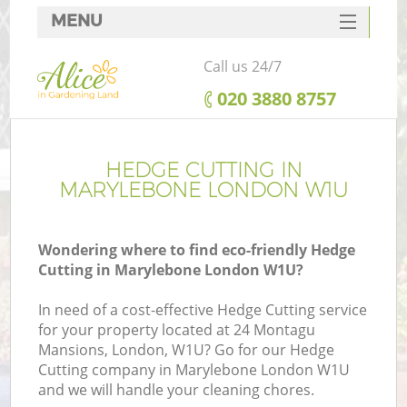
MENU
SERVICES
Call us 24/7
HOME
‎020 3880 8757
DEALS
FAQ
HEDGE CUTTING IN
MARYLEBONE LONDON W1U
CONTACTS
Wondering where to find eco-friendly Hedge
Cutting in Marylebone London W1U?
In need of a cost-effective Hedge Cutting service
for your property located at 24 Montagu
Mansions, London, W1U? Go for our Hedge
Cutting company in Marylebone London W1U
and we will handle your cleaning chores.