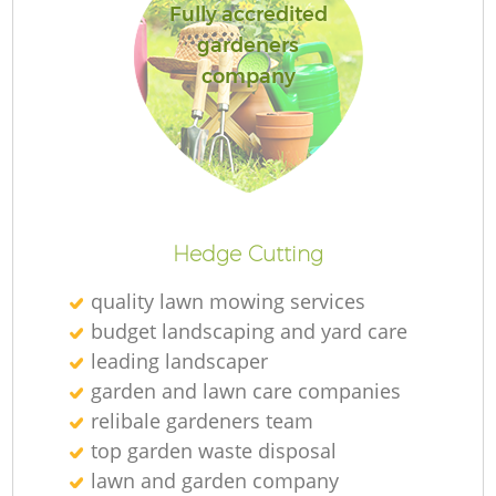
Fully accredited
gardeners
company
Hedge Cutting
quality lawn mowing services
budget landscaping and yard care
leading landscaper
garden and lawn care companies
relibale gardeners team
top garden waste disposal
lawn and garden company