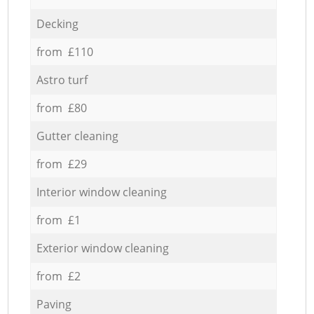
Decking
from £110
Astro turf
from £80
Gutter cleaning
from £29
Interior window cleaning
from £1
Exterior window cleaning
from £2
Paving