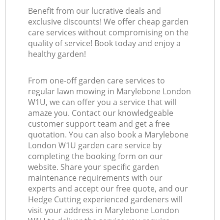
Benefit from our lucrative deals and
exclusive discounts! We offer cheap garden
care services without compromising on the
quality of service! Book today and enjoy a
healthy garden!
From one-off garden care services to
regular lawn mowing in Marylebone London
W1U, we can offer you a service that will
amaze you. Contact our knowledgeable
customer support team and get a free
quotation. You can also book a Marylebone
London W1U garden care service by
completing the booking form on our
website. Share your specific garden
maintenance requirements with our
experts and accept our free quote, and our
Hedge Cutting experienced gardeners will
visit your address in Marylebone London