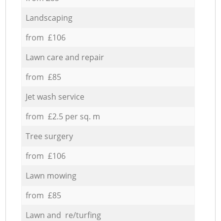
Landscaping
from £106
Lawn care and repair
from £85
Jet wash service
from £2.5 per sq. m
Tree surgery
from £106
Lawn mowing
from £85
Lawn and re/turfing