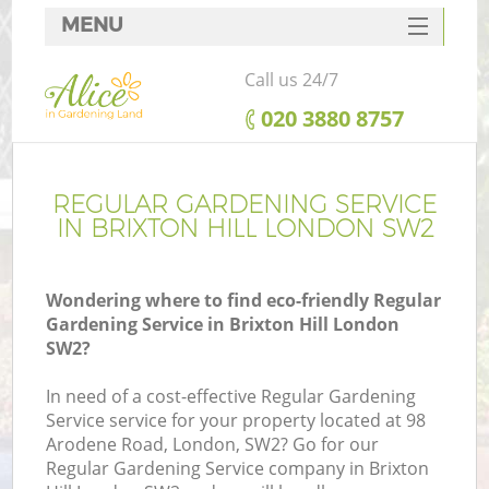
MENU
SERVICES
Call us 24/7
HOME
‎020 3880 8757
DEALS
FAQ
REGULAR GARDENING SERVICE
IN BRIXTON HILL LONDON SW2
CONTACTS
Wondering where to find eco-friendly Regular
Gardening Service in Brixton Hill London
SW2?
In need of a cost-effective Regular Gardening
Service service for your property located at 98
Arodene Road, London, SW2? Go for our
Regular Gardening Service company in Brixton