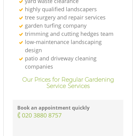
yard waste clearance
highly qualified landscapers
tree surgery and repair services
garden turfing company
trimming and cutting hedges team
low-maintenance landscaping
design
patio and driveway cleaning
companies
Our Prices for Regular Gardening
Service Services
Book an appointment quickly
‎020 3880 8757