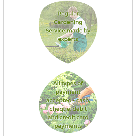
Regular
Gardening
Service made by
experts
All types of
payment
accepted - cash,
cheque, debit
and credit card
payments