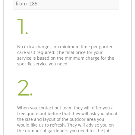
from £85
1.
No extra charges, no minimum time per garden
care visit required. The final price for your
service is based on the minimum charge for the
specific service you need.
2.
When you contact out team they will offer you a
free quote but before that they will ask you about
the size and layout of the outdoor area you
would like us to refresh. They will advise you on
the number of gardeners you need for the job.