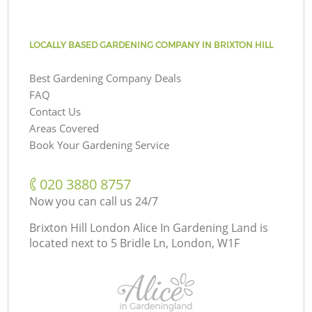
LOCALLY BASED GARDENING COMPANY IN BRIXTON HILL
Best Gardening Company Deals
FAQ
Contact Us
Areas Covered
Book Your Gardening Service
‎020 3880 8757
Now you can call us 24/7
Brixton Hill London Alice In Gardening Land is
located next to
5 Bridle Ln, London, W1F