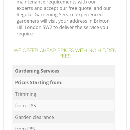
maintenance requirements with our
experts and accept our free quote, and our
Regular Gardening Service experienced
gardeners will visit your address in Brixton
Hill London SW2 to deliver the service you
require.
WE OFFER CHEAP PRICES WITH NO HIDDEN
FEES:
Gardening Services
Prices Starting from:
Trimming
from £85
Garden clearance
from £85