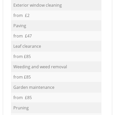
Exterior window cleaning
from £2
Paving
from £47
Leaf clearance
from £85
Weeding and weed removal
from £85
Garden maintenance
from £85
Pruning