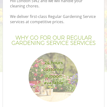
Hill London SW2 and we will handle your
cleaning chores.
We deliver first-class Regular Gardening Service
services at competitive prices.
WHY GO FOR OUR REGULAR
GARDENING SERVICE SERVICES
24 hours
customer
support
available