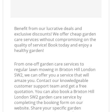
Benefit from our lucrative deals and
exclusive discounts! We offer cheap garden
care services without compromising on the
quality of service! Book today and enjoy a
healthy garden!
From one-off garden care services to
regular lawn mowing in Brixton Hill London
SW2, we can offer you a service that will
amaze you. Contact our knowledgeable
customer support team and get a free
quotation. You can also book a Brixton Hill
London SW2 garden care service by
completing the booking form on our
website. Share your specific garden