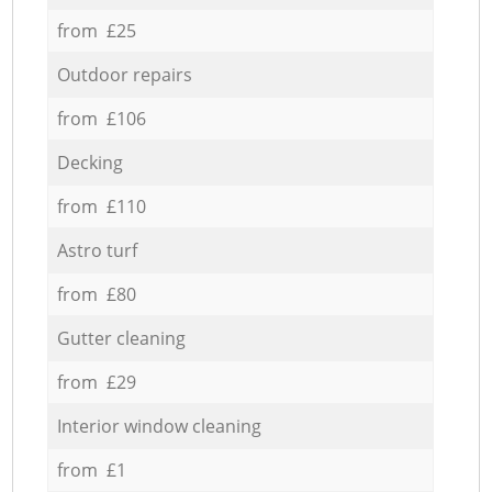
from £25
Outdoor repairs
from £106
Decking
from £110
Astro turf
from £80
Gutter cleaning
from £29
Interior window cleaning
from £1