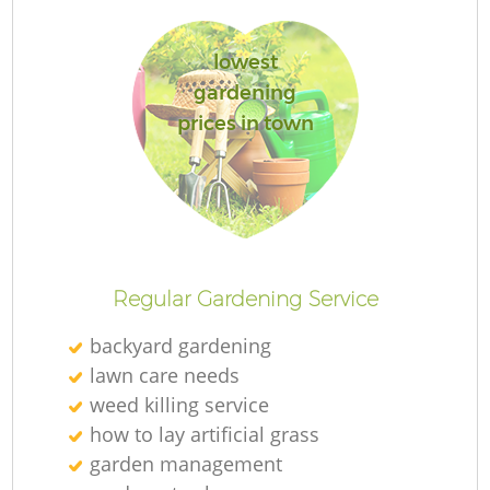
lowest
gardening
prices in town
Regular Gardening Service
backyard gardening
lawn care needs
weed killing service
how to lay artificial grass
garden management