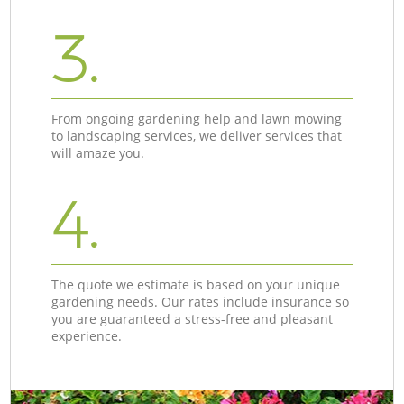
3.
From ongoing gardening help and lawn mowing
to landscaping services, we deliver services that
will amaze you.
4.
The quote we estimate is based on your unique
gardening needs. Our rates include insurance so
you are guaranteed a stress-free and pleasant
experience.