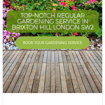
TOP-NOTCH REGULAR
GARDENING SERVICE IN
BRIXTON HILL LONDON SW2
BOOK YOUR GARDENING SERVICE