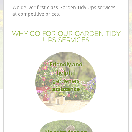
We deliver first-class Garden Tidy Ups services
at competitive prices.
WHY GO FOR OUR GARDEN TIDY
UPS SERVICES
Friendly and
helpful
gardeners
assistance