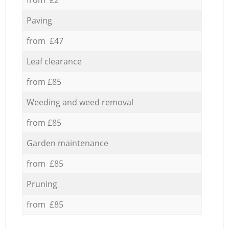
Paving
from £47
Leaf clearance
from £85
Weeding and weed removal
from £85
Garden maintenance
from £85
Pruning
from £85