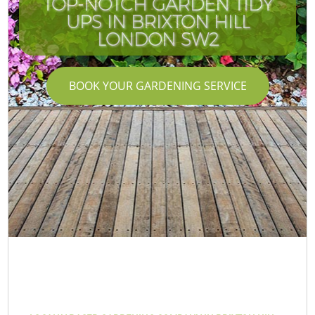
TOP-NOTCH GARDEN TIDY
UPS IN BRIXTON HILL
LONDON SW2
BOOK YOUR GARDENING SERVICE