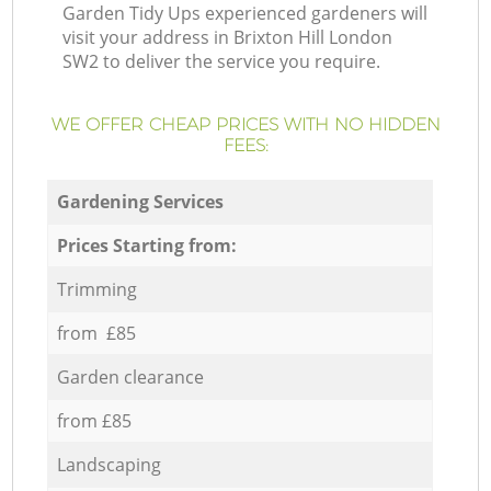
Garden Tidy Ups experienced gardeners will
visit your address in Brixton Hill London
SW2 to deliver the service you require.
WE OFFER CHEAP PRICES WITH NO HIDDEN
FEES:
Gardening Services
Prices Starting from:
Trimming
from £85
Garden clearance
from £85
Landscaping