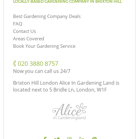
LOCALLY BASED GARDENING COMPANY IN BRIXTON HILL
Best Gardening Company Deals
FAQ
Contact Us
Areas Covered
Book Your Gardening Service
‎020 3880 8757
Now you can call us 24/7
Brixton Hill London Alice In Gardening Land is
located next to
5 Bridle Ln, London, W1F