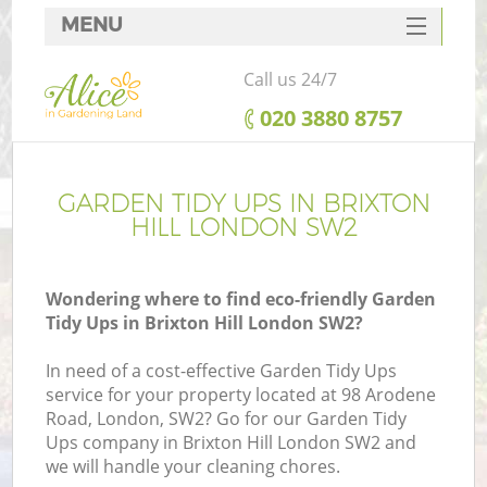
MENU
SERVICES
Call us 24/7
HOME
‎020 3880 8757
DEALS
FAQ
GARDEN TIDY UPS IN BRIXTON
HILL LONDON SW2
CONTACTS
Wondering where to find eco-friendly Garden
Tidy Ups in Brixton Hill London SW2?
In need of a cost-effective Garden Tidy Ups
service for your property located at 98 Arodene
Road, London, SW2? Go for our Garden Tidy
Ups company in Brixton Hill London SW2 and
we will handle your cleaning chores.