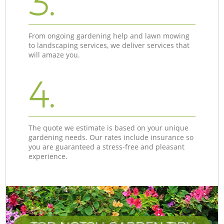
3.
From ongoing gardening help and lawn mowing
to landscaping services, we deliver services that
will amaze you.
4.
The quote we estimate is based on your unique
gardening needs. Our rates include insurance so
you are guaranteed a stress-free and pleasant
experience.