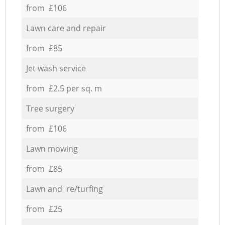
from £106
Lawn care and repair
from £85
Jet wash service
from £2.5 per sq. m
Tree surgery
from £106
Lawn mowing
from £85
Lawn and re/turfing
from £25