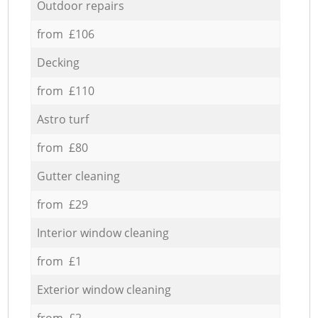
Outdoor repairs
from £106
Decking
from £110
Astro turf
from £80
Gutter cleaning
from £29
Interior window cleaning
from £1
Exterior window cleaning
from £2