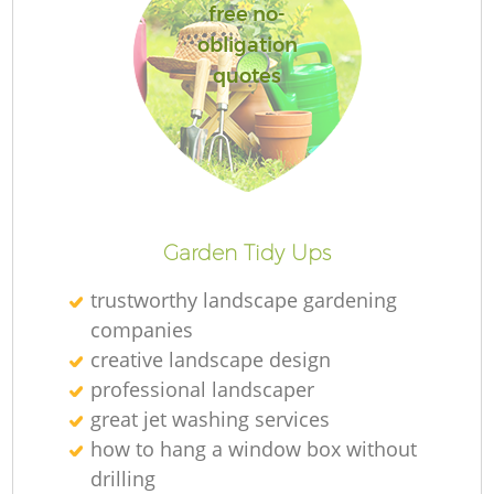
free no-
obligation
quotes
Garden Tidy Ups
trustworthy landscape gardening
companies
creative landscape design
professional landscaper
great jet washing services
how to hang a window box without
drilling