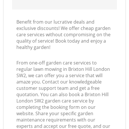
Benefit from our lucrative deals and
exclusive discounts! We offer cheap garden
care services without compromising on the
quality of service! Book today and enjoy a
healthy garden!
From one-off garden care services to
regular lawn mowing in Brixton Hill London
SW2, we can offer you a service that will
amaze you. Contact our knowledgeable
customer support team and get a free
quotation. You can also book a Brixton Hill
London SW2 garden care service by
completing the booking form on our
website. Share your specific garden
maintenance requirements with our
experts and accept our free quote, and our