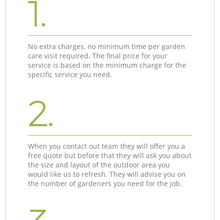
1.
No extra charges, no minimum time per garden
care visit required. The final price for your
service is based on the minimum charge for the
specific service you need.
2.
When you contact out team they will offer you a
free quote but before that they will ask you about
the size and layout of the outdoor area you
would like us to refresh. They will advise you on
the number of gardeners you need for the job.