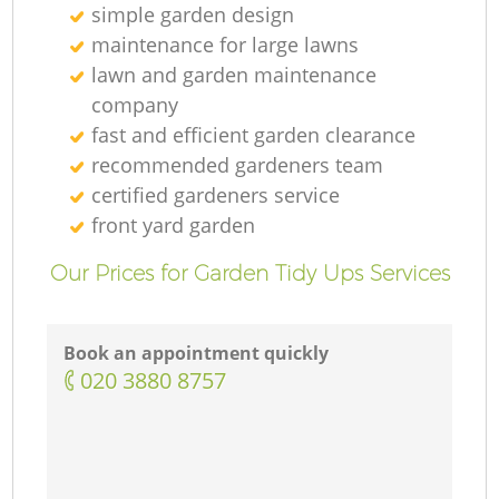
simple garden design
maintenance for large lawns
lawn and garden maintenance
company
fast and efficient garden clearance
recommended gardeners team
certified gardeners service
front yard garden
Our Prices for Garden Tidy Ups Services
Book an appointment quickly
‎020 3880 8757