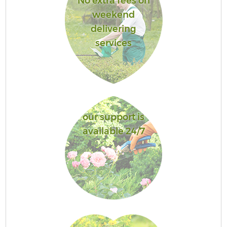
No extra fees on
weekend
delivering
services
our support is
available 24/7