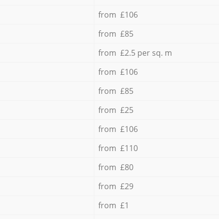
from £106
from £85
from £2.5 per sq. m
from £106
from £85
from £25
from £106
from £110
from £80
from £29
from £1