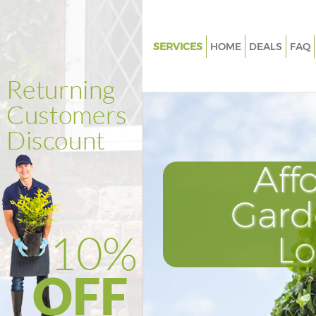
SERVICES
HOME
DEALS
FAQ
Gardening Crystal Palace Lond
Weed Killing Crystal Palace Lo
Regular Gardener Crystal Pala
Composting Crystal Palace Lo
Aff
Power Washing Crystal Palace
Deck Cleaning Crystal Palace 
Gard
Leaf Blowing Crystal Palace L
L
Landscape Gardeners Crystal P
London
Hedge Cutting Crystal Palace 
Planting Flowers Crystal Palac