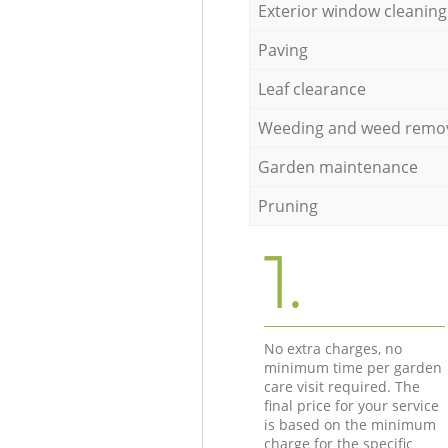
Exterior window cleaning
Paving
Leaf clearance
Weeding and weed remo
Garden maintenance
Pruning
1.
No extra charges, no
minimum time per garden
care visit required. The
final price for your service
is based on the minimum
charge for the specific