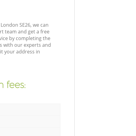
n London SE26, we can
rt team and get a free
vice by completing the
s with our experts and
it your address in
 fees: