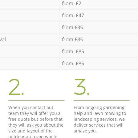
from £2
from £47
from £85
val
from £85
from £85
from £85
2.
3.
When you contact out
From ongoing gardening
team they will offer you a
help and lawn mowing to
free quote but before that
landscaping services, we
they will ask you about the
deliver services that will
size and layout of the
amaze you.
outdoor area you would