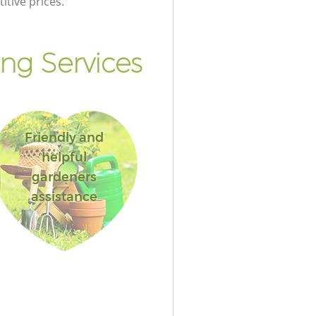
itive prices.
ng Services
Friendly and
helpful
gardeners
assistance