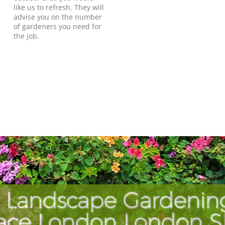
like us to refresh. They will
advise you on the number
of gardeners you need for
the job.
 Landscape Gardening 
ace London London 