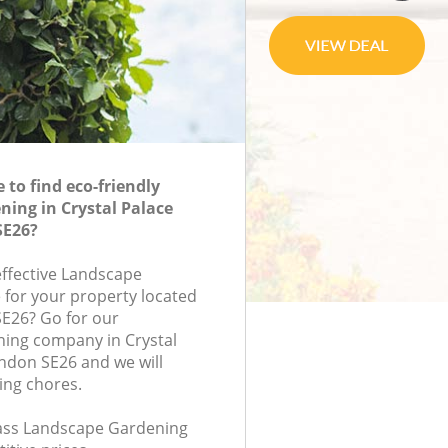
to find eco-friendly
ing in Crystal Palace
SE26?
effective Landscape
 for your property located
SE26? Go for our
ing company in Crystal
ndon SE26 and we will
ing chores.
class Landscape Gardening