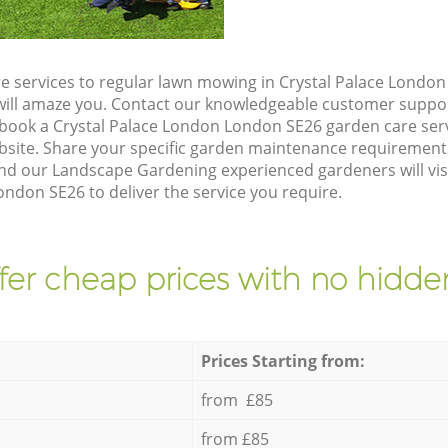
e services to regular lawn mowing in Crystal Palace Londo
t will amaze you. Contact our knowledgeable customer suppo
 book a Crystal Palace London London SE26 garden care ser
site. Share your specific garden maintenance requirement
and our Landscape Gardening experienced gardeners will vis
ndon SE26 to deliver the service you require.
fer cheap prices with no hidden
Prices Starting from:
from £85
from £85