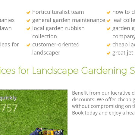
horticulturalist team
how to c
anies
general garden maintenance
leaf coll
 lawn
local garden rubbish
garden ga
collection
compan
deas for
customer-oriented
cheap la
landscaper
great je
ices for Landscape Gardening S
Benefit from our lucrative d
quickly
discounts! We offer cheap 
8757
without compromising on the
Book today and enjoy a hea