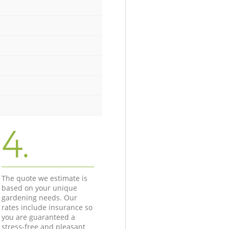
4.
The quote we estimate is
based on your unique
gardening needs. Our
rates include insurance so
you are guaranteed a
stress-free and pleasant