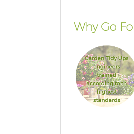
Why Go For
Garden Tidy Ups
engineers
trained
according to th
highest
standards