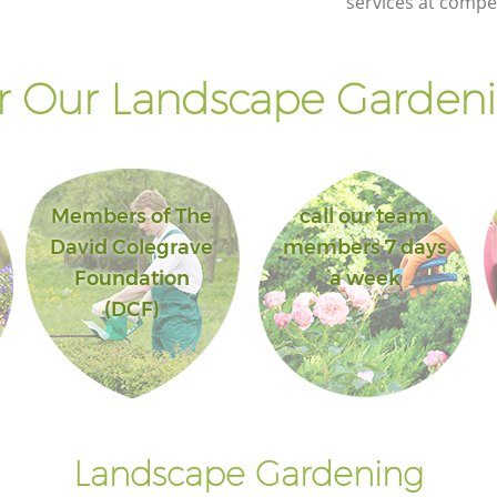
services at compet
Landscape Gardening Crystal Palace
London
 Our Landscape Gardeni
Members of The
call our team
David Colegrave
members 7 days
Foundation
a week
(DCF)
Landscape Gardening