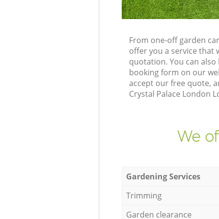
From one-off garden car
offer you a service tha
quotation. You can also
booking form on our web
accept our free quote, 
Crystal Palace London Lo
We of
Gardening Services
Trimming
Garden clearance