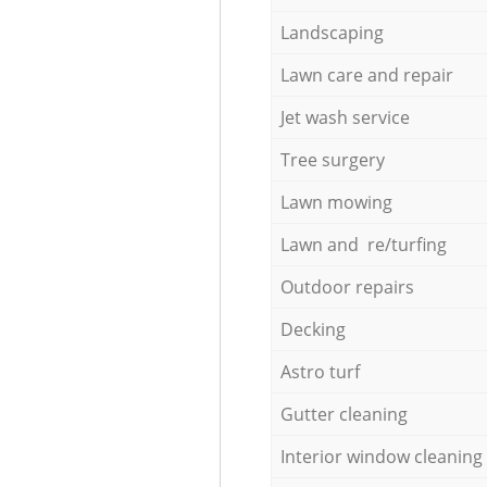
Landscaping
Lawn care and repair
Jet wash service
Tree surgery
Lawn mowing
Lawn and re/turfing
Outdoor repairs
Decking
Astro turf
Gutter cleaning
Interior window cleaning