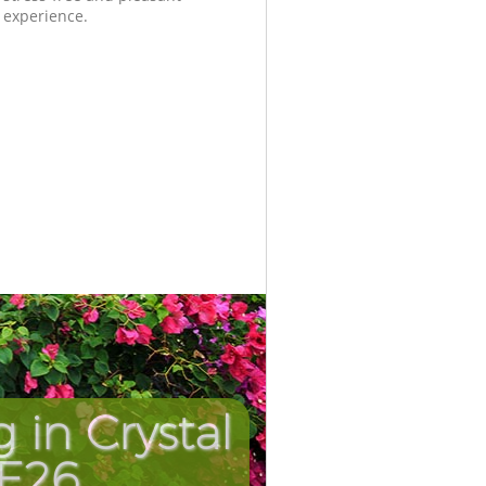
experience.
in Crystal
Unbeatabl
Incredi
SE26
Pa