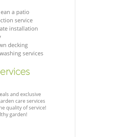
lean a patio
ection service
te installation
y
wn decking
t washing services
ervices
eals and exclusive
garden care services
 quality of service!
lthy garden!