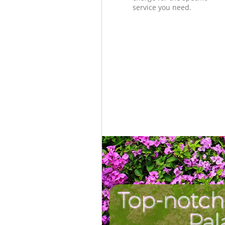
service you need.
Top-notch
Pal