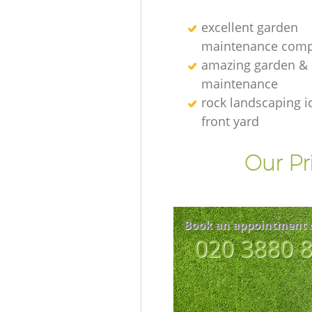
excellent garden
maintenance comp
amazing garden &
maintenance
rock landscaping i
front yard
Our Pr
Book an appointment 
‎020 3880 