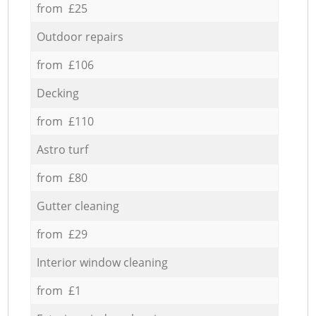
from £25
Outdoor repairs
from £106
Decking
from £110
Astro turf
from £80
Gutter cleaning
from £29
Interior window cleaning
from £1