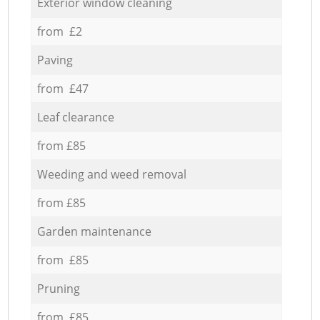
Exterior window cleaning
from £2
Paving
from £47
Leaf clearance
from £85
Weeding and weed removal
from £85
Garden maintenance
from £85
Pruning
from £85