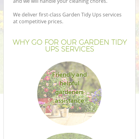
and we will handle your cleaning chores.
We deliver first-class Garden Tidy Ups services
at competitive prices.
G
WHY GO FOR OUR GARDEN TIDY
UPS SERVICES
H
Friendly and
helpful
gardeners
assistance