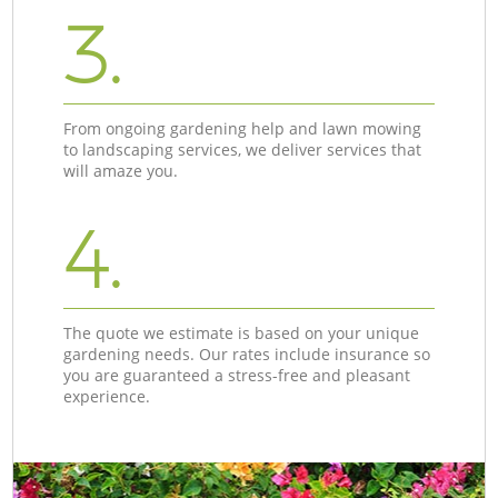
3.
From ongoing gardening help and lawn mowing
to landscaping services, we deliver services that
will amaze you.
4.
The quote we estimate is based on your unique
gardening needs. Our rates include insurance so
you are guaranteed a stress-free and pleasant
experience.