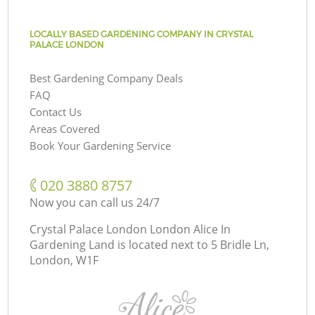
LOCALLY BASED GARDENING COMPANY IN CRYSTAL
PALACE LONDON
Best Gardening Company Deals
FAQ
Contact Us
Areas Covered
Book Your Gardening Service
‎020 3880 8757
Now you can call us 24/7
Crystal Palace London London Alice In
Gardening Land is located next to
5 Bridle Ln,
London, W1F