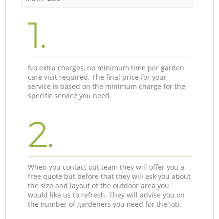
1.
No extra charges, no minimum time per garden
care visit required. The final price for your
service is based on the minimum charge for the
specific service you need.
2.
When you contact out team they will offer you a
free quote but before that they will ask you about
the size and layout of the outdoor area you
would like us to refresh. They will advise you on
the number of gardeners you need for the job.