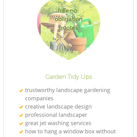
free no-
obligation
quotes
L
Garden Tidy Ups
trustworthy landscape gardening
companies
creative landscape design
professional landscaper
great jet washing services
how to hang a window box without