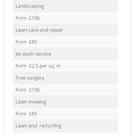
Landscaping
from £106
Lawn care and repair
from £85
Jet wash service
from £2.5 per sq. m
Tree surgery
from £106
Lawn mowing
from £85
Lawn and re/turfing