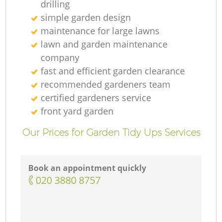
drilling
simple garden design
maintenance for large lawns
lawn and garden maintenance
company
fast and efficient garden clearance
recommended gardeners team
certified gardeners service
front yard garden
Our Prices for Garden Tidy Ups Services
Book an appointment quickly
‎020 3880 8757