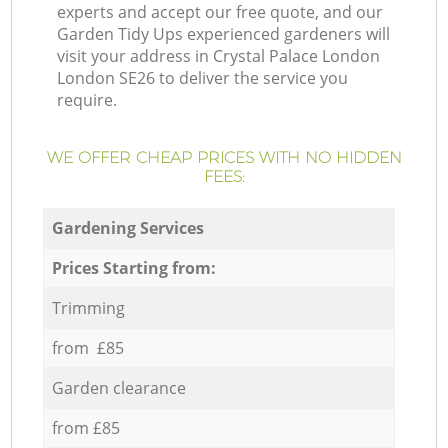
experts and accept our free quote, and our
Garden Tidy Ups experienced gardeners will
visit your address in Crystal Palace London
London SE26 to deliver the service you
require.
WE OFFER CHEAP PRICES WITH NO HIDDEN
FEES:
Gardening Services
Prices Starting from:
Trimming
from £85
Garden clearance
from £85