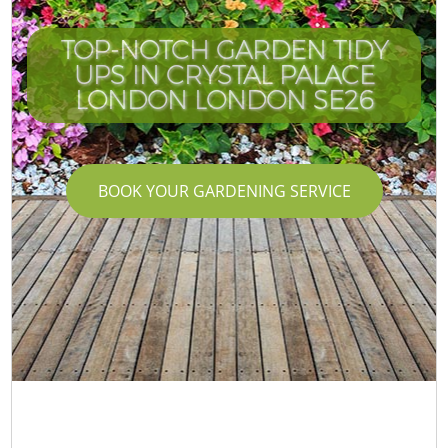
TOP-NOTCH GARDEN TIDY
UPS IN CRYSTAL PALACE
LONDON LONDON SE26
BOOK YOUR GARDENING SERVICE