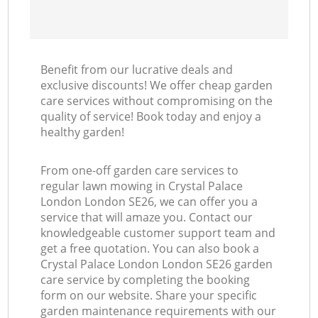
Benefit from our lucrative deals and
exclusive discounts! We offer cheap garden
care services without compromising on the
quality of service! Book today and enjoy a
healthy garden!
From one-off garden care services to
regular lawn mowing in Crystal Palace
London London SE26, we can offer you a
service that will amaze you. Contact our
knowledgeable customer support team and
get a free quotation. You can also book a
Crystal Palace London London SE26 garden
care service by completing the booking
form on our website. Share your specific
garden maintenance requirements with our