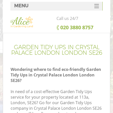
MENU
SERVICES
Call us 24/7
HOME
‎020 3880 8757
DEALS
FAQ
GARDEN TIDY UPS IN CRYSTAL
PALACE LONDON LONDON SE26
CONTACTS
Wondering where to find eco-friendly Garden
Tidy Ups in Crystal Palace London London
SE26?
L
In need of a cost-effective Garden Tidy Ups
service for your property located at 113a,
London, SE26? Go for our Garden Tidy Ups
company in Crystal Palace London London SE26