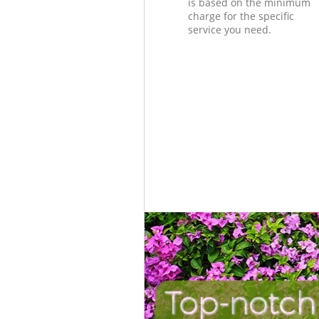
is based on the minimum
charge for the specific
service you need.
Top-notch 