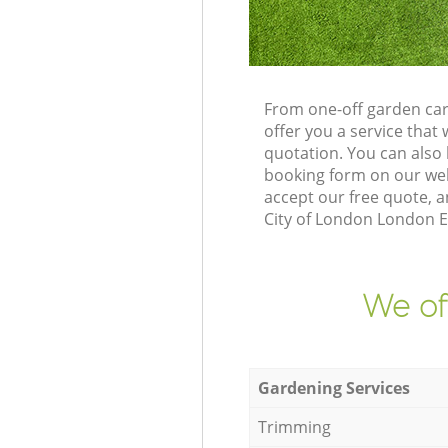
From one-off garden car
offer you a service tha
quotation. You can also
booking form on our web
accept our free quote, a
City of London London EC
We of
Gardening Services
Trimming