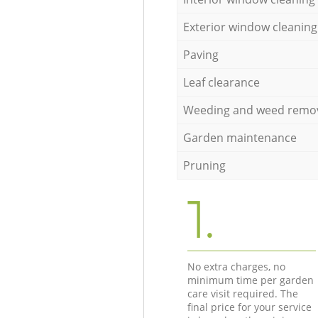
Exterior window cleaning
Paving
Leaf clearance
Weeding and weed remo
Garden maintenance
Pruning
1.
No extra charges, no
minimum time per garden
care visit required. The
final price for your service