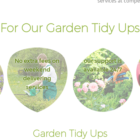
services at compet
of London
y of
Landscape Gardening Aldgate City of
London
For Our Garden Tidy Ups 
No extra fees on
our support is
weekend
available 24/7
delivering
services
Garden Tidy Ups