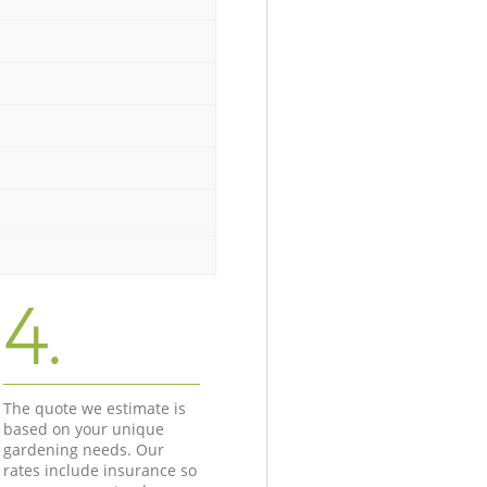
4.
The quote we estimate is
based on your unique
gardening needs. Our
rates include insurance so