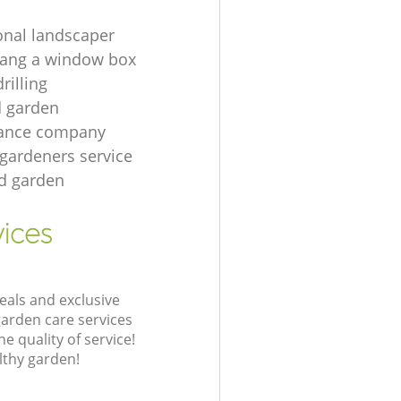
onal landscaper
hang a window box
rilling
d garden
ance company
 gardeners service
rd garden
vices
eals and exclusive
garden care services
 quality of service!
lthy garden!