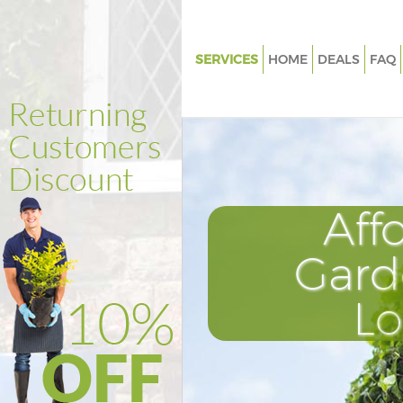
SERVICES
HOME
DEALS
FAQ
Gardening Aldgate City of Lon
Weed Killing Aldgate City of L
Regular Gardener Aldgate City 
London
Composting Aldgate City of L
Aff
Power Washing Aldgate City o
Gard
Deck Cleaning Aldgate City of
Leaf Blowing Aldgate City of 
L
Landscape Gardeners Aldgate C
London
Hedge Cutting Aldgate City of