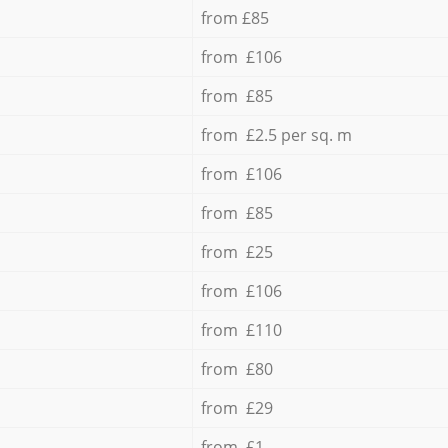
from £85
from £106
from £85
from £2.5 per sq. m
from £106
from £85
from £25
from £106
from £110
from £80
from £29
from £1