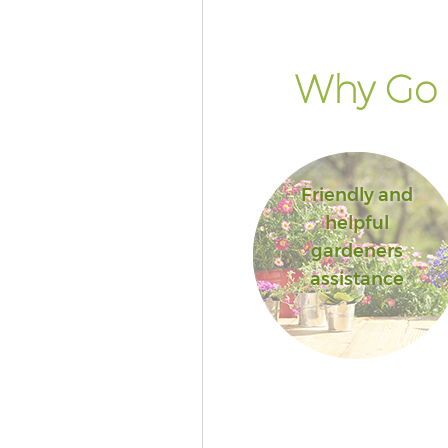
of London
Landscape Services Aldgate Cit
London
Why Go 
Friendly and
helpful
gardeners
assistance