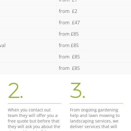
from £2
from £47
from £85
val
from £85
from £85
from £85
2.
3.
When you contact out
From ongoing gardening
team they will offer you a
help and lawn mowing to
free quote but before that
landscaping services, we
they will ask you about the
deliver services that will