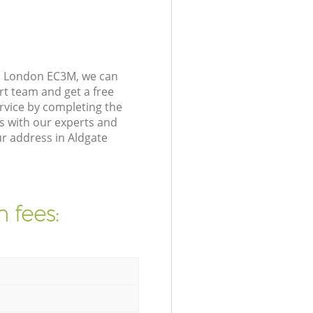
on London EC3M, we can
rt team and get a free
rvice by completing the
s with our experts and
ur address in Aldgate
 fees: