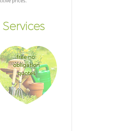
itive prices.
Services
free no-
obligation
quotes