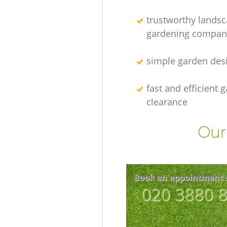
trustworthy lands
gardening compan
simple garden des
fast and efficient 
clearance
Our 
Book an appointment 
‎020 3880 