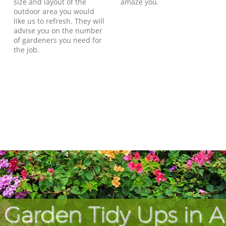
size and layout of the
amaze you.
outdoor area you would
like us to refresh. They will
advise you on the number
of gardeners you need for
the job.
Garden Tidy Ups in A