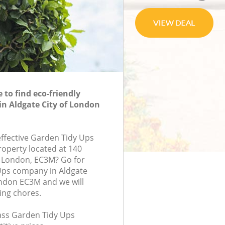
to find eco-friendly
in Aldgate City of London
effective Garden Tidy Ups
roperty located at 140
, London, EC3M? Go for
Ups company in Aldgate
ndon EC3M and we will
ing chores.
lass Garden Tidy Ups