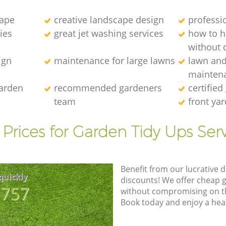
cape
creative landscape design
professi
ies
great jet washing services
how to 
without d
ign
maintenance for large lawns
lawn an
mainten
garden
recommended gardeners
certified
team
front ya
Prices for Garden Tidy Ups Ser
Benefit from our lucrative d
quickly
discounts! We offer cheap 
8757
without compromising on the
Book today and enjoy a hea