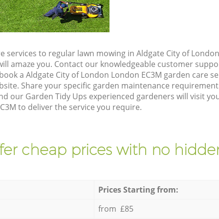
e services to regular lawn mowing in Aldgate City of Lond
t will amaze you. Contact our knowledgeable customer suppo
 book a Aldgate City of London London EC3M garden care se
site. Share your specific garden maintenance requirement
nd our Garden Tidy Ups experienced gardeners will visit yo
3M to deliver the service you require.
fer cheap prices with no hidden
Prices Starting from:
from £85