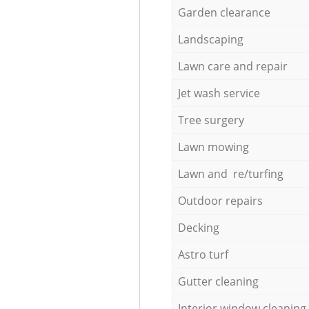
Garden clearance
Landscaping
Lawn care and repair
Jet wash service
Tree surgery
Lawn mowing
Lawn and re/turfing
Outdoor repairs
Decking
Astro turf
Gutter cleaning
Interior window cleaning