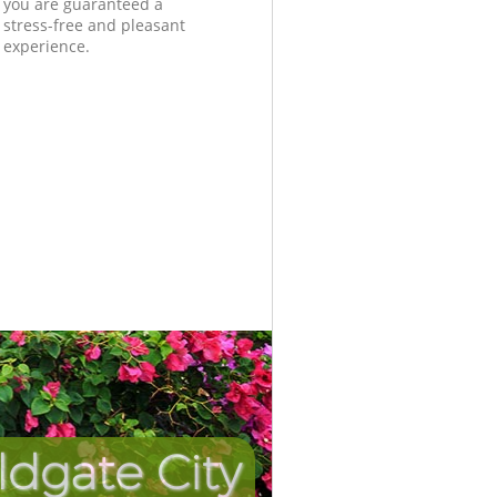
you are guaranteed a
stress-free and pleasant
experience.
ldgate City
Unbeatabl
Incredib