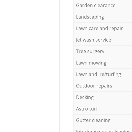
Garden clearance
Landscaping
Lawn care and repair
Jet wash service
Tree surgery
Lawn mowing
Lawn and re/turfing
Outdoor repairs
Decking
Astro turf
Gutter cleaning
Interior window cleaning