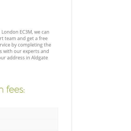
on London EC3M, we can
rt team and get a free
rvice by completing the
s with our experts and
our address in Aldgate
 fees: