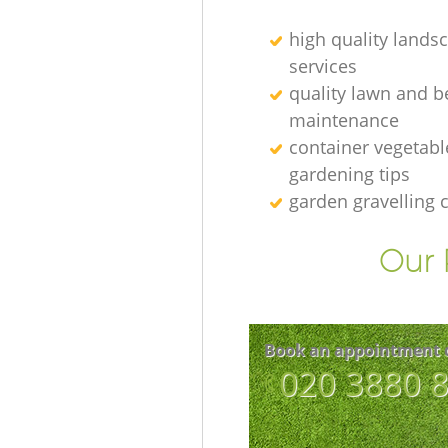
high quality lands
services
quality lawn and b
maintenance
container vegetabl
gardening tips
garden gravelling
Our 
Book an appointment 
‎020 3880 