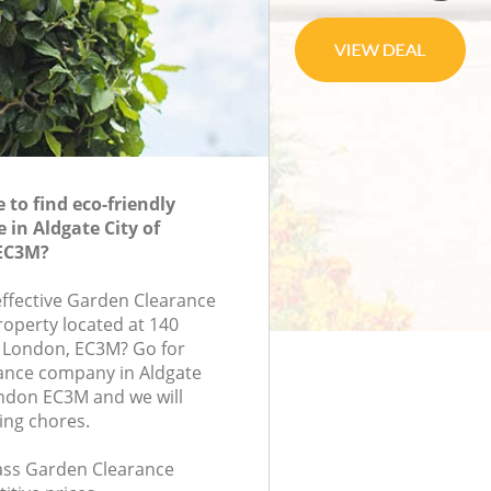
to find eco-friendly
 in Aldgate City of
EC3M?
-effective Garden Clearance
roperty located at 140
, London, EC3M? Go for
ance company in Aldgate
ndon EC3M and we will
ing chores.
class Garden Clearance