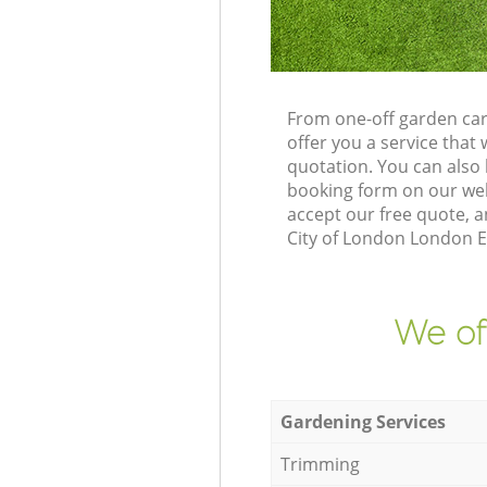
From one-off garden car
offer you a service tha
quotation. You can also
booking form on our web
accept our free quote, a
City of London London EC
We of
Gardening Services
Trimming