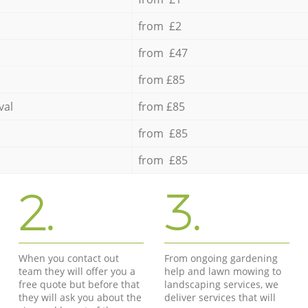
from £2
from £47
from £85
val
from £85
from £85
from £85
2.
3.
When you contact out
From ongoing gardening
team they will offer you a
help and lawn mowing to
free quote but before that
landscaping services, we
they will ask you about the
deliver services that will