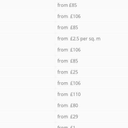
from £85
from £106
from £85
from £2.5 per sq. m
from £106
from £85
from £25
from £106
from £110
from £80
from £29
from £1