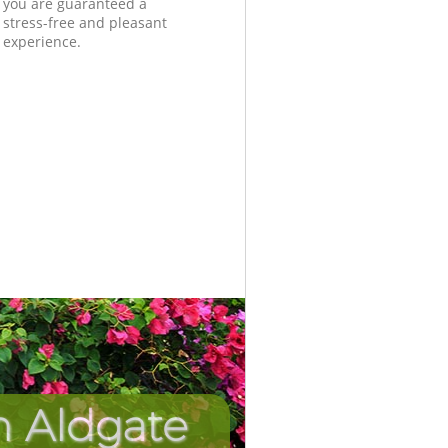
you are guaranteed a
stress-free and pleasant
experience.
n Aldgate
Unbeatabl
Incredib