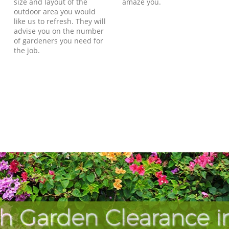
size and layout of the
amaze you.
outdoor area you would
like us to refresh. They will
advise you on the number
of gardeners you need for
the job.
h Garden Clearance i