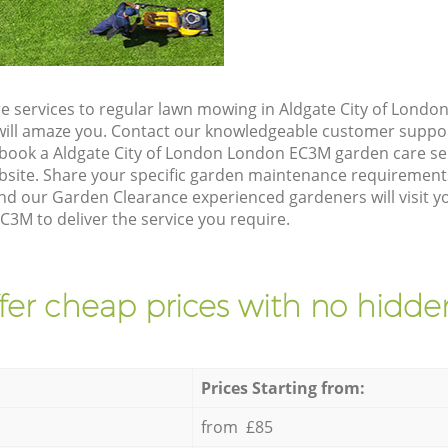
e services to regular lawn mowing in Aldgate City of Lond
t will amaze you. Contact our knowledgeable customer suppo
 book a Aldgate City of London London EC3M garden care se
site. Share your specific garden maintenance requirement
nd our Garden Clearance experienced gardeners will visit y
3M to deliver the service you require.
fer cheap prices with no hidden
Prices Starting from:
from £85