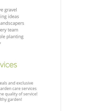
ve gravel
ing ideas
 landscapers
gery team
le planting
y
vices
eals and exclusive
garden care services
 quality of service!
lthy garden!