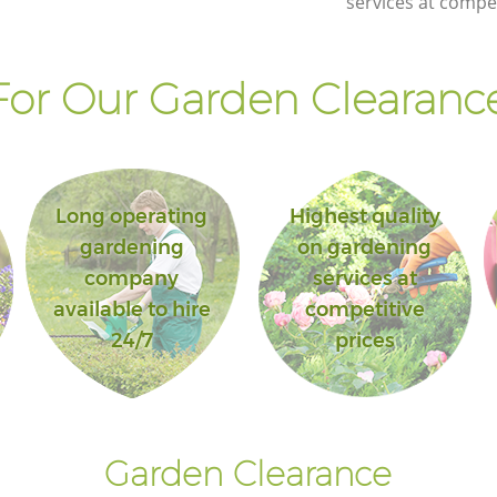
services at compet
of London
y of
Landscape Gardening Aldgate City of
London
or Our Garden Clearance
Long operating
Highest quality
gardening
on gardening
company
services at
available to hire
competitive
24/7
prices
Garden Clearance