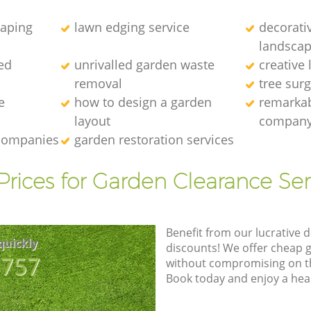
caping
lawn edging service
decorati
landscap
ed
unrivalled garden waste
creative
removal
tree sur
e
how to design a garden
remarkab
layout
compan
 companies
garden restoration services
Prices for Garden Clearance Ser
Benefit from our lucrative d
quickly
discounts! We offer cheap 
8757
without compromising on the
Book today and enjoy a hea