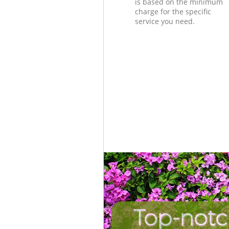
is based on the minimum
charge for the specific
service you need.
Top-notc