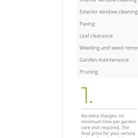
Exterior window cleaning
Paving
Leaf clearance
Weeding and weed remo
Garden maintenance
Pruning
1.
No extra charges, no
minimum time per garden
care visit required. The
final price for your service