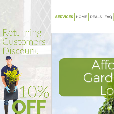
SERVICES
HOME
DEALS
FAQ
Gardening Aldgate City of Lon
Weed Killing Aldgate City of L
Regular Gardener Aldgate City 
London
Composting Aldgate City of L
Aff
Power Washing Aldgate City o
Gard
Deck Cleaning Aldgate City of
Leaf Blowing Aldgate City of 
L
Landscape Gardeners Aldgate C
London
Hedge Cutting Aldgate City of