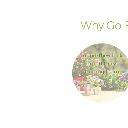
of London
Landscape Services Aldgate Cit
London
Why Go F
round-the-clock
expert Grass
Cutting team