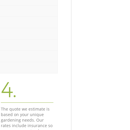
4.
The quote we estimate is
based on your unique
gardening needs. Our
rates include insurance so