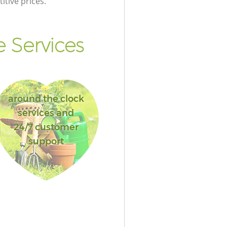
itive prices.
 Services
around the clock
services and
24/7 customer
support