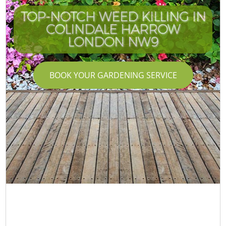
TOP-NOTCH WEED KILLING IN
COLINDALE HARROW
LONDON NW9
BOOK YOUR GARDENING SERVICE