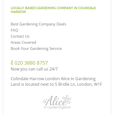
LOCALLY BASED GARDENING COMPANY IN COLINDALE
HARROW
Best Gardening Company Deals
FAQ
Contact Us
Areas Covered
Book Your Gardening Service
‎020 3880 8757
Now you can call us 24/7
Colindale Harrow London Alice In Gardening
Land is located next to
5 Bridle Ln, London, W1F