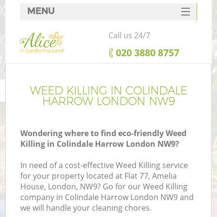
MENU
SERVICES
Call us 24/7
HOME
‎020 3880 8757
DEALS
FAQ
WEED KILLING IN COLINDALE
HARROW LONDON NW9
CONTACTS
Wondering where to find eco-friendly Weed
Killing in Colindale Harrow London NW9?
In need of a cost-effective Weed Killing service
for your property located at Flat 77, Amelia
House, London, NW9? Go for our Weed Killing
company in Colindale Harrow London NW9 and
we will handle your cleaning chores.