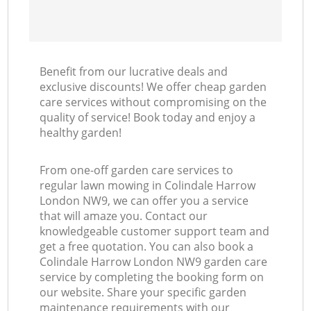
Benefit from our lucrative deals and
exclusive discounts! We offer cheap garden
care services without compromising on the
quality of service! Book today and enjoy a
healthy garden!
From one-off garden care services to
regular lawn mowing in Colindale Harrow
London NW9, we can offer you a service
that will amaze you. Contact our
knowledgeable customer support team and
get a free quotation. You can also book a
Colindale Harrow London NW9 garden care
service by completing the booking form on
our website. Share your specific garden
maintenance requirements with our