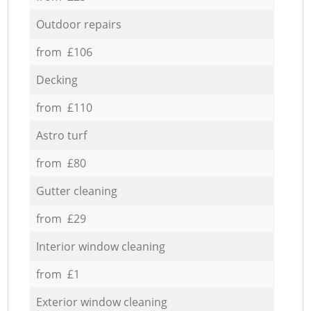
Outdoor repairs
from £106
Decking
from £110
Astro turf
from £80
Gutter cleaning
from £29
Interior window cleaning
from £1
Exterior window cleaning