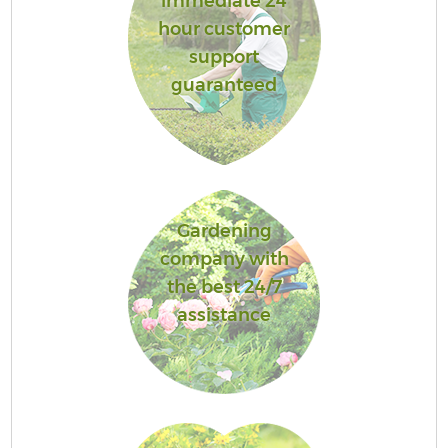
immediate 24
hour customer
support
guaranteed
Gardening
company with
the best 24/7
assistance