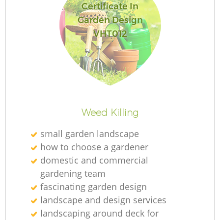
Certificate In
Garden Design
VHT012
R
Weed Killing
small garden landscape
how to choose a gardener
domestic and commercial
gardening team
fascinating garden design
landscape and design services
landscaping around deck for