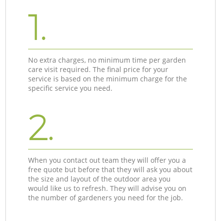
1.
No extra charges, no minimum time per garden
care visit required. The final price for your
service is based on the minimum charge for the
specific service you need.
2.
When you contact out team they will offer you a
free quote but before that they will ask you about
the size and layout of the outdoor area you
would like us to refresh. They will advise you on
the number of gardeners you need for the job.