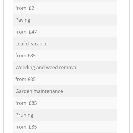
from £2
Paving
from £47
Leaf clearance
from £85
Weeding and weed removal
from £85
Garden maintenance
from £85
Pruning
from £85