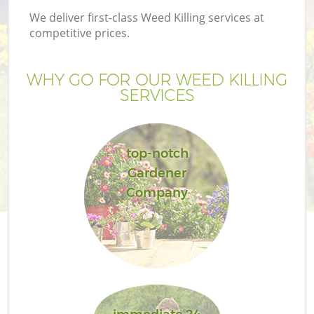
We deliver first-class Weed Killing services at
competitive prices.
WHY GO FOR OUR WEED KILLING
SERVICES
top-notch
Gardener
Company
G