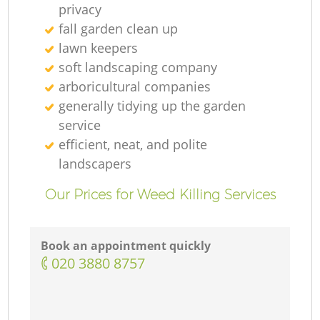
privacy
fall garden clean up
lawn keepers
soft landscaping company
arboricultural companies
generally tidying up the garden
service
efficient, neat, and polite
landscapers
Our Prices for Weed Killing Services
Book an appointment quickly
‎020 3880 8757