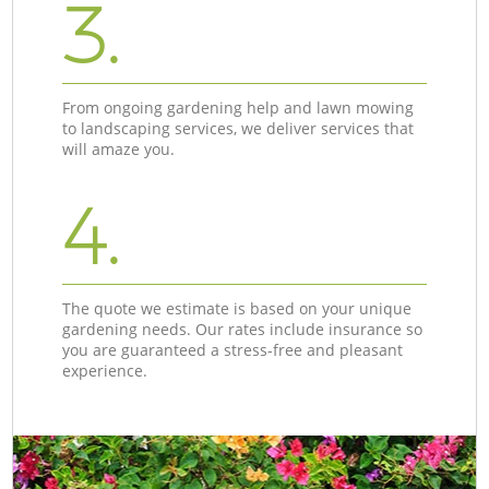
3.
From ongoing gardening help and lawn mowing
to landscaping services, we deliver services that
will amaze you.
4.
The quote we estimate is based on your unique
gardening needs. Our rates include insurance so
you are guaranteed a stress-free and pleasant
experience.