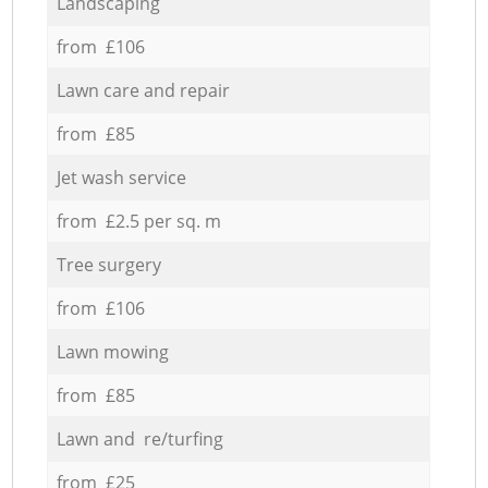
Landscaping
from £106
Lawn care and repair
from £85
Jet wash service
from £2.5 per sq. m
Tree surgery
from £106
Lawn mowing
from £85
Lawn and re/turfing
from £25