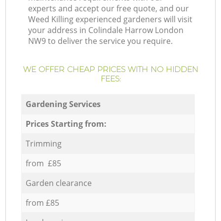
experts and accept our free quote, and our
Weed Killing experienced gardeners will visit
your address in Colindale Harrow London
NW9 to deliver the service you require.
WE OFFER CHEAP PRICES WITH NO HIDDEN
FEES:
Gardening Services
Prices Starting from:
Trimming
from £85
Garden clearance
from £85