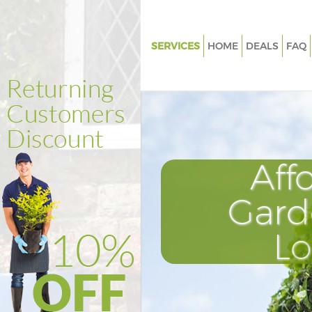
SERVICES
HOME
DEALS
FAQ
Gardening Colindale Harrow
Weed Killing Colindale Harrow
Regular Gardener Colindale H
Composting Colindale Harrow
Aff
Power Washing Colindale Har
Deck Cleaning Colindale Harr
Gard
Leaf Blowing Colindale Harrow
L
Landscape Gardeners Colindal
Hedge Cutting Colindale Harr
Planting Flowers Colindale Ha
Pressure Washing Colindale H