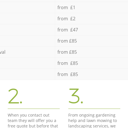
from £1
from £2
from £47
from £85
val
from £85
from £85
from £85
2.
3.
When you contact out
From ongoing gardening
team they will offer you a
help and lawn mowing to
free quote but before that
landscaping services, we