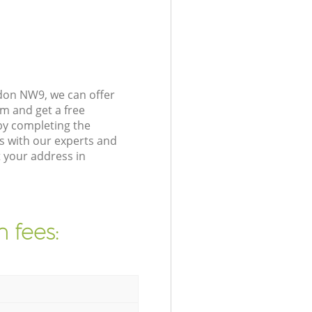
don NW9, we can offer
m and get a free
by completing the
s with our experts and
 your address in
 fees: