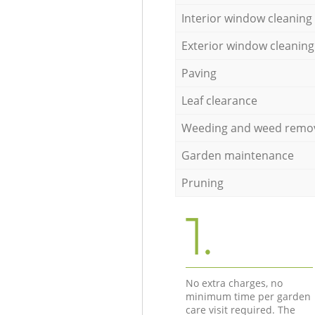
Interior window cleaning
Exterior window cleaning
Paving
Leaf clearance
Weeding and weed remo
Garden maintenance
Pruning
1.
No extra charges, no
minimum time per garden
care visit required. The