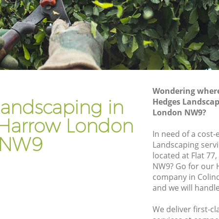
rrow
Gardener Company Colindale Harrow
arrow
Landscaping Colindale Harrow
Garden Services Colindale Harrow
 Harrow
Tree Surgery Colindale Harrow
w
Lawn Maintenance Colindale Harrow
Wondering where 
e Harrow
Gardening Care Colindale Harrow
andscaping in
Hedges Landscap
London NW9?
row
Garden Plants Colindale Harrow
 Harrow London
ow
Lawn Care Colindale Harrow
In need of a cost-
NW9
Landscaping servi
ndale
Regular Gardening Service Colindale
located at Flat 7
Harrow
NW9? Go for our 
 Harrow
Landscape Gardening Colindale Harrow
company in Coli
and we will handl
We deliver first-