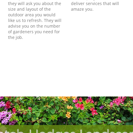
they will ask you about the
deliver services that will
size and layout of the
amaze you.
outdoor area you would
like us to refresh. They will
advise you on the number
of gardeners you need for
the job.