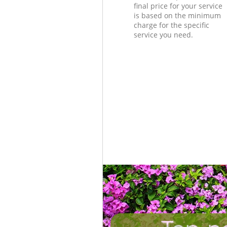
final price for your service
is based on the minimum
charge for the specific
service you need.