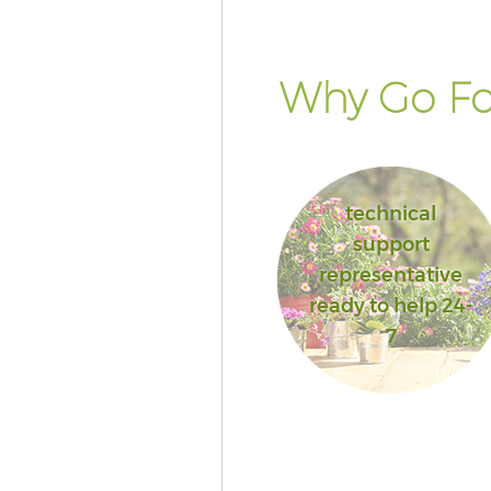
Why Go Fo
technical
support
representative
ready to help 24-
7