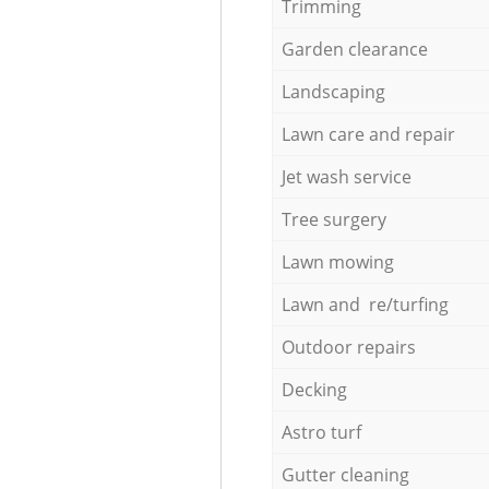
Trimming
Garden clearance
Landscaping
Lawn care and repair
Jet wash service
Tree surgery
Lawn mowing
Lawn and re/turfing
Outdoor repairs
Decking
Astro turf
Gutter cleaning