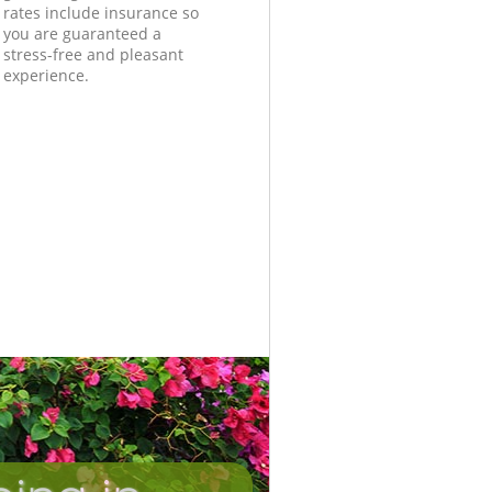
rates include insurance so
you are guaranteed a
stress-free and pleasant
experience.