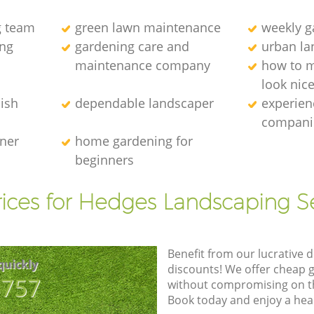
g team
green lawn maintenance
weekly 
ng
gardening care and
urban la
maintenance company
how to 
look nic
ish
dependable landscaper
experien
compani
ener
home gardening for
beginners
ices for Hedges Landscaping S
Benefit from our lucrative d
quickly
discounts! We offer cheap 
8757
without compromising on the
Book today and enjoy a hea