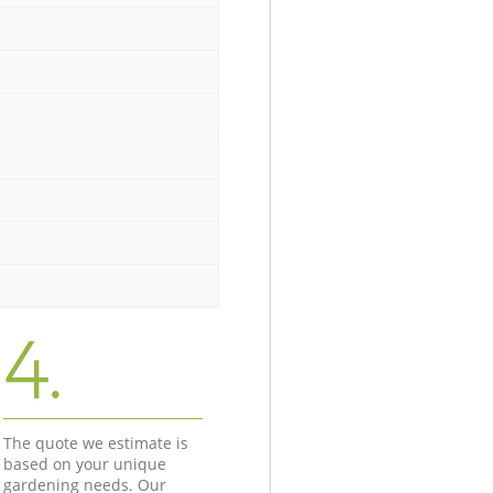
4.
The quote we estimate is
based on your unique
gardening needs. Our