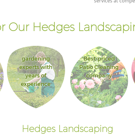
services at compet
r Our Hedges Landscapin
gardening
Best-priced
experts with
Patio Cleaning
years of
company
experience
Hedges Landscaping