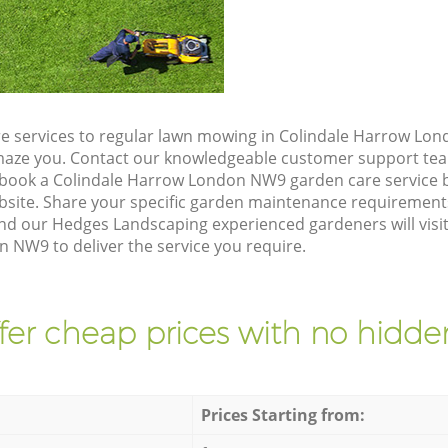
e services to regular lawn mowing in Colindale Harrow Lon
 amaze you. Contact our knowledgeable customer support tea
 book a Colindale Harrow London NW9 garden care service 
site. Share your specific garden maintenance requirement
and our Hedges Landscaping experienced gardeners will visit
 NW9 to deliver the service you require.
fer cheap prices with no hidden
Prices Starting from: