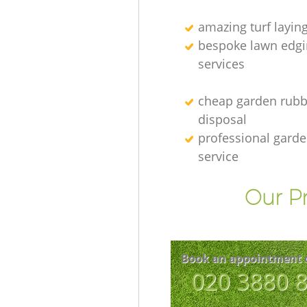
amazing turf layin
bespoke lawn edgi
services
cheap garden rubb
disposal
professional gard
service
Our Pr
Book an appointment 
‎020 3880 