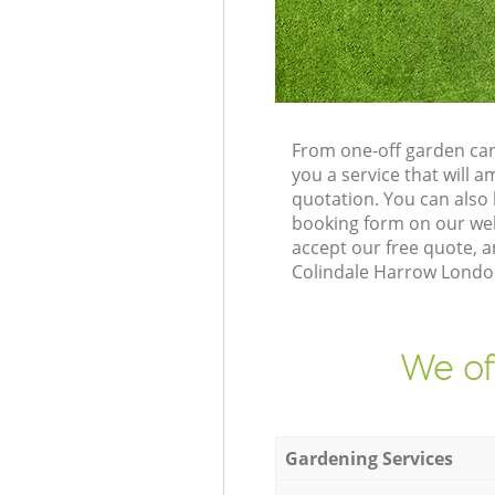
From one-off garden car
you a service that will
quotation. You can also
booking form on our web
accept our free quote, 
Colindale Harrow London
We of
Gardening Services