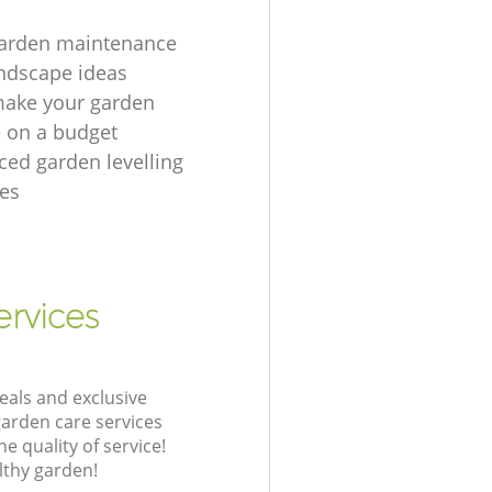
garden maintenance
ndscape ideas
make your garden
e on a budget
ced garden levelling
es
ervices
eals and exclusive
garden care services
 quality of service!
lthy garden!