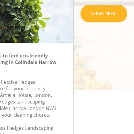
to find eco-friendly
ing in Colindale Harrow
effective Hedges
ce for your property
7, Amelia House, London,
Hedges Landscaping
ndale Harrow London NW9
e your cleaning chores.
class Hedges Landscaping