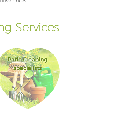
itive prices.
g Services
Patio Cleaning
specialists