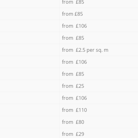
from £85
from £85
from £106
from £85
from £2.5 per sq. m
from £106
from £85
from £25
from £106
from £110
from £80
from £29