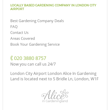
LOCALLY BASED GARDENING COMPANY IN LONDON CITY
AIRPORT
Best Gardening Company Deals
FAQ
Contact Us
Areas Covered
Book Your Gardening Service
‎020 3880 8757
Now you can call us 24/7
London City Airport London Alice In Gardening
Land is located next to
5 Bridle Ln, London, W1F