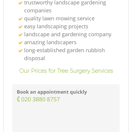
trustworthy landscape gardening
companies
quality lawn mowing service
easy landscaping projects
landscape and gardening company
amazing landscapers
long-established garden rubbish
disposal
Our Prices for Tree Surgery Services
Book an appointment quickly
‎020 3880 8757