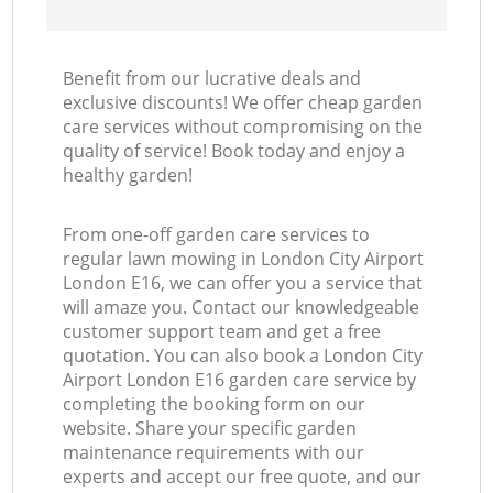
Benefit from our lucrative deals and
exclusive discounts! We offer cheap garden
care services without compromising on the
quality of service! Book today and enjoy a
healthy garden!
From one-off garden care services to
regular lawn mowing in London City Airport
London E16, we can offer you a service that
will amaze you. Contact our knowledgeable
customer support team and get a free
quotation. You can also book a London City
Airport London E16 garden care service by
completing the booking form on our
website. Share your specific garden
maintenance requirements with our
experts and accept our free quote, and our