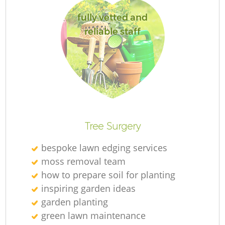
fully vetted and
reliable staff
Tree Surgery
bespoke lawn edging services
moss removal team
how to prepare soil for planting
inspiring garden ideas
garden planting
green lawn maintenance