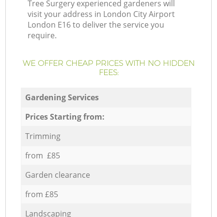
Tree Surgery experienced gardeners will
visit your address in London City Airport
London E16 to deliver the service you
require.
WE OFFER CHEAP PRICES WITH NO HIDDEN
FEES:
Gardening Services
Prices Starting from:
Trimming
from £85
Garden clearance
from £85
Landscaping