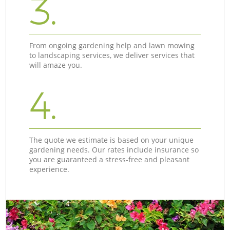
3.
From ongoing gardening help and lawn mowing
to landscaping services, we deliver services that
will amaze you.
4.
The quote we estimate is based on your unique
gardening needs. Our rates include insurance so
you are guaranteed a stress-free and pleasant
experience.