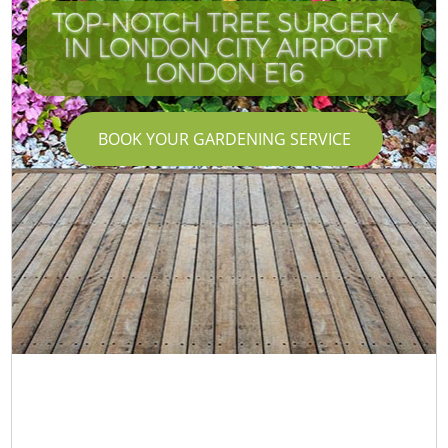
TOP-NOTCH TREE SURGERY
IN LONDON CITY AIRPORT
LONDON E16
BOOK YOUR GARDENING SERVICE