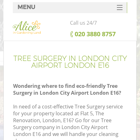
MENU
SERVICES
Call us 24/7
HOME
‎020 3880 8757
DEALS
FAQ
TREE SURGERY IN LONDON CITY
AIRPORT LONDON E16
CONTACTS
Wondering where to find eco-friendly Tree
Surgery in London City Airport London E16?
In need of a cost-effective Tree Surgery service
for your property located at Flat 5, The
Renovation, London, E16? Go for our Tree
Surgery company in London City Airport
London E16 and we will handle your cleaning