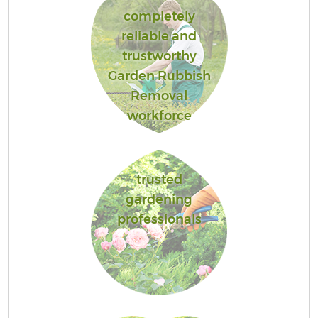
completely
reliable and
trustworthy
Garden Rubbish
Removal
workforce
trusted
gardening
professionals