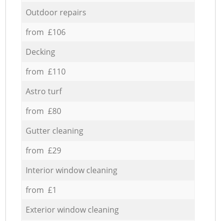
Outdoor repairs
from £106
Decking
from £110
Astro turf
from £80
Gutter cleaning
from £29
Interior window cleaning
from £1
Exterior window cleaning