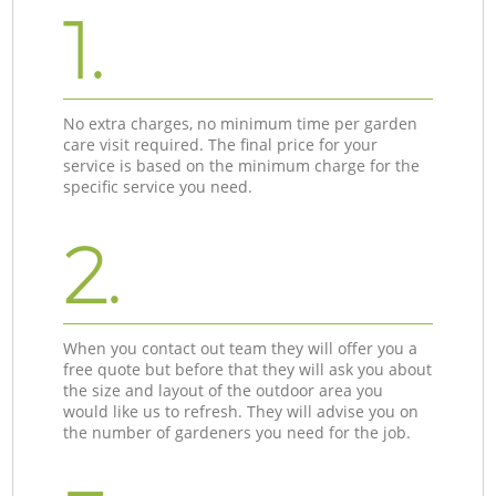
1.
No extra charges, no minimum time per garden
care visit required. The final price for your
service is based on the minimum charge for the
specific service you need.
2.
When you contact out team they will offer you a
free quote but before that they will ask you about
the size and layout of the outdoor area you
would like us to refresh. They will advise you on
the number of gardeners you need for the job.