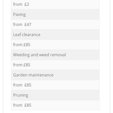
from £2
Paving
from £47
Leaf clearance
from £85
Weeding and weed removal
from £85
Garden maintenance
from £85
Pruning
from £85