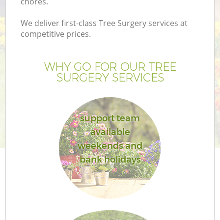
chores.
We deliver first-class Tree Surgery services at
competitive prices.
WHY GO FOR OUR TREE
SURGERY SERVICES
support team
available
Ga
weekends and
bank holidays