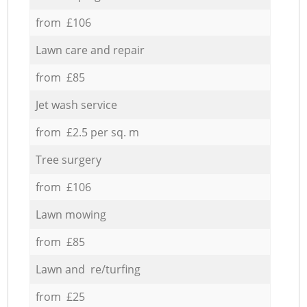
from £106
Lawn care and repair
from £85
Jet wash service
from £2.5 per sq. m
Tree surgery
from £106
Lawn mowing
from £85
Lawn and re/turfing
from £25