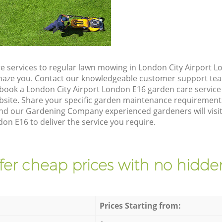
e services to regular lawn mowing in London City Airport L
 amaze you. Contact our knowledgeable customer support tea
 book a London City Airport London E16 garden care service
site. Share your specific garden maintenance requirement
and our Gardening Company experienced gardeners will visit
on E16 to deliver the service you require.
fer cheap prices with no hidden
Prices Starting from: