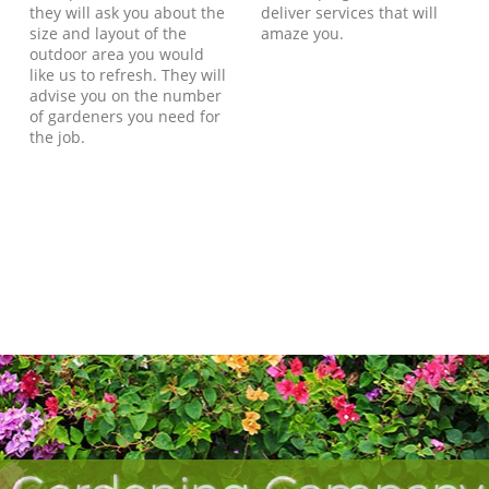
they will ask you about the
deliver services that will
size and layout of the
amaze you.
outdoor area you would
like us to refresh. They will
advise you on the number
of gardeners you need for
the job.