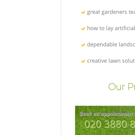
great gardeners t
how to lay artificia
dependable lands
creative lawn solu
Our P
Book an appointment 
‎020 3880 