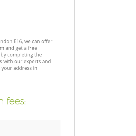
ondon E16, we can offer
m and get a free
 by completing the
s with our experts and
 your address in
 fees: