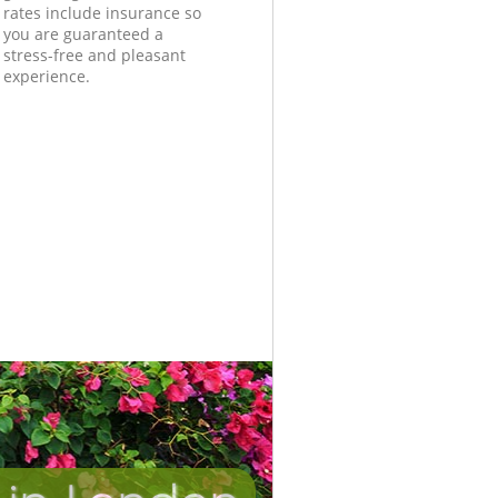
rates include insurance so
you are guaranteed a
stress-free and pleasant
experience.