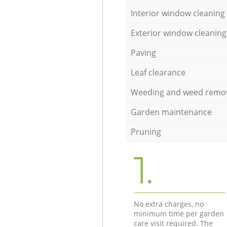
Interior window cleaning
Exterior window cleaning
Paving
Leaf clearance
Weeding and weed remo
Garden maintenance
Pruning
1.
No extra charges, no
minimum time per garden
care visit required. The