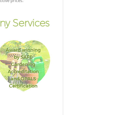
itive prices.
y Services
Award winning
by SAFE
Gardening
Accreditation
and OPALS
Certification