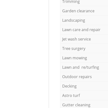
Trimming
Garden clearance
Landscaping
Lawn care and repair
Jet wash service
Tree surgery
Lawn mowing
Lawn and re/turfing
Outdoor repairs
Decking
Astro turf
Gutter cleaning