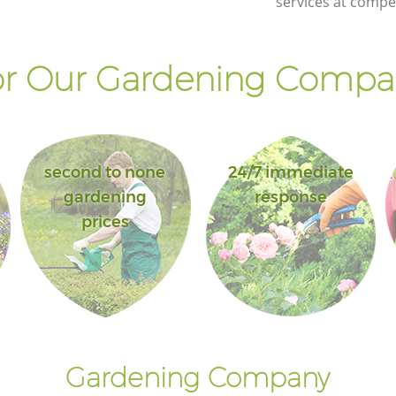
services at compet
r Our Gardening Compan
second to none
24/7 immediate
gardening
response
prices
Gardening Company