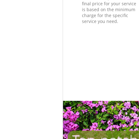
final price for your service
is based on the minimum
charge for the specific
service you need.