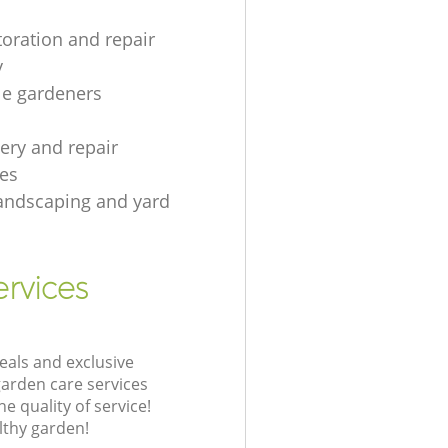
toration and repair
y
le gardeners
gery and repair
es
andscaping and yard
rvices
eals and exclusive
garden care services
 quality of service!
lthy garden!