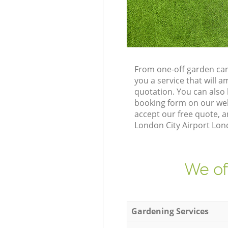
From one-off garden car
you a service that will
quotation. You can also
booking form on our web
accept our free quote, 
London City Airport Lond
We of
Gardening Services