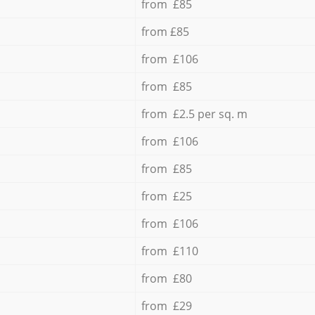
from £85
from £85
from £106
from £85
from £2.5 per sq. m
from £106
from £85
from £25
from £106
from £110
from £80
from £29