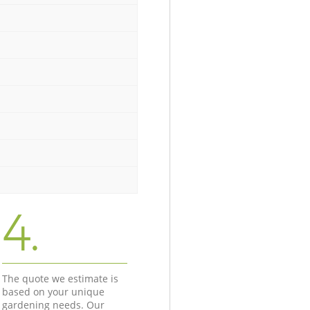
4.
The quote we estimate is
based on your unique
gardening needs. Our