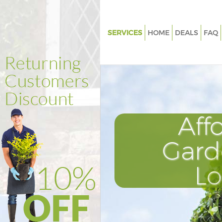
SERVICES
HOME
DEALS
FAQ
Gardening London City Airport
Weed Killing London City Airpo
Regular Gardener London City 
Composting London City Airpo
Aff
Power Washing London City Ai
Deck Cleaning London City Air
Gard
Leaf Blowing London City Airp
L
Landscape Gardeners London 
Airport
Hedge Cutting London City Air
Planting Flowers London City A