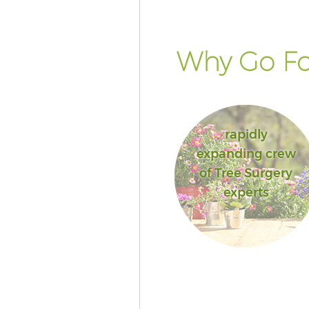
Why Go Fo
rapidly
expanding crew
of Tree Surgery
experts