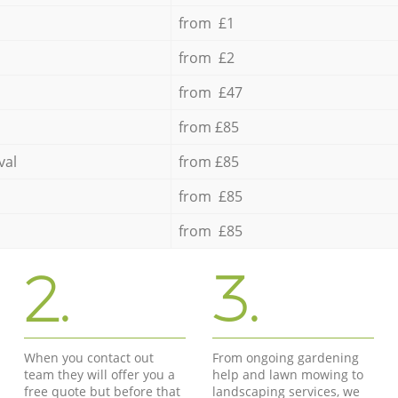
from £1
from £2
from £47
from £85
val
from £85
from £85
from £85
2.
3.
When you contact out
From ongoing gardening
team they will offer you a
help and lawn mowing to
free quote but before that
landscaping services, we