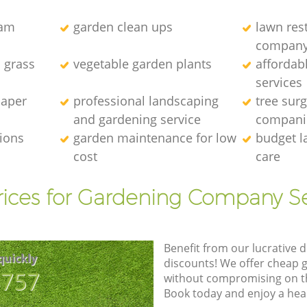
eam
garden clean ups
lawn res
compan
l grass
vegetable garden plants
affordab
services
caper
professional landscaping
tree sur
and gardening service
compani
tions
garden maintenance for low
budget l
cost
care
rices for Gardening Company Se
Benefit from our lucrative d
quickly
discounts! We offer cheap 
8757
without compromising on the
Book today and enjoy a hea