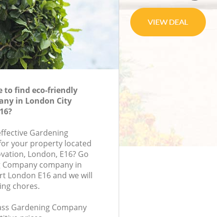
to find eco-friendly
ny in London City
16?
effective Gardening
or your property located
novation, London, E16? Go
g Company company in
rt London E16 and we will
ing chores.
class Gardening Company