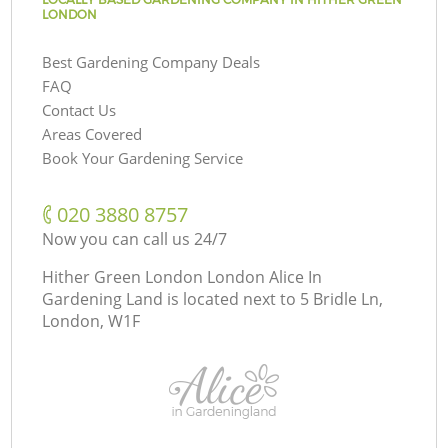
LONDON
Best Gardening Company Deals
FAQ
Contact Us
Areas Covered
Book Your Gardening Service
‎020 3880 8757
Now you can call us 24/7
Hither Green London London Alice In
Gardening Land is located next to
5 Bridle Ln,
London, W1F