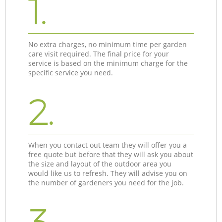
1.
No extra charges, no minimum time per garden
care visit required. The final price for your
service is based on the minimum charge for the
specific service you need.
2.
When you contact out team they will offer you a
free quote but before that they will ask you about
the size and layout of the outdoor area you
would like us to refresh. They will advise you on
the number of gardeners you need for the job.