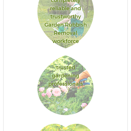
completely
reliable and
trustworthy
Garden Rubbish
Removal
workforce
trusted
gardening
professionals