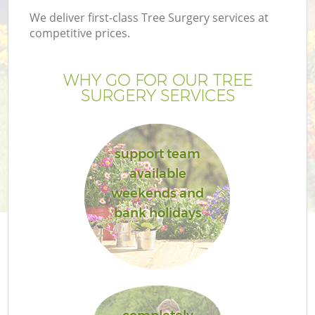
We deliver first-class Tree Surgery services at
competitive prices.
WHY GO FOR OUR TREE
SURGERY SERVICES
support team
available
weekends and
bank holidays