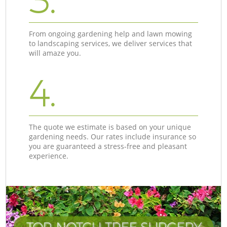
3.
From ongoing gardening help and lawn mowing
to landscaping services, we deliver services that
will amaze you.
4.
The quote we estimate is based on your unique
gardening needs. Our rates include insurance so
you are guaranteed a stress-free and pleasant
experience.