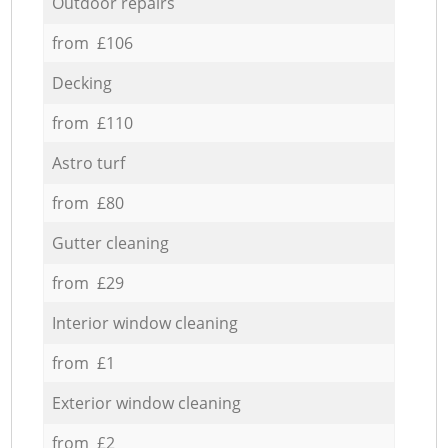
Outdoor repairs
from £106
Decking
from £110
Astro turf
from £80
Gutter cleaning
from £29
Interior window cleaning
from £1
Exterior window cleaning
from £2