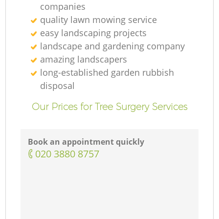
companies
quality lawn mowing service
easy landscaping projects
landscape and gardening company
amazing landscapers
long-established garden rubbish
disposal
Our Prices for Tree Surgery Services
Book an appointment quickly
‎020 3880 8757