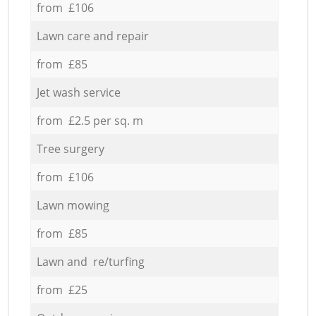
from £106
Lawn care and repair
from £85
Jet wash service
from £2.5 per sq. m
Tree surgery
from £106
Lawn mowing
from £85
Lawn and re/turfing
from £25