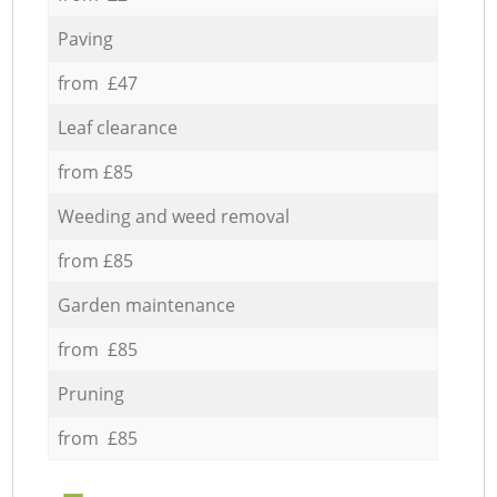
Paving
from £47
Leaf clearance
from £85
Weeding and weed removal
from £85
Garden maintenance
from £85
Pruning
from £85