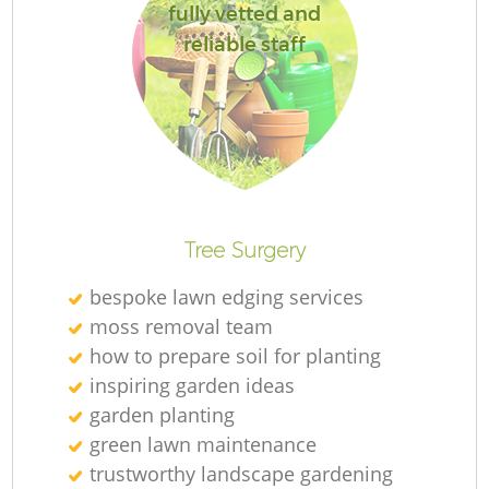
fully vetted and
reliable staff
L
Tree Surgery
bespoke lawn edging services
moss removal team
how to prepare soil for planting
inspiring garden ideas
garden planting
green lawn maintenance
trustworthy landscape gardening