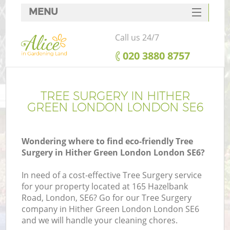
MENU
SERVICES
Call us 24/7
HOME
‎020 3880 8757
DEALS
FAQ
TREE SURGERY IN HITHER
GREEN LONDON LONDON SE6
CONTACTS
Wondering where to find eco-friendly Tree
Surgery in Hither Green London London SE6?
L
In need of a cost-effective Tree Surgery service
for your property located at 165 Hazelbank
Road, London, SE6? Go for our Tree Surgery
company in Hither Green London London SE6
and we will handle your cleaning chores.