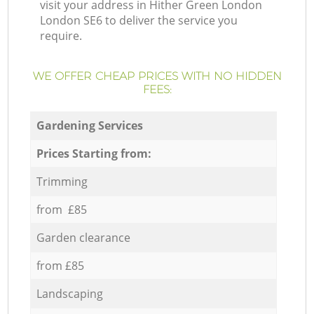
visit your address in Hither Green London
London SE6 to deliver the service you
require.
WE OFFER CHEAP PRICES WITH NO HIDDEN
FEES:
Gardening Services
Prices Starting from:
Trimming
from £85
Garden clearance
from £85
Landscaping