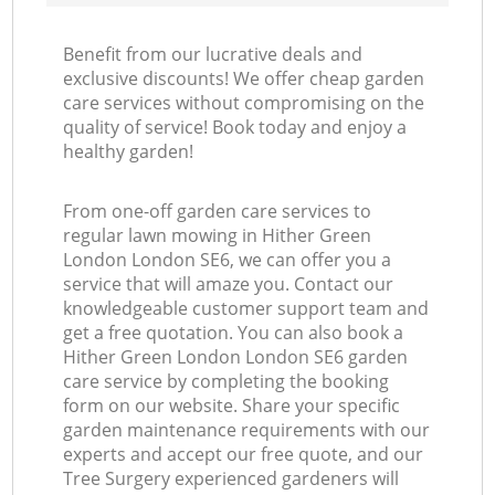
Benefit from our lucrative deals and
exclusive discounts! We offer cheap garden
care services without compromising on the
quality of service! Book today and enjoy a
healthy garden!
From one-off garden care services to
regular lawn mowing in Hither Green
London London SE6, we can offer you a
service that will amaze you. Contact our
knowledgeable customer support team and
get a free quotation. You can also book a
Hither Green London London SE6 garden
care service by completing the booking
form on our website. Share your specific
garden maintenance requirements with our
experts and accept our free quote, and our
Tree Surgery experienced gardeners will