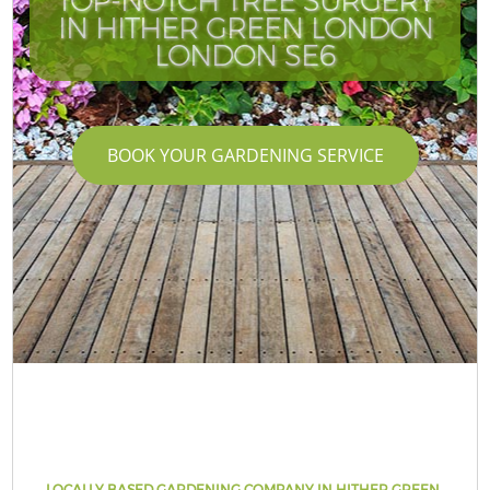
TOP-NOTCH TREE SURGERY
IN HITHER GREEN LONDON
LONDON SE6
BOOK YOUR GARDENING SERVICE
LOCALLY BASED GARDENING COMPANY IN HITHER GREEN