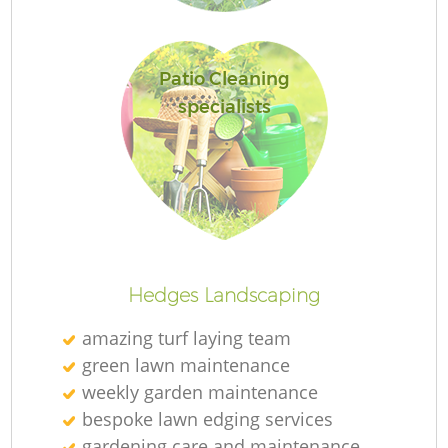
Patio Cleaning
specialists
L
Hedges Landscaping
amazing turf laying team
green lawn maintenance
weekly garden maintenance
bespoke lawn edging services
gardening care and maintenance