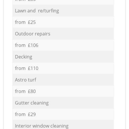
Lawn and re/turfing
from £25
Outdoor repairs
from £106
Decking
from £110
Astro turf
from £80
Gutter cleaning
from £29
Interior window cleaning