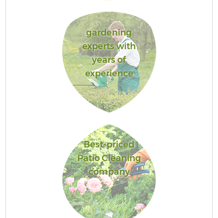
gardening
experts with
years of
experience
Best-priced
Patio Cleaning
company