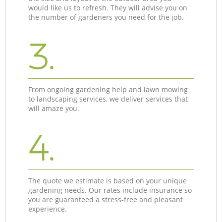
would like us to refresh. They will advise you on
the number of gardeners you need for the job.
3.
From ongoing gardening help and lawn mowing
to landscaping services, we deliver services that
will amaze you.
4.
The quote we estimate is based on your unique
gardening needs. Our rates include insurance so
you are guaranteed a stress-free and pleasant
experience.