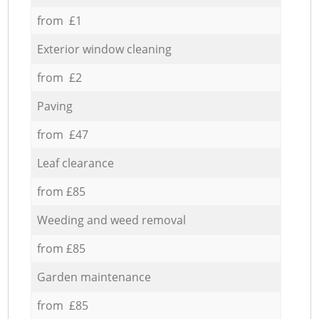
from £1
Exterior window cleaning
from £2
Paving
from £47
Leaf clearance
from £85
Weeding and weed removal
from £85
Garden maintenance
from £85