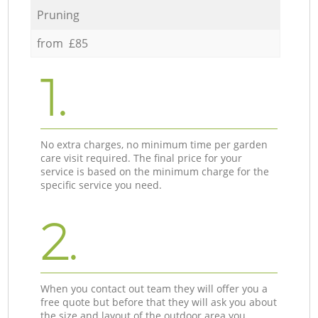
Pruning
from £85
1.
No extra charges, no minimum time per garden
care visit required. The final price for your
service is based on the minimum charge for the
specific service you need.
2.
When you contact out team they will offer you a
free quote but before that they will ask you about
the size and layout of the outdoor area you