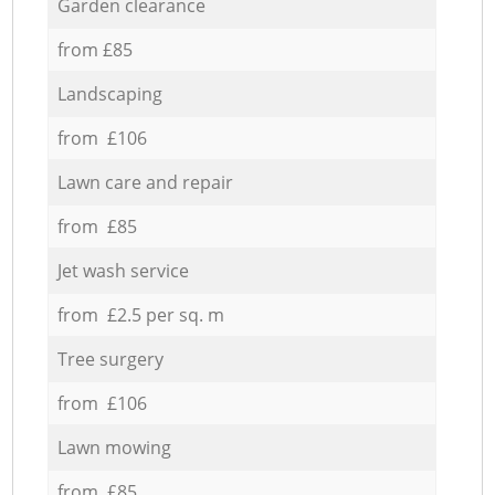
Garden clearance
from £85
Landscaping
from £106
Lawn care and repair
from £85
Jet wash service
from £2.5 per sq. m
Tree surgery
from £106
Lawn mowing
from £85