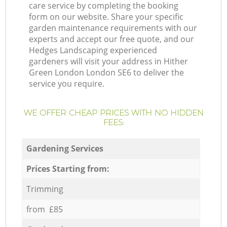
care service by completing the booking
form on our website. Share your specific
garden maintenance requirements with our
experts and accept our free quote, and our
Hedges Landscaping experienced
gardeners will visit your address in Hither
Green London London SE6 to deliver the
service you require.
WE OFFER CHEAP PRICES WITH NO HIDDEN
FEES:
Gardening Services
Prices Starting from:
Trimming
from £85