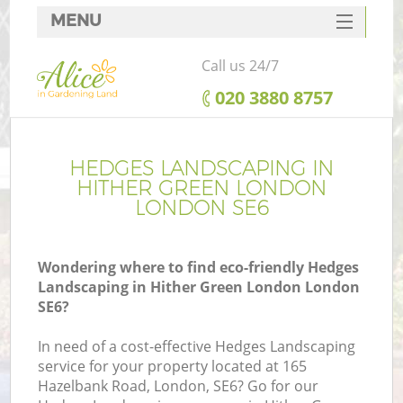
MENU
SERVICES
Call us 24/7
HOME
‎020 3880 8757
DEALS
FAQ
HEDGES LANDSCAPING IN
HITHER GREEN LONDON
CONTACTS
LONDON SE6
Wondering where to find eco-friendly Hedges
Landscaping in Hither Green London London
L
SE6?
In need of a cost-effective Hedges Landscaping
service for your property located at 165
Hazelbank Road, London, SE6? Go for our