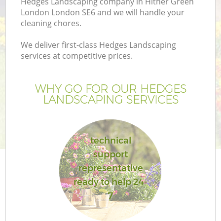
Hedges Landscaping company in Hither Green
London London SE6 and we will handle your
cleaning chores.
We deliver first-class Hedges Landscaping
services at competitive prices.
WHY GO FOR OUR HEDGES
LANDSCAPING SERVICES
technical
support
representative
ready to help 24-
7