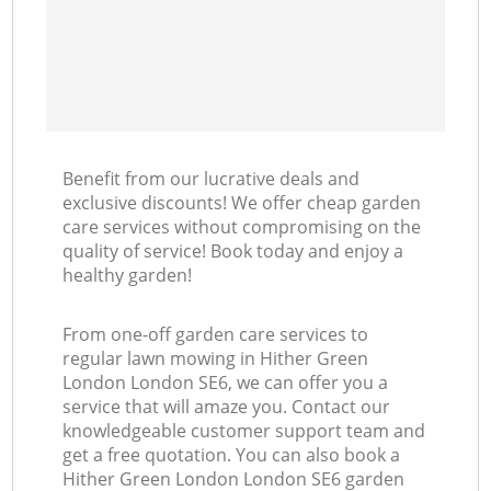
Benefit from our lucrative deals and
exclusive discounts! We offer cheap garden
care services without compromising on the
quality of service! Book today and enjoy a
healthy garden!
From one-off garden care services to
regular lawn mowing in Hither Green
London London SE6, we can offer you a
service that will amaze you. Contact our
knowledgeable customer support team and
get a free quotation. You can also book a
Hither Green London London SE6 garden