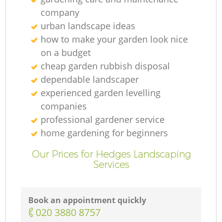
company
urban landscape ideas
how to make your garden look nice
on a budget
cheap garden rubbish disposal
dependable landscaper
experienced garden levelling
companies
professional gardener service
home gardening for beginners
Our Prices for Hedges Landscaping
Services
Book an appointment quickly
‎020 3880 8757