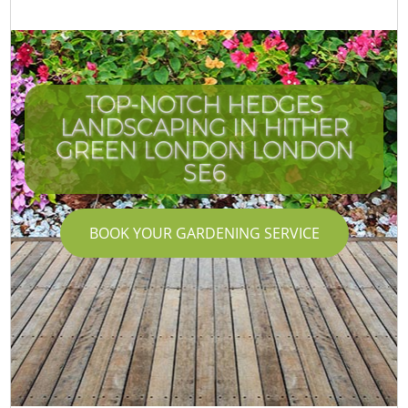
TOP-NOTCH HEDGES
LANDSCAPING IN HITHER
GREEN LONDON LONDON
SE6
BOOK YOUR GARDENING SERVICE