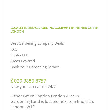
LOCALLY BASED GARDENING COMPANY IN HITHER GREEN
LONDON
Best Gardening Company Deals
FAQ
Contact Us
Areas Covered
Book Your Gardening Service
‎020 3880 8757
Now you can call us 24/7
Hither Green London London Alice In
Gardening Land is located next to
5 Bridle Ln,
London, W1F