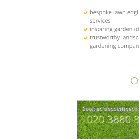
bespoke lawn edgi
services
inspiring garden i
trustworthy lands
gardening compan
Ou
Book an appointment 
‎020 3880 