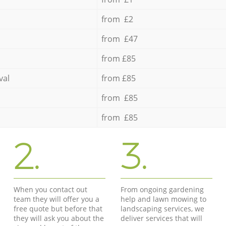
from £2
from £47
from £85
val
from £85
from £85
from £85
2.
3.
When you contact out
From ongoing gardening
team they will offer you a
help and lawn mowing to
free quote but before that
landscaping services, we
they will ask you about the
deliver services that will