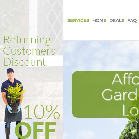
SERVICES
HOME
DEALS
FAQ
Gardening Gospel Oak Islingto
Weed Killing Gospel Oak Isling
Regular Gardener Gospel Oak I
Composting Gospel Oak Isling
Aff
Power Washing Gospel Oak Isli
Deck Cleaning Gospel Oak Islin
Gard
Leaf Blowing Gospel Oak Isling
L
Landscape Gardeners Gospel 
Islington
Hedge Cutting Gospel Oak Isli
Planting Flowers Gospel Oak Is