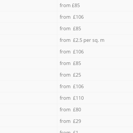
from £85
from £106
from £85
from £2.5 per sq. m
from £106
from £85
from £25
from £106
from £110
from £80
from £29
from £1