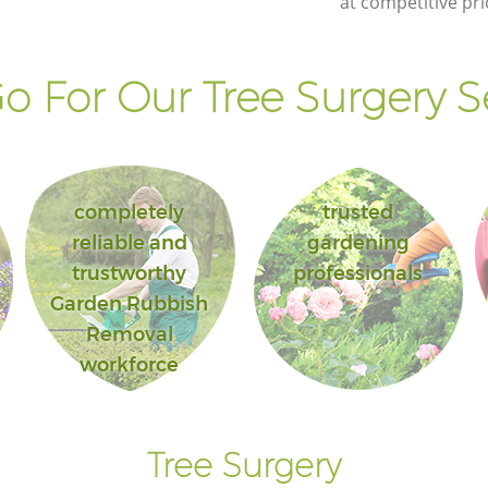
at competitive pri
 For Our Tree Surgery S
completely
trusted
reliable and
gardening
trustworthy
professionals
Garden Rubbish
Removal
workforce
Tree Surgery