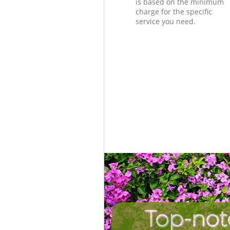
is based on the minimum
charge for the specific
service you need.
Top-not