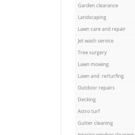
Garden clearance
Landscaping
Lawn care and repair
Jet wash service
Tree surgery
Lawn mowing
Lawn and re/turfing
Outdoor repairs
Decking
Astro turf
Gutter cleaning
Interior window cleaning