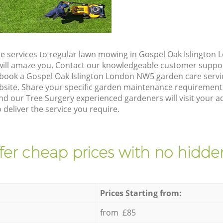
e services to regular lawn mowing in Gospel Oak Islington
t will amaze you. Contact our knowledgeable customer suppo
 book a Gospel Oak Islington London NW5 garden care servi
site. Share your specific garden maintenance requirement
nd our Tree Surgery experienced gardeners will visit your 
deliver the service you require.
fer cheap prices with no hidden
Prices Starting from:
from £85