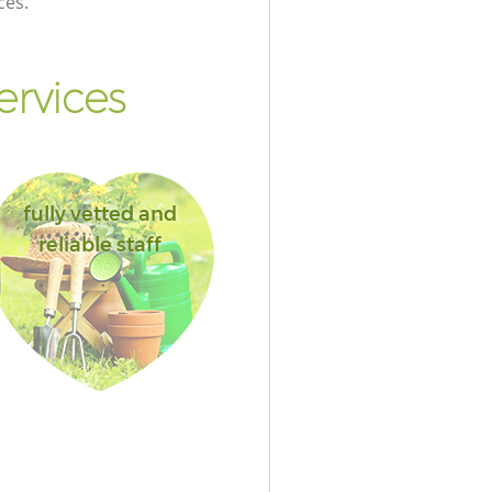
ces.
ervices
fully vetted and
reliable staff