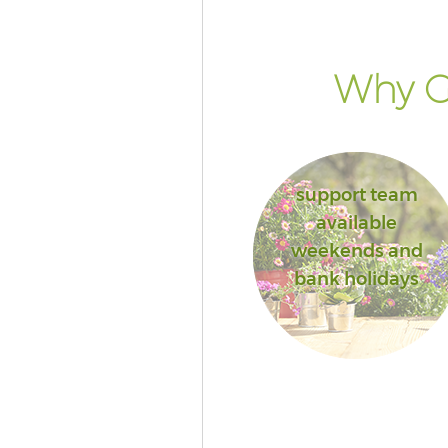
Why Go
support team
available
weekends and
bank holidays