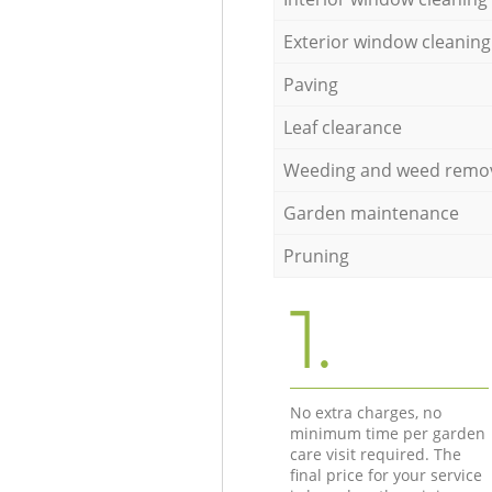
Exterior window cleaning
Paving
Leaf clearance
Weeding and weed remo
Garden maintenance
Pruning
1.
No extra charges, no
minimum time per garden
care visit required. The
final price for your service