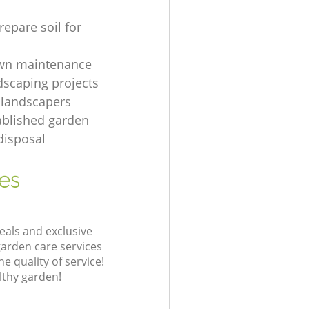
repare soil for
awn maintenance
dscaping projects
 landscapers
ablished garden
disposal
es
eals and exclusive
garden care services
 quality of service!
lthy garden!