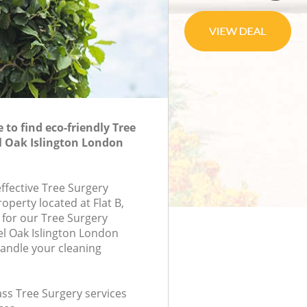
to find eco-friendly Tree
l Oak Islington London
effective Tree Surgery
roperty located at Flat B,
for our Tree Surgery
l Oak Islington London
andle your cleaning
lass Tree Surgery services