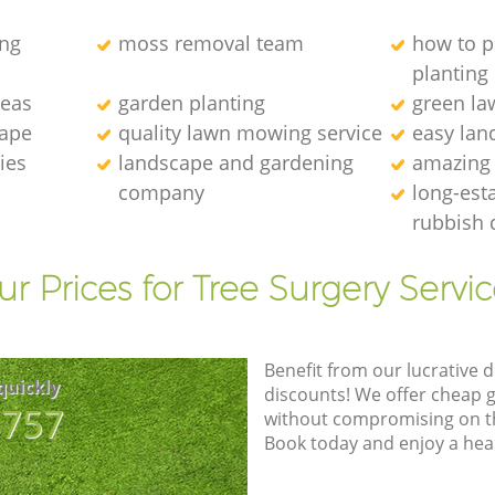
ng
moss removal team
how to p
planting
deas
garden planting
green l
cape
quality lawn mowing service
easy lan
ies
landscape and gardening
amazing
company
long-est
rubbish 
r Prices for Tree Surgery Servic
Benefit from our lucrative d
quickly
discounts! We offer cheap 
8757
without compromising on the
Book today and enjoy a hea