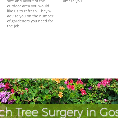
size and layout of the
amaze you.
outdoor area you would
like us to refresh. They will
advise you on the number
of gardeners you need for
the job.
ch Tree Surgery in Go