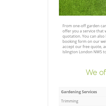
From one-off garden car
offer you a service tha
quotation. You can also
booking form on our web
accept our free quote, a
Islington London NW5 to 
We of
Gardening Services
Trimming