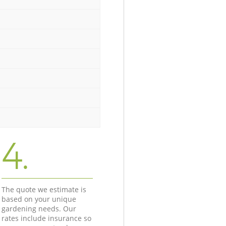
4.
The quote we estimate is
based on your unique
gardening needs. Our
rates include insurance so