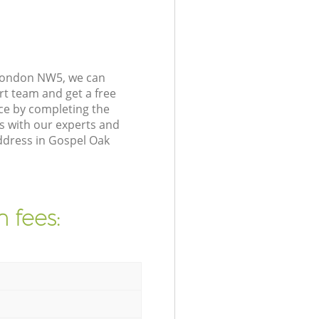
 London NW5, we can
rt team and get a free
ce by completing the
s with our experts and
address in Gospel Oak
 fees: