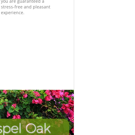
you are guaranteed a
stress-free and pleasant
experience.
spel Oak
Unbeata
Incredi