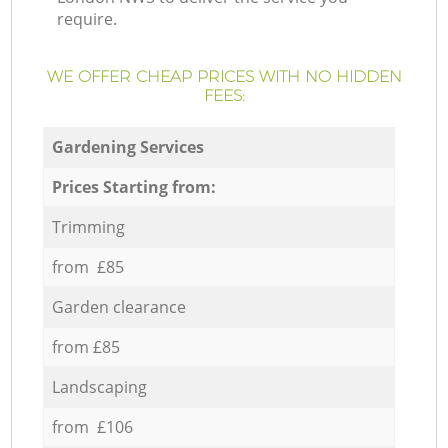
require.
WE OFFER CHEAP PRICES WITH NO HIDDEN
FEES:
Gardening Services
Prices Starting from:
Trimming
from £85
Garden clearance
from £85
Landscaping
from £106