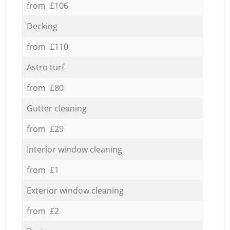
from £106
Decking
from £110
Astro turf
from £80
Gutter cleaning
from £29
Interior window cleaning
from £1
Exterior window cleaning
from £2