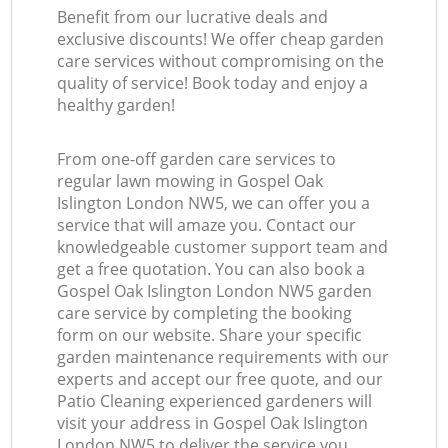
Benefit from our lucrative deals and
exclusive discounts! We offer cheap garden
care services without compromising on the
quality of service! Book today and enjoy a
healthy garden!
From one-off garden care services to
regular lawn mowing in Gospel Oak
Islington London NW5, we can offer you a
service that will amaze you. Contact our
knowledgeable customer support team and
get a free quotation. You can also book a
Gospel Oak Islington London NW5 garden
care service by completing the booking
form on our website. Share your specific
garden maintenance requirements with our
experts and accept our free quote, and our
Patio Cleaning experienced gardeners will
visit your address in Gospel Oak Islington
London NW5 to deliver the service you