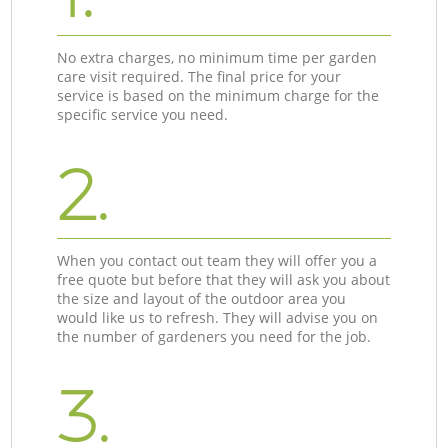
No extra charges, no minimum time per garden
care visit required. The final price for your
service is based on the minimum charge for the
specific service you need.
2.
When you contact out team they will offer you a
free quote but before that they will ask you about
the size and layout of the outdoor area you
would like us to refresh. They will advise you on
the number of gardeners you need for the job.
3.