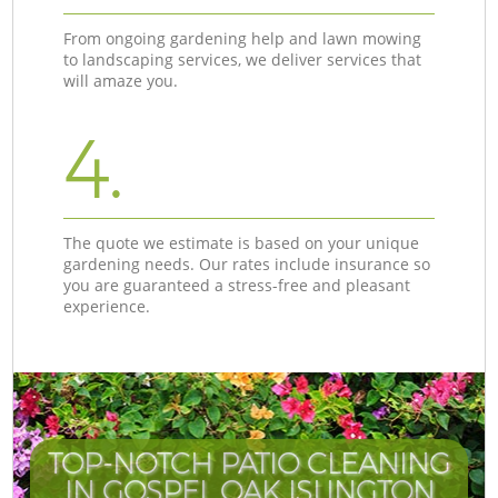
From ongoing gardening help and lawn mowing
to landscaping services, we deliver services that
will amaze you.
4.
The quote we estimate is based on your unique
gardening needs. Our rates include insurance so
you are guaranteed a stress-free and pleasant
experience.
TOP-NOTCH PATIO CLEANING
IN GOSPEL OAK ISLINGTON