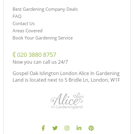
Best Gardening Company Deals
FAQ
Contact Us
Areas Covered
Book Your Gardening Service
‎020 3880 8757
Now you can call us 24/7
Gospel Oak Islington London Alice In Gardening
Land is located next to
5 Bridle Ln, London, W1F