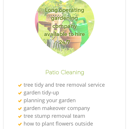
Long operating
gardening
company
available to hire
24/7
Patio Cleaning
tree tidy and tree removal service
garden tidy-up
planning your garden
garden makeover company
tree stump removal team
how to plant flowers outside