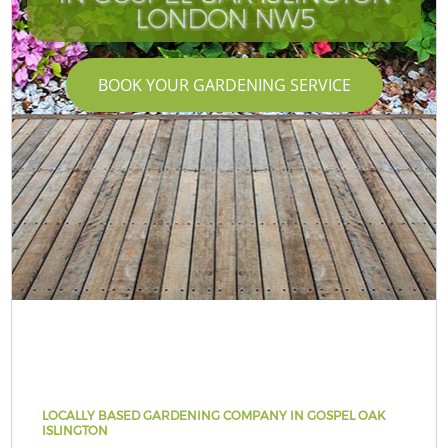
LONDON NW5
BOOK YOUR GARDENING SERVICE
LOCALLY BASED GARDENING COMPANY IN GOSPEL OAK
ISLINGTON