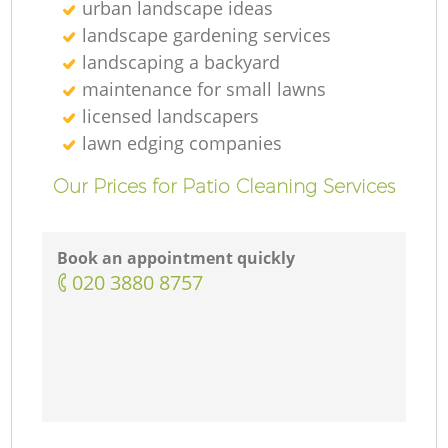
urban landscape ideas
landscape gardening services
landscaping а backyard
maintenance for small lawns
licensed landscapers
lawn edging companies
Our Prices for Patio Cleaning Services
Book an appointment quickly
‎020 3880 8757