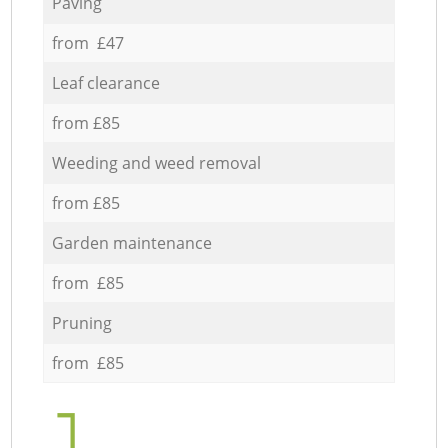
Paving
from £47
Leaf clearance
from £85
Weeding and weed removal
from £85
Garden maintenance
from £85
Pruning
from £85
1.