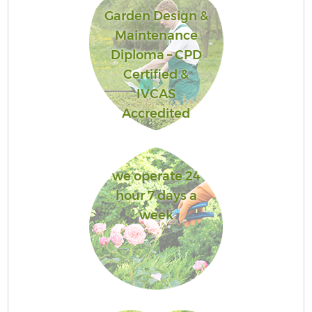
Garden Design &
Maintenance
Diploma – CPD
Certified &
IVCAS
Accredited
we operate 24
hour 7 days a
week