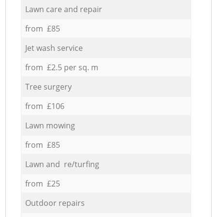
Lawn care and repair
from £85
Jet wash service
from £2.5 per sq. m
Tree surgery
from £106
Lawn mowing
from £85
Lawn and re/turfing
from £25
Outdoor repairs