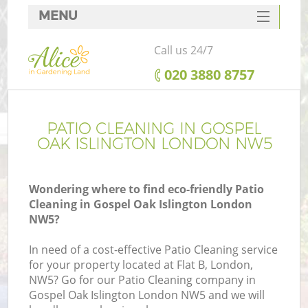
MENU
SERVICES
Call us 24/7
HOME
‎020 3880 8757
DEALS
FAQ
PATIO CLEANING IN GOSPEL
OAK ISLINGTON LONDON NW5
CONTACTS
Wondering where to find eco-friendly Patio
Cleaning in Gospel Oak Islington London
NW5?
In need of a cost-effective Patio Cleaning service
for your property located at Flat B, London,
NW5? Go for our Patio Cleaning company in
Gospel Oak Islington London NW5 and we will