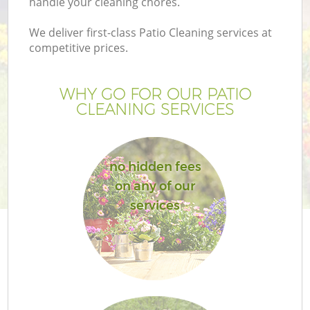
handle your cleaning chores.
We deliver first-class Patio Cleaning services at
competitive prices.
WHY GO FOR OUR PATIO
CLEANING SERVICES
no hidden fees
on any of our
Ga
services