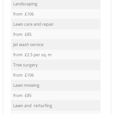
Landscaping
from £106
Lawn care and repair
from £85
Jet wash service
from £2.5 per sq. m
Tree surgery
from £106
Lawn mowing
from £85
Lawn and re/turfing