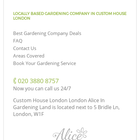
LOCALLY BASED GARDENING COMPANY IN CUSTOM HOUSE
LONDON
Best Gardening Company Deals
FAQ
Contact Us
Areas Covered
Book Your Gardening Service
‎020 3880 8757
Now you can call us 24/7
Custom House London London Alice In
Gardening Land is located next to
5 Bridle Ln,
London, W1F