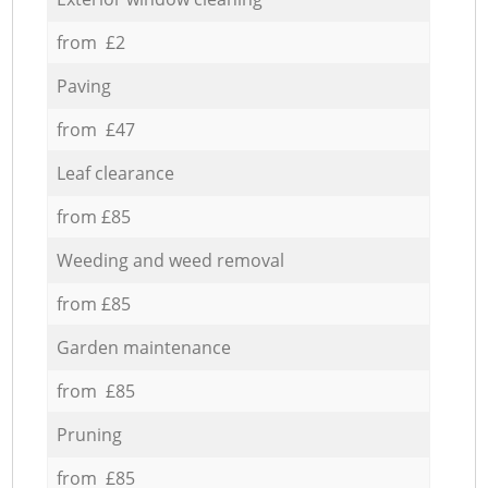
from £2
Paving
from £47
Leaf clearance
from £85
Weeding and weed removal
from £85
Garden maintenance
from £85
Pruning
from £85