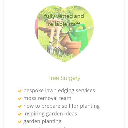
fully vetted and
reliable staff
La
Tree Surgery
bespoke lawn edging services
moss removal team
how to prepare soil for planting
inspiring garden ideas
garden planting