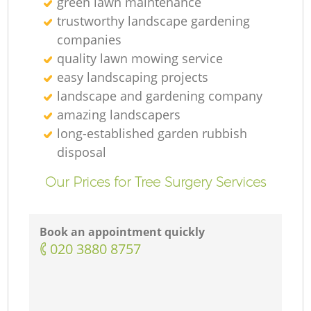
green lawn maintenance
trustworthy landscape gardening
companies
quality lawn mowing service
easy landscaping projects
landscape and gardening company
amazing landscapers
long-established garden rubbish
disposal
Our Prices for Tree Surgery Services
Book an appointment quickly
‎020 3880 8757