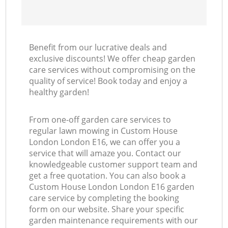
Benefit from our lucrative deals and
exclusive discounts! We offer cheap garden
care services without compromising on the
quality of service! Book today and enjoy a
healthy garden!
From one-off garden care services to
regular lawn mowing in Custom House
London London E16, we can offer you a
service that will amaze you. Contact our
knowledgeable customer support team and
get a free quotation. You can also book a
Custom House London London E16 garden
care service by completing the booking
form on our website. Share your specific
garden maintenance requirements with our