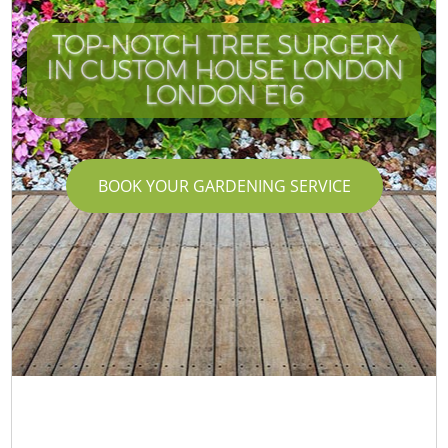
TOP-NOTCH TREE SURGERY
IN CUSTOM HOUSE LONDON
LONDON E16
BOOK YOUR GARDENING SERVICE