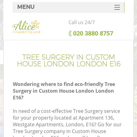
MENU
SERVICES
Call us 24/7
HOME
‎020 3880 8757
DEALS
FAQ
TREE SURGERY IN CUSTOM
HOUSE LONDON LONDON E16
CONTACTS
Wondering where to find eco-friendly Tree
Surgery in Custom House London London
E16?
L
In need of a cost-effective Tree Surgery service
for your property located at Apartment 136,
Westgate Apartments, London, E16? Go for our
Tree Surgery company in Custom House