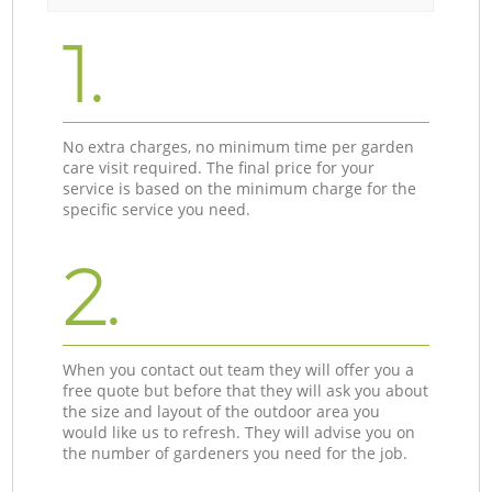
1.
No extra charges, no minimum time per garden
care visit required. The final price for your
service is based on the minimum charge for the
specific service you need.
2.
When you contact out team they will offer you a
free quote but before that they will ask you about
the size and layout of the outdoor area you
would like us to refresh. They will advise you on
the number of gardeners you need for the job.