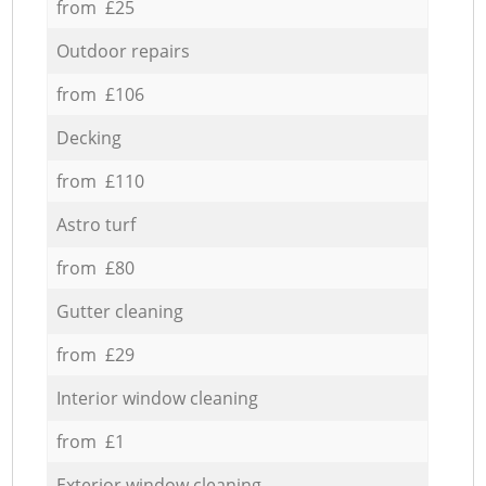
from £25
Outdoor repairs
from £106
Decking
from £110
Astro turf
from £80
Gutter cleaning
from £29
Interior window cleaning
from £1
Exterior window cleaning