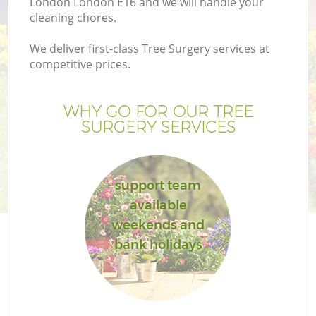
London London E16 and we will handle your
cleaning chores.
We deliver first-class Tree Surgery services at
competitive prices.
G
WHY GO FOR OUR TREE
SURGERY SERVICES
H
support team
available
weekends and
bank holidays
L