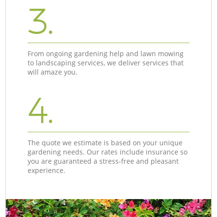
3.
From ongoing gardening help and lawn mowing
to landscaping services, we deliver services that
will amaze you.
4.
The quote we estimate is based on your unique
gardening needs. Our rates include insurance so
you are guaranteed a stress-free and pleasant
experience.