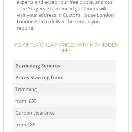
experts and accept our free quote, and our
Tree Surgery experienced gardeners will
visit your address in Custom House London
London E16 to deliver the service you
require.
WE OFFER CHEAP PRICES WITH NO HIDDEN
FEES:
Gardening Services
Prices Starting from:
Trimming
from £85
Garden clearance
from £85