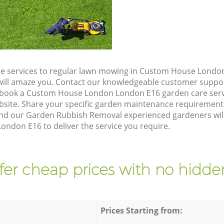
re services to regular lawn mowing in Custom House Londo
t will amaze you. Contact our knowledgeable customer suppo
o book a Custom House London London E16 garden care serv
site. Share your specific garden maintenance requirement
and our Garden Rubbish Removal experienced gardeners will 
don E16 to deliver the service you require.
fer cheap prices with no hidden
Prices Starting from: