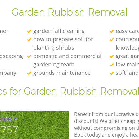
Garden Rubbish Removal
ener
garden fall cleaning
easy car
how to prepare soil for
courteous
planting shrubs
knowledg
ndscaping
domestic and commercial
great ga
gardening team
low main
ompany
grounds maintenance
soft lan
es for Garden Rubbish Removal
Benefit from our lucrative d
quickly
discounts! We offer cheap 
8757
without compromising on the
Book today and enjoy a hea