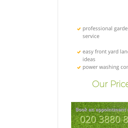
professional gard
service
easy front yard la
ideas
power washing c
Our Pric
Book an appointment 
‎020 3880 