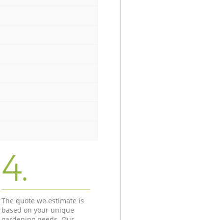
4.
The quote we estimate is
based on your unique
gardening needs. Our