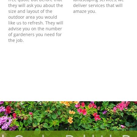
they will ask you about the
deliver services that will
size and layout of the
amaze you.
outdoor area you would
like us to refresh. They will
advise you on the number
of gardeners you need for
the job.