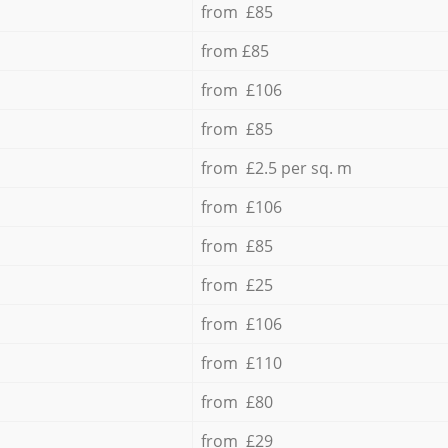
from £85
from £85
from £106
from £85
from £2.5 per sq. m
from £106
from £85
from £25
from £106
from £110
from £80
from £29