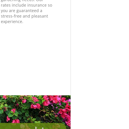
rates include insurance so
you are guaranteed a
stress-free and pleasant
experience.