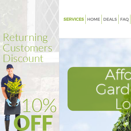
SERVICES
HOME
DEALS
FAQ
Gardening Custom House Lon
Weed Killing Custom House L
Regular Gardener Custom Hou
London
Composting Custom House L
Aff
Power Washing Custom House
Gard
Deck Cleaning Custom House 
Leaf Blowing Custom House L
L
Landscape Gardeners Custom
London
Hedge Cutting Custom House