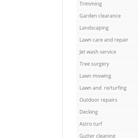
Trimming
Garden clearance
Landscaping
Lawn care and repair
Jet wash service
Tree surgery
Lawn mowing
Lawn and re/turfing
Outdoor repairs
Decking
Astro turf
Gutter cleaning