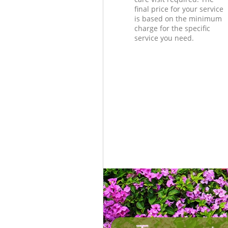
final price for your service
is based on the minimum
charge for the specific
service you need.