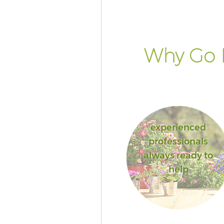
House London
Landscape Services Custom H
London
Why Go 
experienced
professionals
always ready to
help