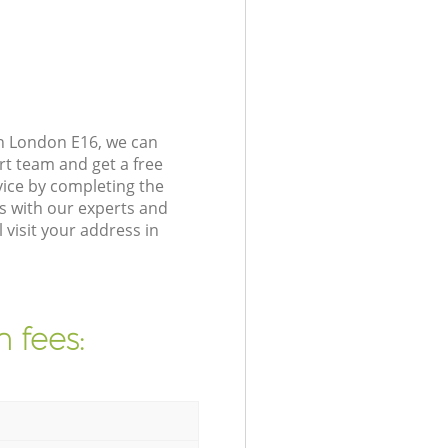
n London E16, we can
rt team and get a free
ice by completing the
s with our experts and
visit your address in
 fees: