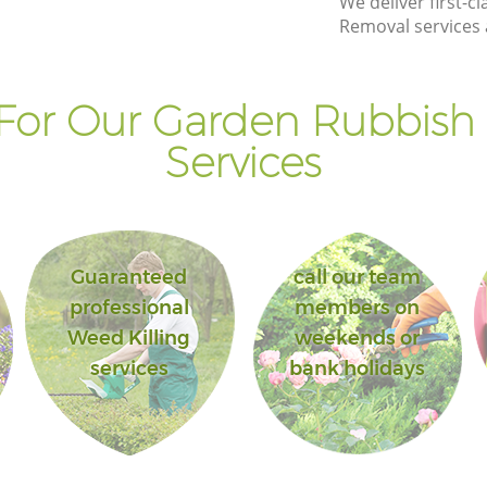
We deliver first-
House London
Removal services 
ouse
Landscape Gardening Custom House
London
For Our Garden Rubbish
Services
Guaranteed
call our team
professional
members on
Weed Killing
weekends or
services
bank holidays