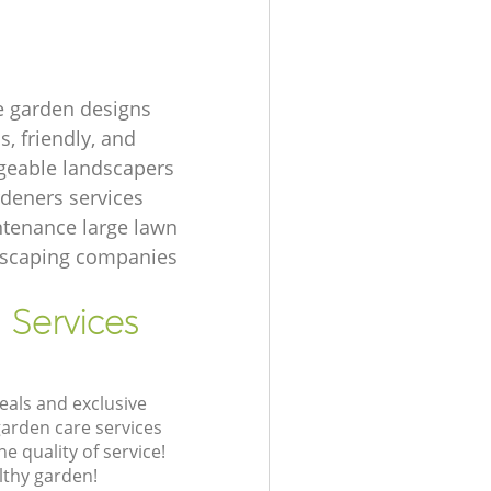
e garden designs
, friendly, and
eable landscapers
rdeners services
tenance large lawn
dscaping companies
 Services
eals and exclusive
garden care services
 quality of service!
lthy garden!