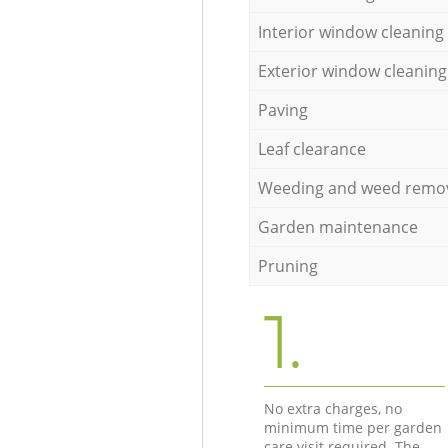
Interior window cleaning
Exterior window cleaning
Paving
Leaf clearance
Weeding and weed remo
Garden maintenance
Pruning
1.
No extra charges, no
minimum time per garden
care visit required. The