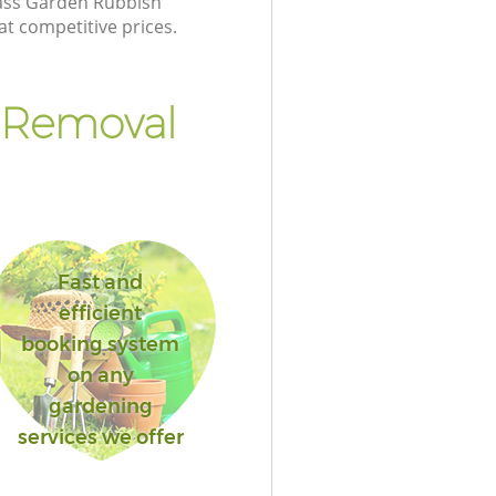
class Garden Rubbish
at competitive prices.
 Removal
Fast and
efficient
booking system
on any
gardening
services we offer