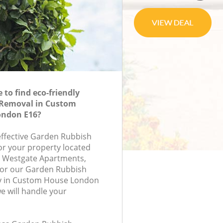
to find eco-friendly
Removal in Custom
ondon E16?
-effective Garden Rubbish
or your property located
, Westgate Apartments,
for our Garden Rubbish
 in Custom House London
 will handle your