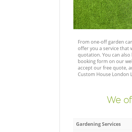
From one-off garden ca
offer you a service tha
quotation. You can als
booking form on our web
accept our free quote, 
Custom House London Lon
We of
Gardening Services