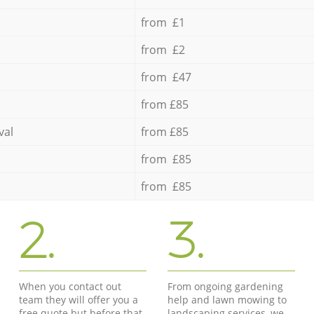
from £1
from £2
from £47
from £85
val
from £85
from £85
from £85
2.
3.
When you contact out
From ongoing gardening
team they will offer you a
help and lawn mowing to
free quote but before that
landscaping services, we