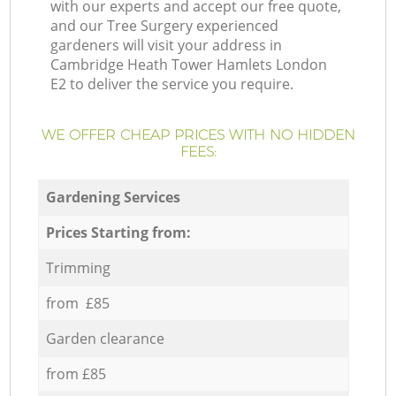
with our experts and accept our free quote,
and our Tree Surgery experienced
gardeners will visit your address in
Cambridge Heath Tower Hamlets London
E2 to deliver the service you require.
WE OFFER CHEAP PRICES WITH NO HIDDEN
FEES:
Gardening Services
Prices Starting from:
Trimming
from £85
Garden clearance
from £85