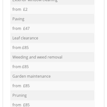
from £2
Paving
from £47
Leaf clearance
from £85
Weeding and weed removal
from £85
Garden maintenance
from £85
Pruning
from £85