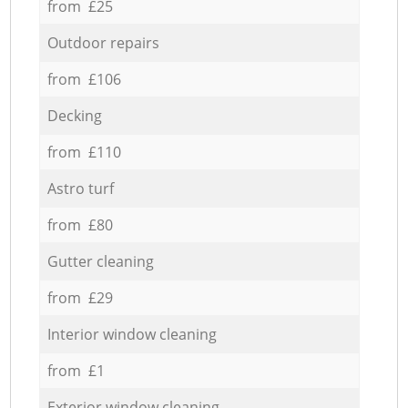
from £25
Outdoor repairs
from £106
Decking
from £110
Astro turf
from £80
Gutter cleaning
from £29
Interior window cleaning
from £1
Exterior window cleaning