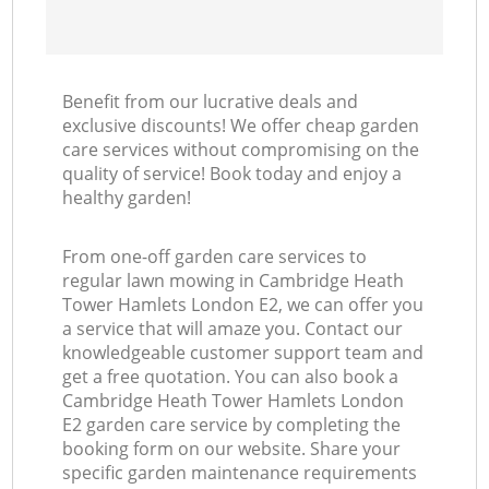
Benefit from our lucrative deals and
exclusive discounts! We offer cheap garden
care services without compromising on the
quality of service! Book today and enjoy a
healthy garden!
From one-off garden care services to
regular lawn mowing in Cambridge Heath
Tower Hamlets London E2, we can offer you
a service that will amaze you. Contact our
knowledgeable customer support team and
get a free quotation. You can also book a
Cambridge Heath Tower Hamlets London
E2 garden care service by completing the
booking form on our website. Share your
specific garden maintenance requirements