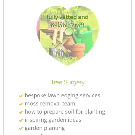
Je
fully vetted and
reliable staff
Ga
G
Tree Surgery
bespoke lawn edging services
moss removal team
Ga
how to prepare soil for planting
inspiring garden ideas
G
garden planting