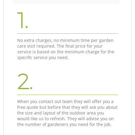
1.
No extra charges, no minimum time per garden
care visit required. The final price for your
service is based on the minimum charge for the
specific service you need.
2.
When you contact out team they will offer you a
free quote but before that they will ask you about
the size and layout of the outdoor area you
would like us to refresh. They will advise you on
the number of gardeners you need for the job.