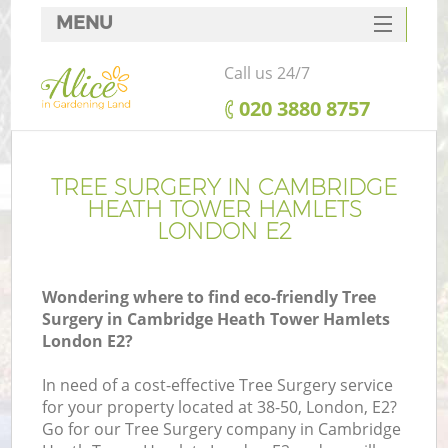
MENU
SERVICES
Call us 24/7
G
HOME
‎020 3880 8757
We
DEALS
FAQ
TREE SURGERY IN CAMBRIDGE
HEATH TOWER HAMLETS
CONTACTS
LONDON E2
Wondering where to find eco-friendly Tree
Surgery in Cambridge Heath Tower Hamlets
London E2?
In need of a cost-effective Tree Surgery service
for your property located at 38-50, London, E2?
Go for our Tree Surgery company in Cambridge