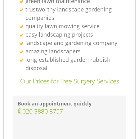
green lawn maintenance
trustworthy landscape gardening
companies
quality lawn mowing service
easy landscaping projects
landscape and gardening company
amazing landscapers
long-established garden rubbish
L
disposal
Our Prices for Tree Surgery Services
Book an appointment quickly
‎020 3880 8757
L
R