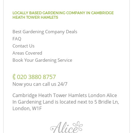
LOCALLY BASED GARDENING COMPANY IN CAMBRIDGE
HEATH TOWER HAMLETS
Best Gardening Company Deals
FAQ
Contact Us
Areas Covered
Book Your Gardening Service
‎020 3880 8757
Now you can call us 24/7
Cambridge Heath Tower Hamlets London Alice
In Gardening Land is located next to
5 Bridle Ln,
London, W1F