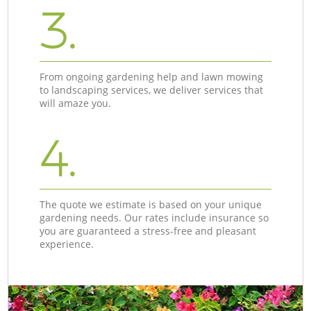
3.
From ongoing gardening help and lawn mowing
to landscaping services, we deliver services that
will amaze you.
4.
The quote we estimate is based on your unique
gardening needs. Our rates include insurance so
you are guaranteed a stress-free and pleasant
experience.