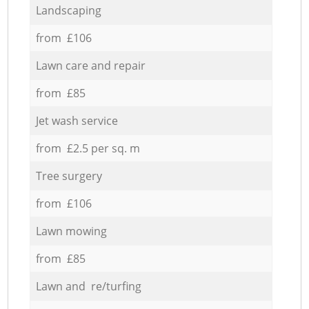
Landscaping
from £106
Lawn care and repair
from £85
Jet wash service
from £2.5 per sq. m
Tree surgery
from £106
Lawn mowing
from £85
Lawn and re/turfing