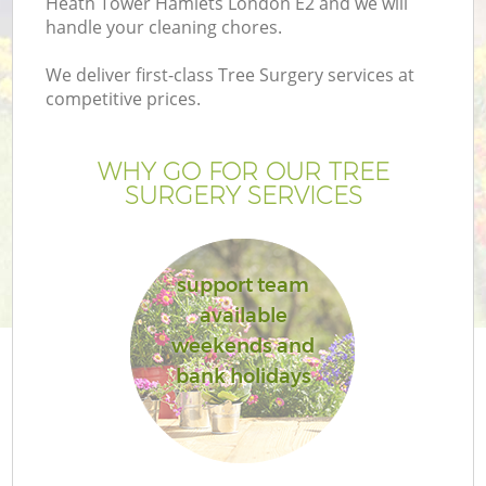
Heath Tower Hamlets London E2 and we will
handle your cleaning chores.
We deliver first-class Tree Surgery services at
competitive prices.
WHY GO FOR OUR TREE
SURGERY SERVICES
support team
available
weekends and
G
bank holidays
Ga