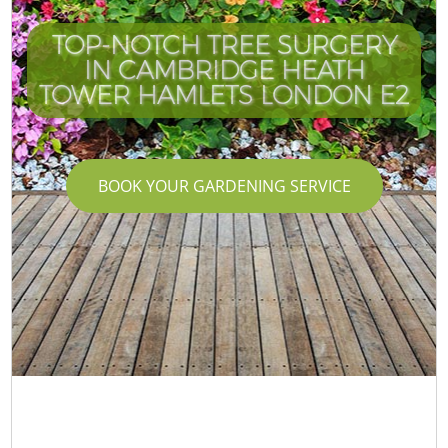
TOP-NOTCH TREE SURGERY
IN CAMBRIDGE HEATH
TOWER HAMLETS LONDON E2
BOOK YOUR GARDENING SERVICE