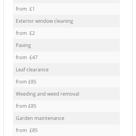
from £1
Exterior window cleaning
from £2
Paving
from £47
Leaf clearance
from £85
Weeding and weed removal
from £85
Garden maintenance
from £85