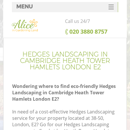
MENU
SERVICES
Call us 24/7
G
HOME
‎020 3880 8757
We
DEALS
FAQ
HEDGES LANDSCAPING IN
CAMBRIDGE HEATH TOWER
CONTACTS
HAMLETS LONDON E2
Wondering where to find eco-friendly Hedges
Landscaping in Cambridge Heath Tower
Hamlets London E2?
In need of a cost-effective Hedges Landscaping
service for your property located at 38-50,
London, E2? Go for our Hedges Landscaping