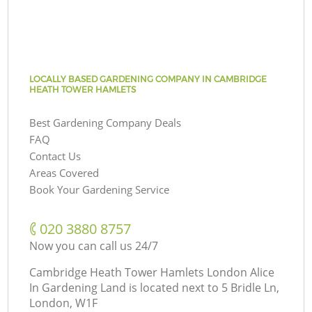
LOCALLY BASED GARDENING COMPANY IN CAMBRIDGE
HEATH TOWER HAMLETS
Best Gardening Company Deals
FAQ
Contact Us
Areas Covered
Book Your Gardening Service
‎020 3880 8757
Now you can call us 24/7
Cambridge Heath Tower Hamlets London Alice
In Gardening Land is located next to
5 Bridle Ln,
London, W1F