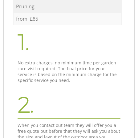
Pruning
from £85
1.
No extra charges, no minimum time per garden
care visit required. The final price for your
service is based on the minimum charge for the
specific service you need.
2.
When you contact out team they will offer you a
free quote but before that they will ask you about
the size and layout of the outdoor area you