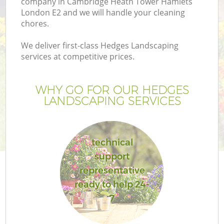
company in Cambridge Heath Tower Hamlets
London E2 and we will handle your cleaning
chores.
We deliver first-class Hedges Landscaping
services at competitive prices.
WHY GO FOR OUR HEDGES
LANDSCAPING SERVICES
technical
support
G
representative
Ga
ready to help 24-
7