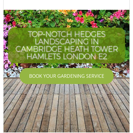
TOP-NOTCH HEDGES
LANDSCAPING IN
CAMBRIDGE HEATH TOWER
HAMLETS LONDON E2
BOOK YOUR GARDENING SERVICE