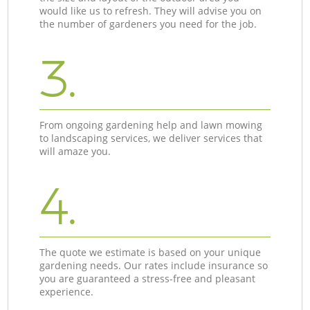
would like us to refresh. They will advise you on
the number of gardeners you need for the job.
3.
From ongoing gardening help and lawn mowing
to landscaping services, we deliver services that
will amaze you.
4.
The quote we estimate is based on your unique
gardening needs. Our rates include insurance so
you are guaranteed a stress-free and pleasant
experience.