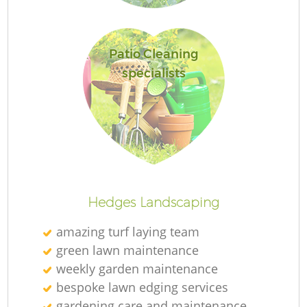
Je
Patio Cleaning
specialists
Ga
G
Hedges Landscaping
amazing turf laying team
Ga
green lawn maintenance
weekly garden maintenance
G
bespoke lawn edging services
gardening care and maintenance