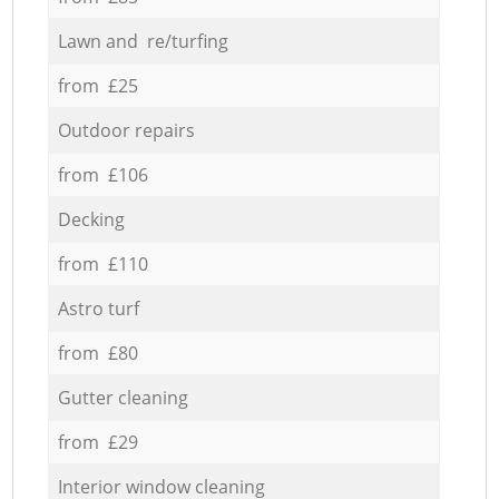
Lawn and re/turfing
from £25
Outdoor repairs
from £106
Decking
from £110
Astro turf
from £80
Gutter cleaning
from £29
Interior window cleaning