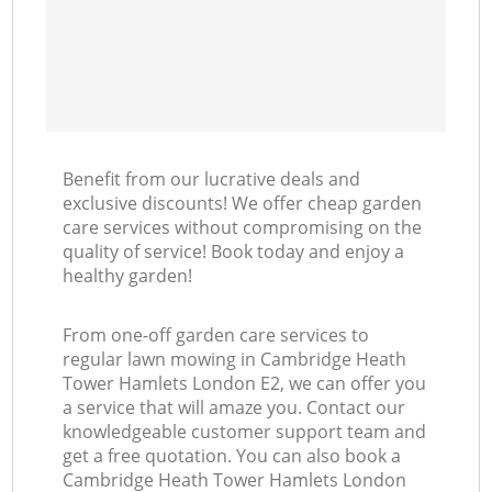
Benefit from our lucrative deals and
exclusive discounts! We offer cheap garden
care services without compromising on the
quality of service! Book today and enjoy a
healthy garden!
From one-off garden care services to
regular lawn mowing in Cambridge Heath
Tower Hamlets London E2, we can offer you
a service that will amaze you. Contact our
knowledgeable customer support team and
get a free quotation. You can also book a
Cambridge Heath Tower Hamlets London