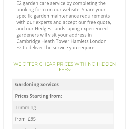
E2 garden care service by completing the
booking form on our website. Share your
specific garden maintenance requirements
with our experts and accept our free quote,
and our Hedges Landscaping experienced
gardeners will visit your address in
Cambridge Heath Tower Hamlets London
E2 to deliver the service you require.
WE OFFER CHEAP PRICES WITH NO HIDDEN
FEES:
Gardening Services
Prices Starting from:
Trimming
from £85