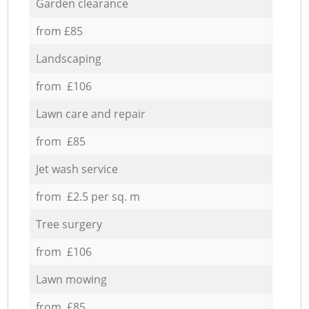
Garden clearance
from £85
Landscaping
from £106
Lawn care and repair
from £85
Jet wash service
from £2.5 per sq. m
Tree surgery
from £106
Lawn mowing
from £85