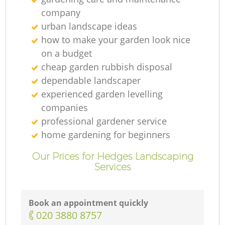
company
urban landscape ideas
how to make your garden look nice
on a budget
cheap garden rubbish disposal
dependable landscaper
experienced garden levelling
L
companies
professional gardener service
home gardening for beginners
Our Prices for Hedges Landscaping
Services
L
R
Book an appointment quickly
‎020 3880 8757