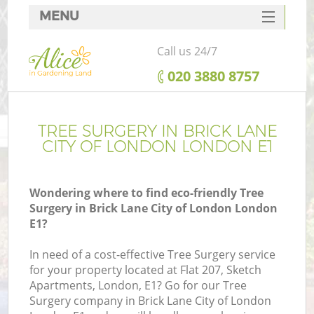
MENU
SERVICES
Call us 24/7
HOME
‎020 3880 8757
DEALS
R
FAQ
TREE SURGERY IN BRICK LANE
CITY OF LONDON LONDON E1
CONTACTS
Wondering where to find eco-friendly Tree
Surgery in Brick Lane City of London London
E1?
In need of a cost-effective Tree Surgery service
for your property located at Flat 207, Sketch
Apartments, London, E1? Go for our Tree
Surgery company in Brick Lane City of London