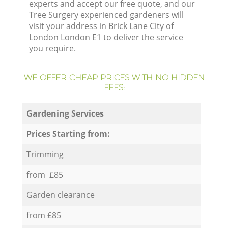
experts and accept our free quote, and our
Tree Surgery experienced gardeners will
visit your address in Brick Lane City of
London London E1 to deliver the service
you require.
WE OFFER CHEAP PRICES WITH NO HIDDEN
FEES:
Gardening Services
Prices Starting from:
Trimming
from £85
Garden clearance
from £85