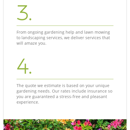
3.
From ongoing gardening help and lawn mowing
to landscaping services, we deliver services that
will amaze you.
4.
The quote we estimate is based on your unique
gardening needs. Our rates include insurance so
you are guaranteed a stress-free and pleasant
experience.