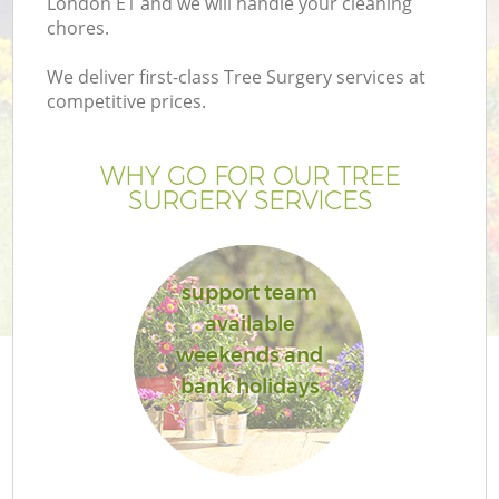
London E1 and we will handle your cleaning
P
chores.
G
We deliver first-class Tree Surgery services at
G
competitive prices.
WHY GO FOR OUR TREE
SURGERY SERVICES
support team
available
weekends and
bank holidays
G
La