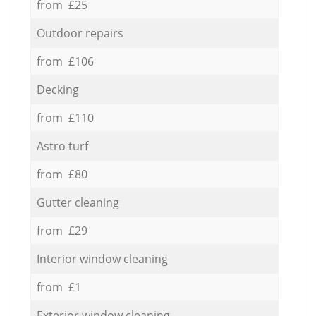
from £25
Outdoor repairs
from £106
Decking
from £110
Astro turf
from £80
Gutter cleaning
from £29
Interior window cleaning
from £1
Exterior window cleaning