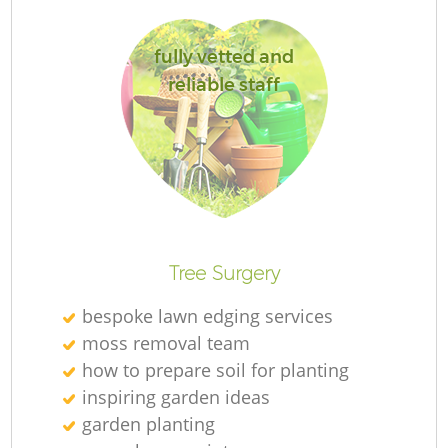
fully vetted and
reliable staff
L
R
Tree Surgery
bespoke lawn edging services
moss removal team
how to prepare soil for planting
inspiring garden ideas
garden planting