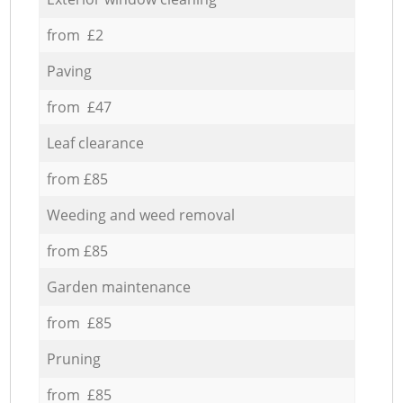
from £2
Paving
from £47
Leaf clearance
from £85
Weeding and weed removal
from £85
Garden maintenance
from £85
Pruning
from £85