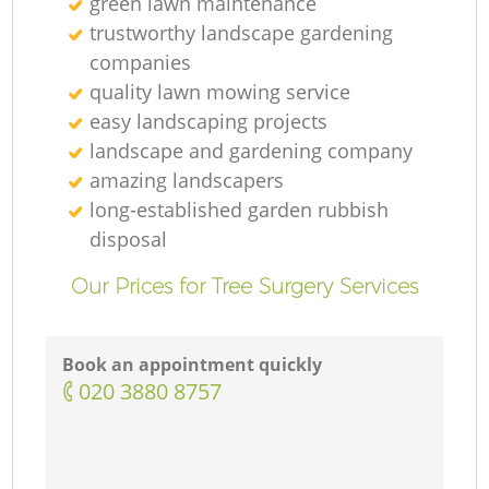
green lawn maintenance
trustworthy landscape gardening
companies
quality lawn mowing service
easy landscaping projects
landscape and gardening company
amazing landscapers
long-established garden rubbish
disposal
Our Prices for Tree Surgery Services
Book an appointment quickly
‎020 3880 8757