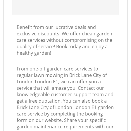
Benefit from our lucrative deals and
exclusive discounts! We offer cheap garden
care services without compromising on the
quality of service! Book today and enjoy a
healthy garden!
From one-off garden care services to
regular lawn mowing in Brick Lane City of
London London E1, we can offer you a
service that will amaze you. Contact our
knowledgeable customer support team and
get a free quotation. You can also book a
Brick Lane City of London London E1 garden
care service by completing the booking
form on our website. Share your specific
garden maintenance requirements with our