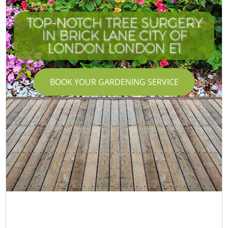
TOP-NOTCH TREE SURGERY
IN BRICK LANE CITY OF
LONDON LONDON E1
BOOK YOUR GARDENING SERVICE