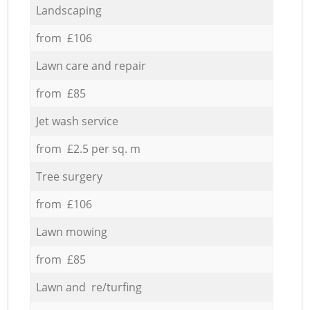
Landscaping
from £106
Lawn care and repair
from £85
Jet wash service
from £2.5 per sq. m
Tree surgery
from £106
Lawn mowing
from £85
Lawn and re/turfing