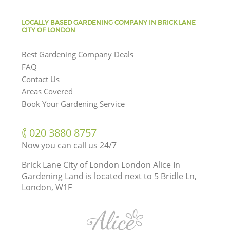
LOCALLY BASED GARDENING COMPANY IN BRICK LANE
CITY OF LONDON
Best Gardening Company Deals
FAQ
Contact Us
Areas Covered
Book Your Gardening Service
‎020 3880 8757
Now you can call us 24/7
Brick Lane City of London London Alice In
Gardening Land is located next to
5 Bridle Ln,
London, W1F