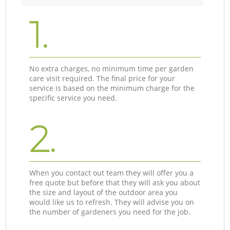
1.
No extra charges, no minimum time per garden
care visit required. The final price for your
service is based on the minimum charge for the
specific service you need.
2.
When you contact out team they will offer you a
free quote but before that they will ask you about
the size and layout of the outdoor area you
would like us to refresh. They will advise you on
the number of gardeners you need for the job.