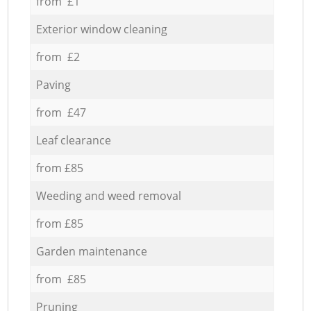
from £1
Exterior window cleaning
from £2
Paving
from £47
Leaf clearance
from £85
Weeding and weed removal
from £85
Garden maintenance
from £85
Pruning