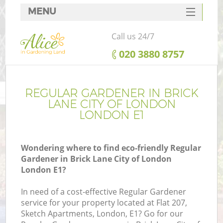
MENU
SERVICES
Call us 24/7
HOME
‎020 3880 8757
DEALS
R
FAQ
REGULAR GARDENER IN BRICK
LANE CITY OF LONDON
CONTACTS
LONDON E1
Wondering where to find eco-friendly Regular
Gardener in Brick Lane City of London
London E1?
In need of a cost-effective Regular Gardener
service for your property located at Flat 207,
Sketch Apartments, London, E1? Go for our