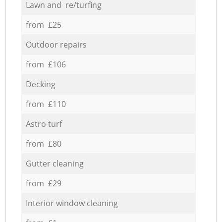
Lawn and re/turfing
from £25
Outdoor repairs
from £106
Decking
from £110
Astro turf
from £80
Gutter cleaning
from £29
Interior window cleaning