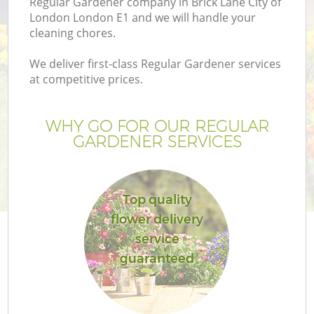
Regular Gardener company in Brick Lane City of
P
London London E1 and we will handle your
G
cleaning chores.
G
We deliver first-class Regular Gardener services
at competitive prices.
WHY GO FOR OUR REGULAR
GARDENER SERVICES
Top quality
flower delivery
service
G
guaranteed
La