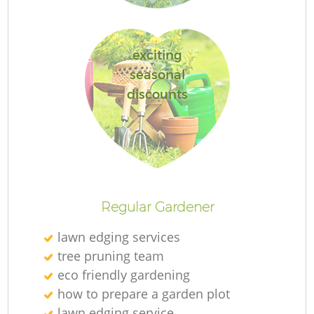
exciting
seasonal
L
discounts
R
Regular Gardener
lawn edging services
tree pruning team
eco friendly gardening
how to prepare a garden plot
lawn edging service