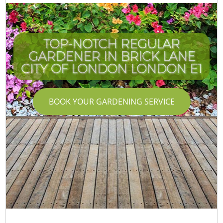
TOP-NOTCH REGULAR
GARDENER IN BRICK LANE
CITY OF LONDON LONDON E1
BOOK YOUR GARDENING SERVICE