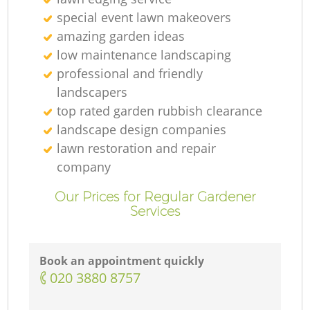
special event lawn makeovers
amazing garden ideas
low maintenance landscaping
professional and friendly
landscapers
top rated garden rubbish clearance
landscape design companies
lawn restoration and repair
company
Our Prices for Regular Gardener
Services
Book an appointment quickly
‎020 3880 8757