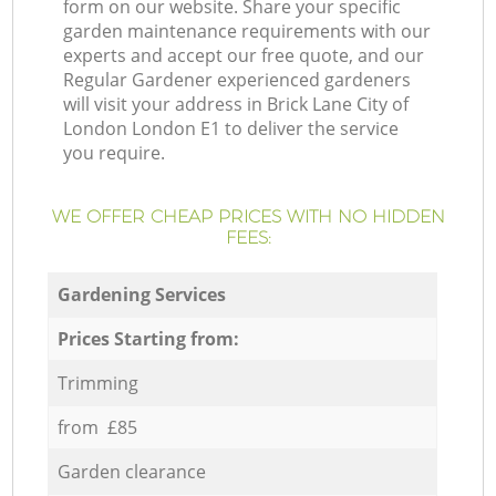
form on our website. Share your specific
garden maintenance requirements with our
experts and accept our free quote, and our
Regular Gardener experienced gardeners
will visit your address in Brick Lane City of
London London E1 to deliver the service
you require.
WE OFFER CHEAP PRICES WITH NO HIDDEN
FEES:
Gardening Services
Prices Starting from:
Trimming
from £85
Garden clearance