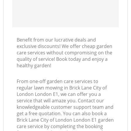
Benefit from our lucrative deals and
exclusive discounts! We offer cheap garden
care services without compromising on the
quality of service! Book today and enjoy a
healthy garden!
From one-off garden care services to
regular lawn mowing in Brick Lane City of
London London E1, we can offer you a
service that will amaze you. Contact our
knowledgeable customer support team and
get a free quotation. You can also book a
Brick Lane City of London London E1 garden
care service by completing the booking