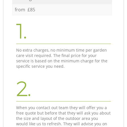
from £85
1.
No extra charges, no minimum time per garden
care visit required. The final price for your
service is based on the minimum charge for the
specific service you need.
2.
When you contact out team they will offer you a
free quote but before that they will ask you about
the size and layout of the outdoor area you
would like us to refresh. They will advise you on