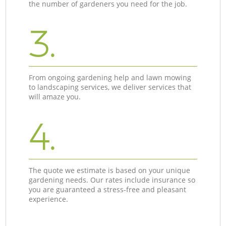
the number of gardeners you need for the job.
3.
From ongoing gardening help and lawn mowing
to landscaping services, we deliver services that
will amaze you.
4.
The quote we estimate is based on your unique
gardening needs. Our rates include insurance so
you are guaranteed a stress-free and pleasant
experience.