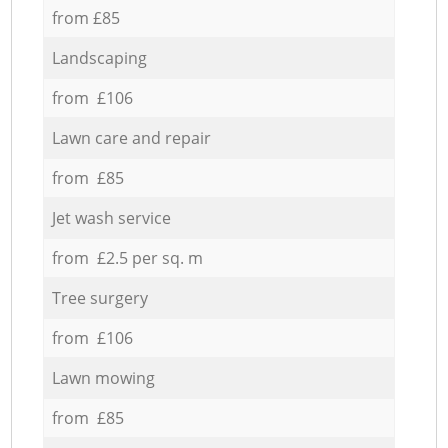
from £85
Landscaping
from £106
Lawn care and repair
from £85
Jet wash service
from £2.5 per sq. m
Tree surgery
from £106
Lawn mowing
from £85