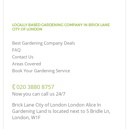
LOCALLY BASED GARDENING COMPANY IN BRICK LANE
CITY OF LONDON
Best Gardening Company Deals
FAQ
Contact Us
Areas Covered
Book Your Gardening Service
‎020 3880 8757
Now you can call us 24/7
Brick Lane City of London London Alice In
Gardening Land is located next to
5 Bridle Ln,
London, W1F