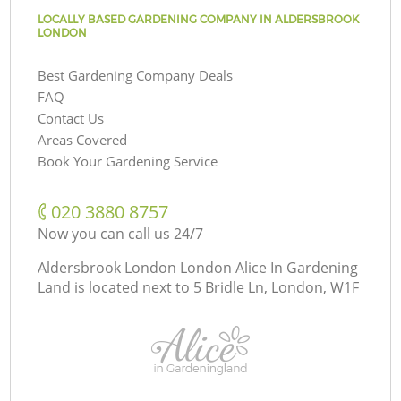
LOCALLY BASED GARDENING COMPANY IN ALDERSBROOK
LONDON
Best Gardening Company Deals
FAQ
Contact Us
Areas Covered
Book Your Gardening Service
‎020 3880 8757
Now you can call us 24/7
Aldersbrook London London Alice In Gardening
Land is located next to
5 Bridle Ln, London, W1F