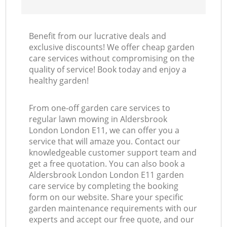
Benefit from our lucrative deals and
exclusive discounts! We offer cheap garden
care services without compromising on the
quality of service! Book today and enjoy a
healthy garden!
From one-off garden care services to
regular lawn mowing in Aldersbrook
London London E11, we can offer you a
service that will amaze you. Contact our
knowledgeable customer support team and
get a free quotation. You can also book a
Aldersbrook London London E11 garden
care service by completing the booking
form on our website. Share your specific
garden maintenance requirements with our
experts and accept our free quote, and our