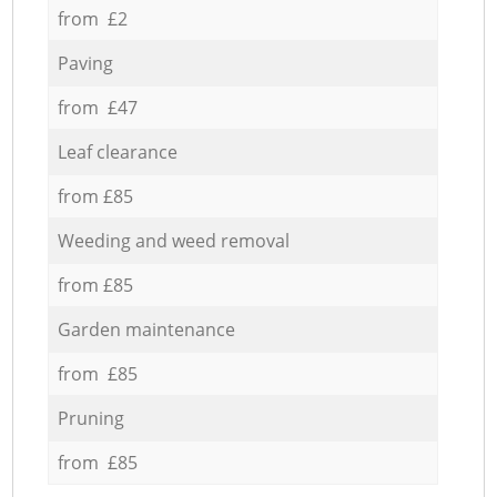
from £2
Paving
from £47
Leaf clearance
from £85
Weeding and weed removal
from £85
Garden maintenance
from £85
Pruning
from £85