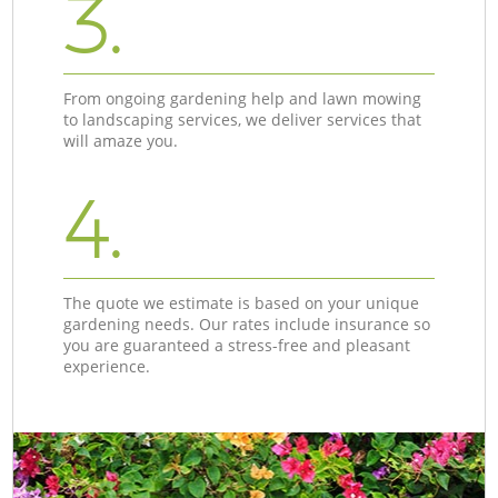
3.
From ongoing gardening help and lawn mowing
to landscaping services, we deliver services that
will amaze you.
4.
The quote we estimate is based on your unique
gardening needs. Our rates include insurance so
you are guaranteed a stress-free and pleasant
experience.