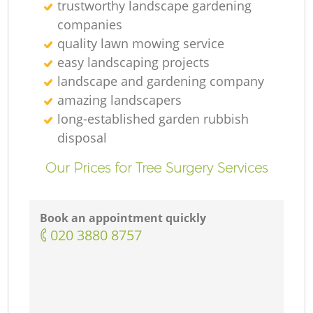
trustworthy landscape gardening
companies
quality lawn mowing service
easy landscaping projects
landscape and gardening company
amazing landscapers
long-established garden rubbish
disposal
Our Prices for Tree Surgery Services
Book an appointment quickly
‎020 3880 8757