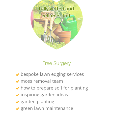
fully vetted and
reliable staff
L
Tree Surgery
bespoke lawn edging services
moss removal team
how to prepare soil for planting
inspiring garden ideas
garden planting
green lawn maintenance