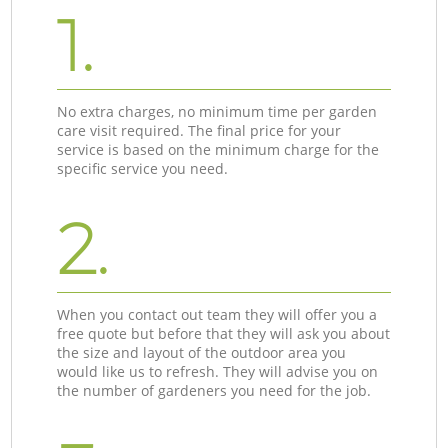
1.
No extra charges, no minimum time per garden
care visit required. The final price for your
service is based on the minimum charge for the
specific service you need.
2.
When you contact out team they will offer you a
free quote but before that they will ask you about
the size and layout of the outdoor area you
would like us to refresh. They will advise you on
the number of gardeners you need for the job.