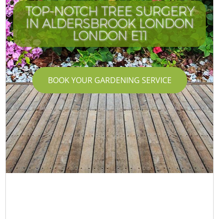
TOP-NOTCH TREE SURGERY
IN ALDERSBROOK LONDON
LONDON E11
BOOK YOUR GARDENING SERVICE