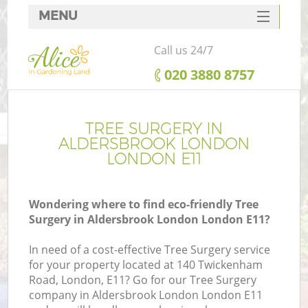
MENU
SERVICES
Call us 24/7
HOME
‎020 3880 8757
DEALS
FAQ
TREE SURGERY IN
ALDERSBROOK LONDON
CONTACTS
LONDON E11
Wondering where to find eco-friendly Tree
Surgery in Aldersbrook London London E11?
L
In need of a cost-effective Tree Surgery service
for your property located at 140 Twickenham
Road, London, E11? Go for our Tree Surgery
company in Aldersbrook London London E11