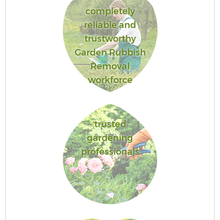
completely
reliable and
trustworthy
Garden Rubbish
Removal
workforce
trusted
gardening
professionals