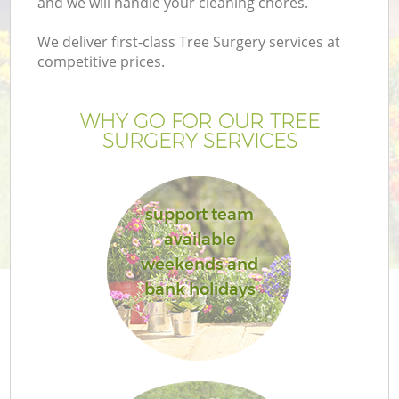
and we will handle your cleaning chores.
We deliver first-class Tree Surgery services at
competitive prices.
WHY GO FOR OUR TREE
SURGERY SERVICES
support team
available
weekends and
bank holidays