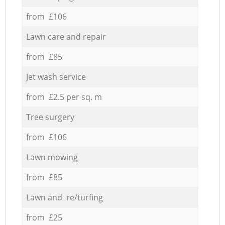
from £106
Lawn care and repair
from £85
Jet wash service
from £2.5 per sq. m
Tree surgery
from £106
Lawn mowing
from £85
Lawn and re/turfing
from £25