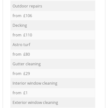
Outdoor repairs
from £106
Decking
from £110
Astro turf
from £80
Gutter cleaning
from £29
Interior window cleaning
from £1
Exterior window cleaning