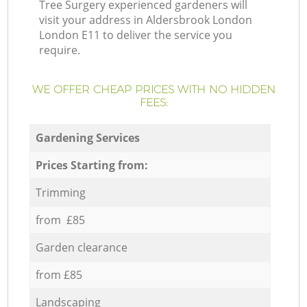
Tree Surgery experienced gardeners will
visit your address in Aldersbrook London
London E11 to deliver the service you
require.
WE OFFER CHEAP PRICES WITH NO HIDDEN
FEES:
Gardening Services
Prices Starting from:
Trimming
from £85
Garden clearance
from £85
Landscaping