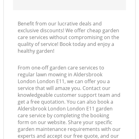
Benefit from our lucrative deals and
exclusive discounts! We offer cheap garden
care services without compromising on the
quality of service! Book today and enjoy a
healthy garden!
From one-off garden care services to
regular lawn mowing in Aldersbrook
London London E11, we can offer you a
service that will amaze you. Contact our
knowledgeable customer support team and
get a free quotation. You can also book a
Aldersbrook London London E11 garden
care service by completing the booking
form on our website. Share your specific
garden maintenance requirements with our
experts and accept our free quote, and our