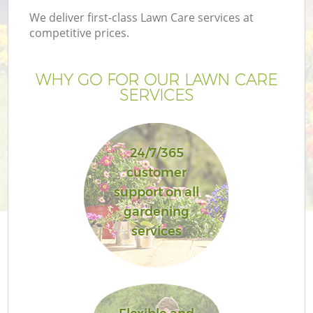
We deliver first-class Lawn Care services at
competitive prices.
WHY GO FOR OUR LAWN CARE
SERVICES
24/7/365
customer
support on all
gardening
services