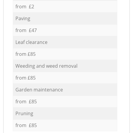
from £2
Paving
from £47
Leaf clearance
from £85
Weeding and weed removal
from £85
Garden maintenance
from £85
Pruning
from £85