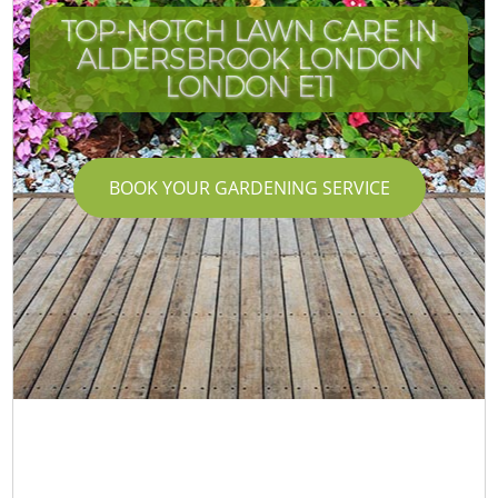
TOP-NOTCH LAWN CARE IN
ALDERSBROOK LONDON
LONDON E11
BOOK YOUR GARDENING SERVICE