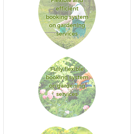
Flexible and
efficient
booking system
on gardening
services
Fully flexible
booking system
on gardening
services