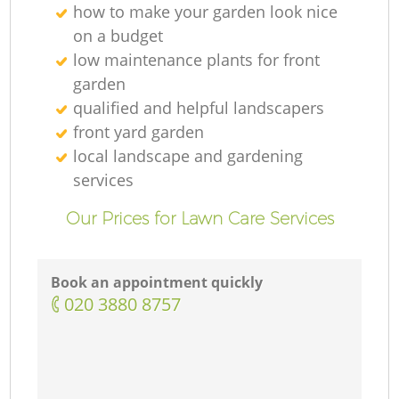
how to make your garden look nice
on a budget
low maintenance plants for front
garden
qualified and helpful landscapers
front yard garden
local landscape and gardening
services
Our Prices for Lawn Care Services
Book an appointment quickly
‎020 3880 8757