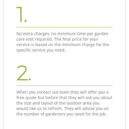
1.
No extra charges, no minimum time per garden
care visit required. The final price for your
service is based on the minimum charge for the
specific service you need.
2.
When you contact out team they will offer you a
free quote but before that they will ask you about
the size and layout of the outdoor area you
would like us to refresh. They will advise you on
the number of gardeners you need for the job.