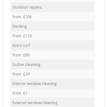
Outdoor repairs
from £106
Decking
from £110
Astro turf
from £80
Gutter cleaning
from £29
Interior window cleaning
from £1
Exterior window cleaning