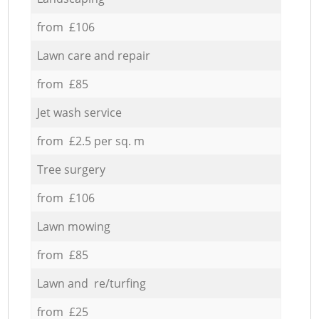
from £106
Lawn care and repair
from £85
Jet wash service
from £2.5 per sq. m
Tree surgery
from £106
Lawn mowing
from £85
Lawn and re/turfing
from £25