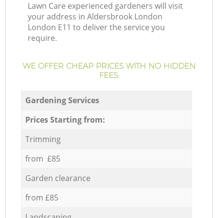
Lawn Care experienced gardeners will visit
your address in Aldersbrook London
London E11 to deliver the service you
require.
WE OFFER CHEAP PRICES WITH NO HIDDEN
FEES:
Gardening Services
Prices Starting from:
Trimming
from £85
Garden clearance
from £85
Landscaping