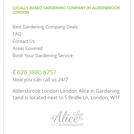
LOCALLY BASED GARDENING COMPANY IN ALDERSBROOK
LONDON
Best Gardening Company Deals
FAQ
Contact Us
Areas Covered
Book Your Gardening Service
‎020 3880 8757
Now you can call us 24/7
Aldersbrook London London Alice In Gardening
Land is located next to
5 Bridle Ln, London, W1F