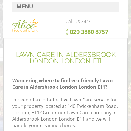
MENU
SERVICES
Call us 24/7
HOME
‎020 3880 8757
DEALS
FAQ
LAWN CARE IN ALDERSBROOK
LONDON LONDON E11
CONTACTS
Wondering where to find eco-friendly Lawn
Care in Aldersbrook London London E11?
L
In need of a cost-effective Lawn Care service for
your property located at 140 Twickenham Road,
London, E11? Go for our Lawn Care company in
Aldersbrook London London E11 and we will
handle your cleaning chores.