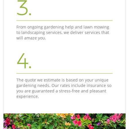
3.
From ongoing gardening help and lawn mowing
to landscaping services, we deliver services that
will amaze you.
4.
The quote we estimate is based on your unique
gardening needs. Our rates include insurance so
you are guaranteed a stress-free and pleasant
experience.