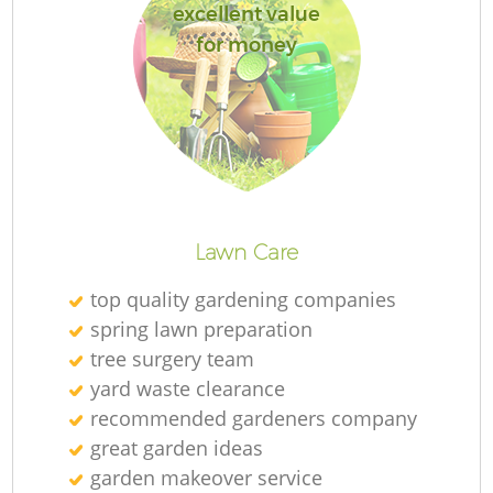
excellent value
for money
L
Lawn Care
top quality gardening companies
spring lawn preparation
tree surgery team
yard waste clearance
recommended gardeners company
great garden ideas
garden makeover service