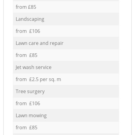
from £85
Landscaping
from £106
Lawn care and repair
from £85
Jet wash service
from £2.5 per sq. m
Tree surgery
from £106
Lawn mowing
from £85