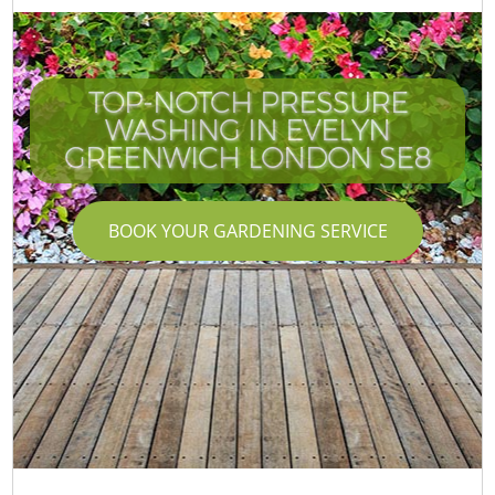
TOP-NOTCH PRESSURE
WASHING IN EVELYN
GREENWICH LONDON SE8
BOOK YOUR GARDENING SERVICE