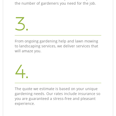
the number of gardeners you need for the job.
3.
From ongoing gardening help and lawn mowing
to landscaping services, we deliver services that
will amaze you.
4.
The quote we estimate is based on your unique
gardening needs. Our rates include insurance so
you are guaranteed a stress-free and pleasant
experience.