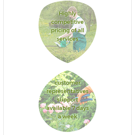
Highly
competitive
pricing of all
services
customer
representatives
support
available 7 days
a week