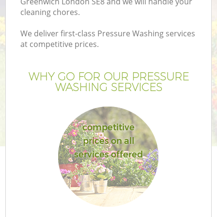
Greenwich London SE8 and we will handle your
cleaning chores.
We deliver first-class Pressure Washing services
at competitive prices.
WHY GO FOR OUR PRESSURE
WASHING SERVICES
competitive
prices on all
G
services offered