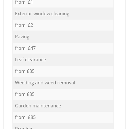
from £1
Exterior window cleaning
from £2
Paving
from £47
Leaf clearance
from £85
Weeding and weed removal
from £85
Garden maintenance
from £85
Pruning