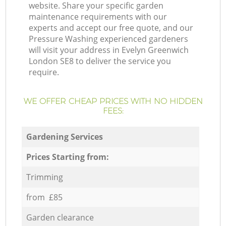
website. Share your specific garden
maintenance requirements with our
experts and accept our free quote, and our
Pressure Washing experienced gardeners
will visit your address in Evelyn Greenwich
London SE8 to deliver the service you
require.
WE OFFER CHEAP PRICES WITH NO HIDDEN
FEES:
Gardening Services
Prices Starting from:
Trimming
from £85
Garden clearance