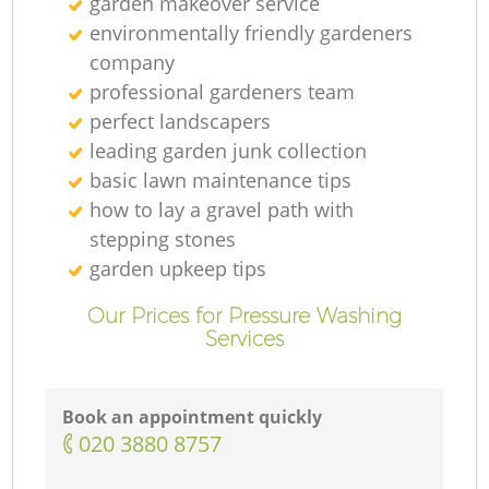
garden makeover service
environmentally friendly gardeners
company
professional gardeners team
perfect landscapers
leading garden junk collection
basic lawn maintenance tips
how to lay a gravel path with
stepping stones
garden upkeep tips
Our Prices for Pressure Washing
Services
Book an appointment quickly
‎020 3880 8757