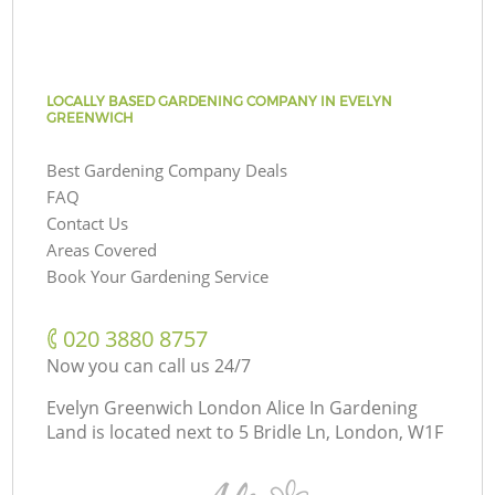
LOCALLY BASED GARDENING COMPANY IN EVELYN
GREENWICH
Best Gardening Company Deals
FAQ
Contact Us
Areas Covered
Book Your Gardening Service
‎020 3880 8757
Now you can call us 24/7
Evelyn Greenwich London Alice In Gardening
Land is located next to
5 Bridle Ln, London, W1F