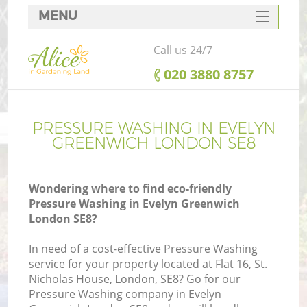
MENU
SERVICES
Call us 24/7
HOME
‎020 3880 8757
DEALS
FAQ
PRESSURE WASHING IN EVELYN
GREENWICH LONDON SE8
CONTACTS
Wondering where to find eco-friendly
Pressure Washing in Evelyn Greenwich
London SE8?
In need of a cost-effective Pressure Washing
service for your property located at Flat 16, St.
Nicholas House, London, SE8? Go for our
Pressure Washing company in Evelyn