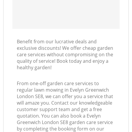
Benefit from our lucrative deals and
exclusive discounts! We offer cheap garden
care services without compromising on the
quality of service! Book today and enjoy a
healthy garden!
From one-off garden care services to
regular lawn mowing in Evelyn Greenwich
London SE8, we can offer you a service that
will amaze you. Contact our knowledgeable
customer support team and get a free
quotation. You can also book a Evelyn
Greenwich London SE8 garden care service
by completing the booking form on our