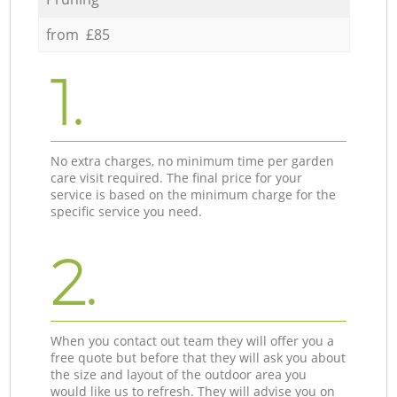
from £85
1.
No extra charges, no minimum time per garden
care visit required. The final price for your
service is based on the minimum charge for the
specific service you need.
2.
When you contact out team they will offer you a
free quote but before that they will ask you about
the size and layout of the outdoor area you
would like us to refresh. They will advise you on