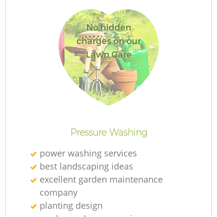
No hidden
charges on our
Lawn Care
R
Pressure Washing
power washing services
best landscaping ideas
excellent garden maintenance
company
planting design