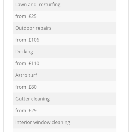
Lawn and re/turfing
from £25
Outdoor repairs
from £106
Decking
from £110
Astro turf
from £80
Gutter cleaning
from £29
Interior window cleaning