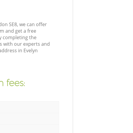
don SE8, we can offer
m and get a free
y completing the
s with our experts and
address in Evelyn
 fees: