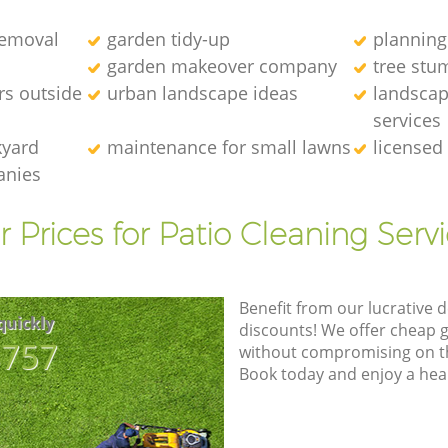
removal
garden tidy-up
planning
garden makeover company
tree stu
rs outside
urban landscape ideas
landscap
services
kyard
maintenance for small lawns
licensed
anies
 Prices for Patio Cleaning Serv
Benefit from our lucrative d
quickly
discounts! We offer cheap 
8757
without compromising on the
Book today and enjoy a hea