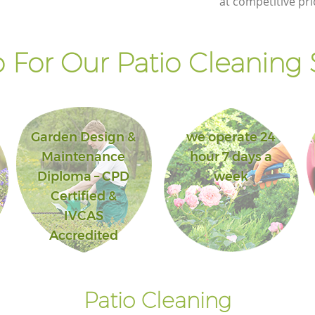
at competitive pri
For Our Patio Cleaning 
Garden Design &
we operate 24
Maintenance
hour 7 days a
Diploma – CPD
week
Certified &
IVCAS
Accredited
Patio Cleaning