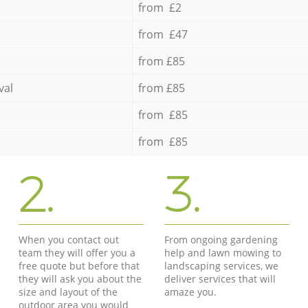
from £2
from £47
from £85
val
from £85
from £85
from £85
2.
3.
When you contact out
From ongoing gardening
team they will offer you a
help and lawn mowing to
free quote but before that
landscaping services, we
they will ask you about the
deliver services that will
size and layout of the
amaze you.
outdoor area you would