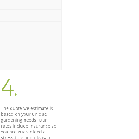
4.
The quote we estimate is
based on your unique
gardening needs. Our
rates include insurance so
you are guaranteed a
stress-free and pleasant