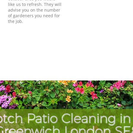
like us to refresh. They will
advise you on the number
of gardeners you need for
the job.
tch Patio Cleaning in
Greenwich London SE