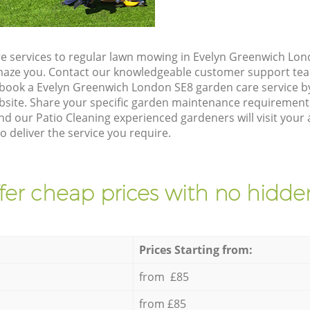
e services to regular lawn mowing in Evelyn Greenwich Lon
 amaze you. Contact our knowledgeable customer support tea
 book a Evelyn Greenwich London SE8 garden care service b
site. Share your specific garden maintenance requirement
nd our Patio Cleaning experienced gardeners will visit your 
 deliver the service you require.
fer cheap prices with no hidden
Prices Starting from:
from £85
from £85