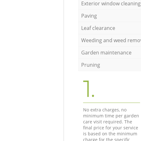
Exterior window cleaning
Paving
Leaf clearance
Weeding and weed remo
Garden maintenance
Pruning
1.
No extra charges, no
minimum time per garden
care visit required. The
final price for your service
is based on the minimum
charge for the specific