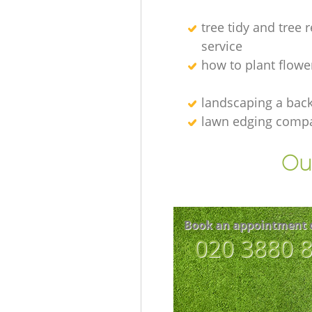
tree tidy and tree 
service
how to plant flowe
landscaping а bac
lawn edging comp
Our
Book an appointment 
‎020 3880 