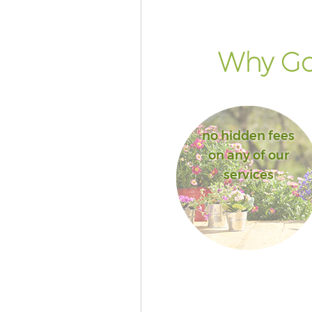
Why Go 
no hidden fees
on any of our
services