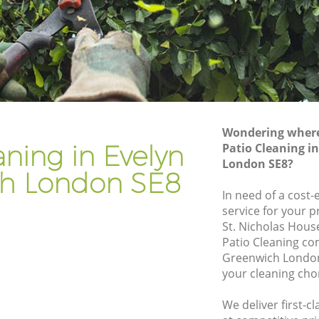
nwich
Gardener Company Evelyn Greenwich
nwich
Landscaping Evelyn Greenwich
Garden Services Evelyn Greenwich
reenwich
Tree Surgery Evelyn Greenwich
ch
Lawn Maintenance Evelyn Greenwich
Wondering where 
reenwich
Gardening Care Evelyn Greenwich
aning in Evelyn
Patio Cleaning i
London SE8?
ich
Garden Plants Evelyn Greenwich
h London SE8
ch
Lawn Care Evelyn Greenwich
In need of a cost-
service for your p
yn
Regular Gardening Service Evelyn
St. Nicholas Hous
Greenwich
Patio Cleaning co
eenwich
Landscape Gardening Evelyn Greenwich
Greenwich London
your cleaning cho
We deliver first-c