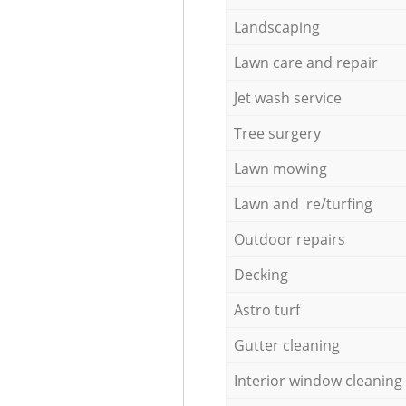
Landscaping
Lawn care and repair
Jet wash service
Tree surgery
Lawn mowing
Lawn and re/turfing
Outdoor repairs
Decking
Astro turf
Gutter cleaning
Interior window cleaning