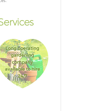
ces.
Services
Long operating
gardening
company
available to hire
24/7