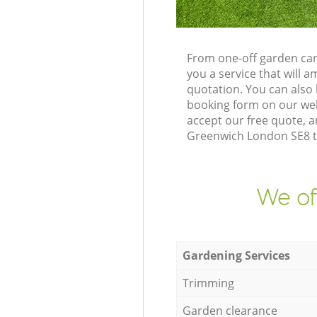
From one-off garden car
you a service that will
quotation. You can also
booking form on our web
accept our free quote, a
Greenwich London SE8 to
We of
Gardening Services
Trimming
Garden clearance