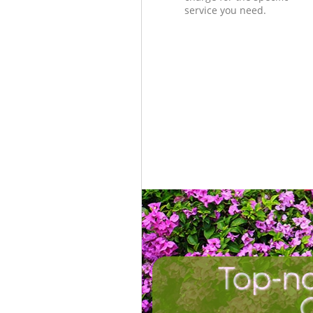
service you need.
Top-no