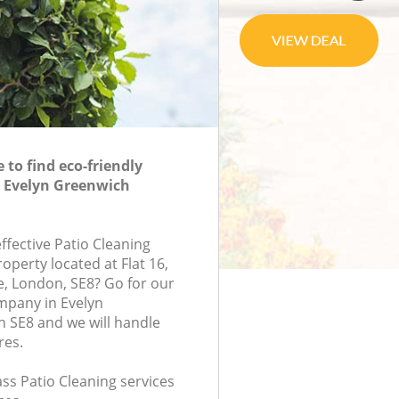
to find eco-friendly
n Evelyn Greenwich
effective Patio Cleaning
roperty located at Flat 16,
e, London, SE8? Go for our
mpany in Evelyn
 SE8 and we will handle
res.
lass Patio Cleaning services