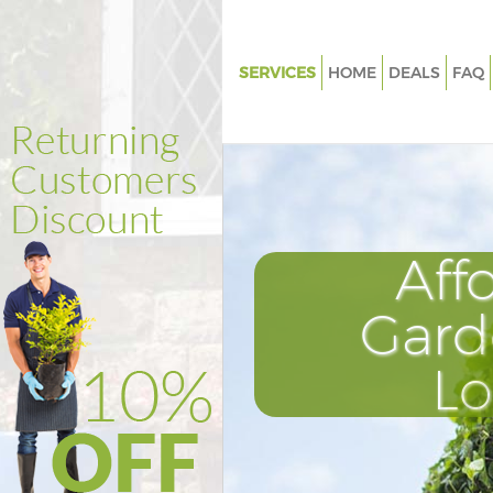
SERVICES
HOME
DEALS
FAQ
Gardening Evelyn Greenwich
Weed Killing Evelyn Greenwich
Regular Gardener Evelyn Gree
Composting Evelyn Greenwich
Aff
Power Washing Evelyn Greenw
Deck Cleaning Evelyn Greenwi
Gard
Leaf Blowing Evelyn Greenwic
L
Landscape Gardeners Evelyn 
Hedge Cutting Evelyn Greenwi
Planting Flowers Evelyn Green
Pressure Washing Evelyn Gree