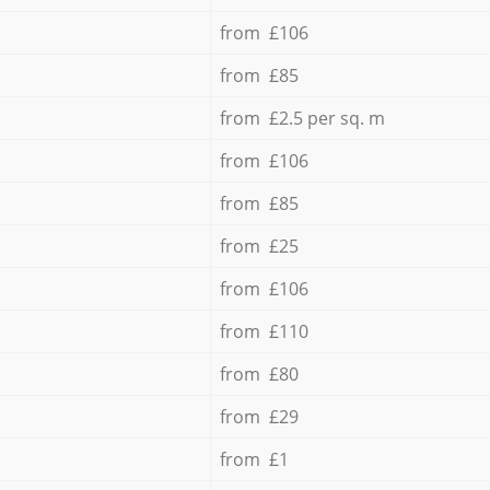
from £106
from £85
from £2.5 per sq. m
from £106
from £85
from £25
from £106
from £110
from £80
from £29
from £1