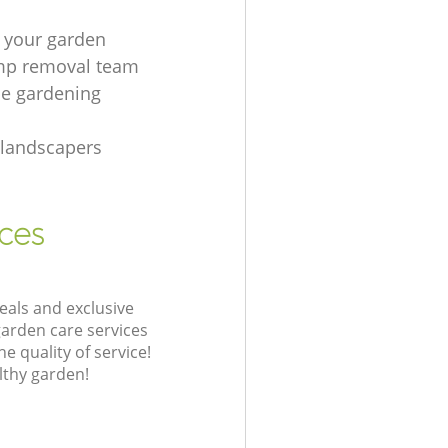
 your garden
mp removal team
e gardening
 landscapers
ices
eals and exclusive
garden care services
 quality of service!
lthy garden!