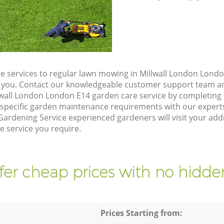
e services to regular lawn mowing in Millwall London Londo
ze you. Contact our knowledgeable customer support team an
lwall London London E14 garden care service by completing
 specific garden maintenance requirements with our expert
ardening Service experienced gardeners will visit your add
e service you require.
fer cheap prices with no hidden
Prices Starting from: