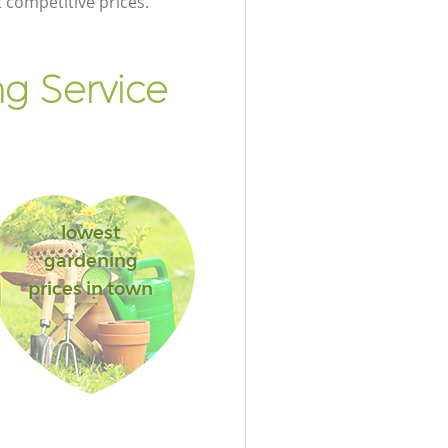
t competitive prices.
g Service
lowest
gardening
prices in town