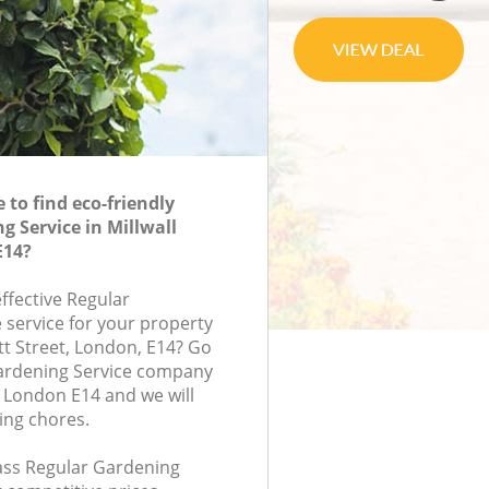
to find eco-friendly
g Service in Millwall
E14?
effective Regular
 service for your property
tt Street, London, E14? Go
Gardening Service company
n London E14 and we will
ing chores.
lass Regular Gardening