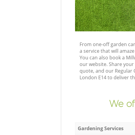
From one-off garden car
a service that will ama
You can also book a Mil
our website. Share your
quote, and our Regular G
London E14 to deliver th
We of
Gardening Services