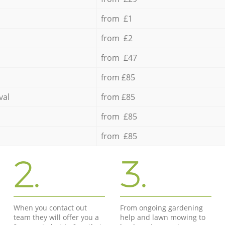
from £1
from £2
from £47
from £85
val
from £85
from £85
from £85
2.
3.
When you contact out
From ongoing gardening
team they will offer you a
help and lawn mowing to