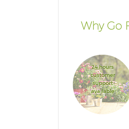
Why Go F
24 hours
customer
support
available