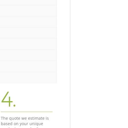
4.
The quote we estimate is
based on your unique