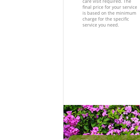
care visit required. The
final price for your service
is based on the minimum
charge for the specific
service you need.