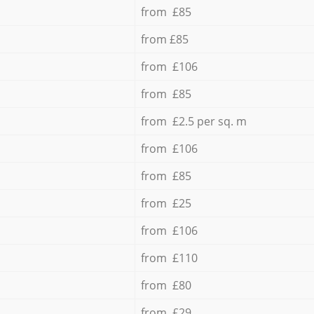
from £85
from £85
from £106
from £85
from £2.5 per sq. m
from £106
from £85
from £25
from £106
from £110
from £80
from £29