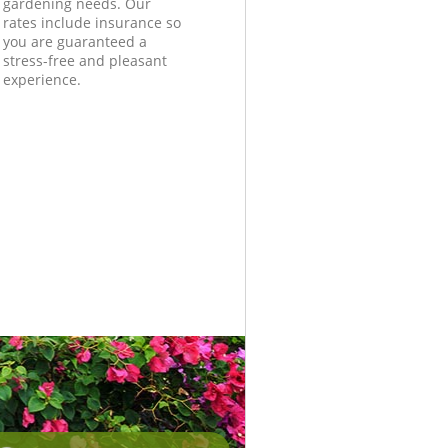
gardening needs. Our
rates include insurance so
you are guaranteed a
stress-free and pleasant
experience.