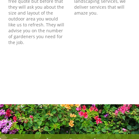
free quote but before that
landscaping services, we
they will ask you about the
deliver services that will
size and layout of the
amaze you.
outdoor area you would
like us to refresh. They will
advise you on the number
of gardeners you need for
the job.