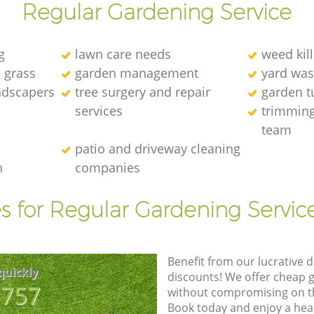
Regular Gardening Service
g
lawn care needs
weed kill
l grass
garden management
yard was
andscapers
tree surgery and repair
garden t
services
trimming
team
patio and driveway cleaning
n
companies
s for Regular Gardening Servic
Benefit from our lucrative d
quickly
discounts! We offer cheap 
8757
without compromising on the
Book today and enjoy a hea