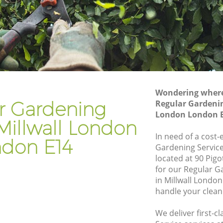
don
Gardener Company Millwall London
don
Landscaping Millwall London
Garden Services Millwall London
London
Tree Surgery Millwall London
Lawn Maintenance Millwall London
Wondering where 
London
Gardening Care Millwall London
r Gardening
Regular Gardenin
London London 
n
Garden Plants Millwall London
 Millwall London
Lawn Care Millwall London
In need of a cost-
don E14
Gardening Service
all
Regular Gardening Service Millwall
located at 90 Pigo
London
for our Regular 
ondon
Landscape Gardening Millwall London
in Millwall Londo
handle your clean
We deliver first-c