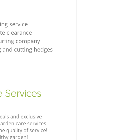
ing service
te clearance
urfing company
 and cutting hedges
e Services
eals and exclusive
garden care services
 quality of service!
lthy garden!