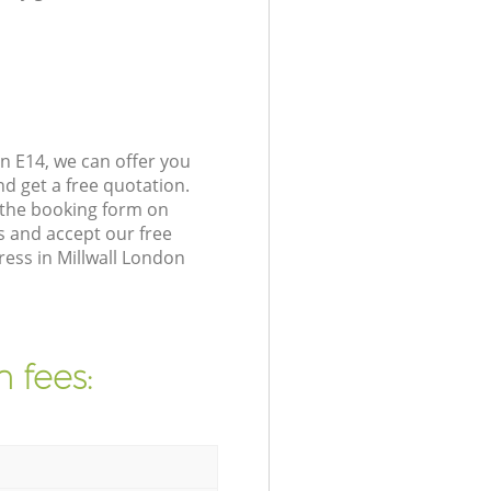
n E14, we can offer you
d get a free quotation.
 the booking form on
s and accept our free
ress in Millwall London
 fees: