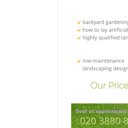
backyard gardenin
how to lay artificia
highly qualified l
low-maintenance
landscaping desig
Our Price
Book an appointment 
‎020 3880 