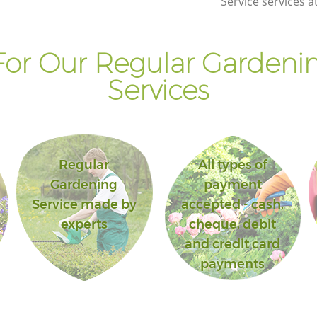
Service services a
or Our Regular Gardenin
Services
Regular
All types of
Gardening
payment
Service made by
accepted - cash,
experts
cheque, debit
and credit card
payments