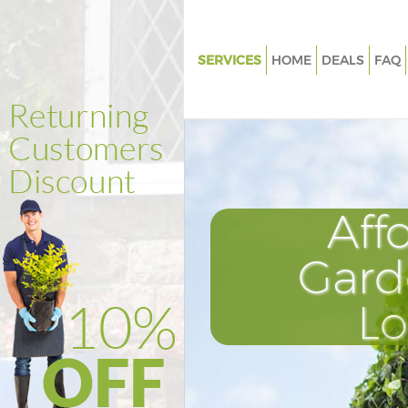
SERVICES
HOME
DEALS
FAQ
Gardening Millwall London
Weed Killing Millwall London
Regular Gardener Millwall Lon
Composting Millwall London
Aff
Power Washing Millwall Londo
Deck Cleaning Millwall London
Gard
Leaf Blowing Millwall London
L
Landscape Gardeners Millwall
Hedge Cutting Millwall Londo
Planting Flowers Millwall Lond
Pressure Washing Millwall Lon