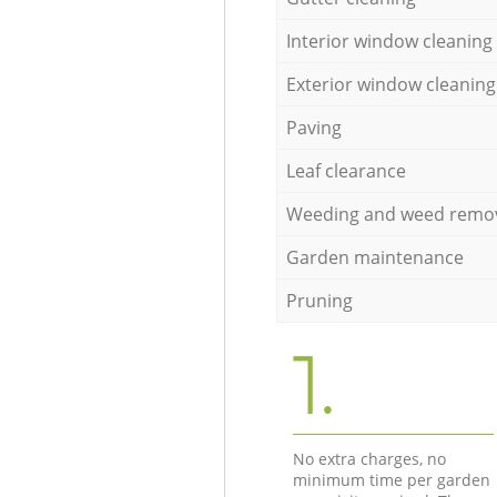
Interior window cleaning
Exterior window cleaning
Paving
Leaf clearance
Weeding and weed remo
Garden maintenance
Pruning
1.
No extra charges, no
minimum time per garden