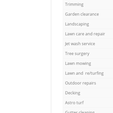
Trimming
Garden clearance
Landscaping
Lawn care and repair
Jet wash service
Tree surgery
Lawn mowing
Lawn and re/turfing
Outdoor repairs
Decking
Astro turf
Gutter cleaning