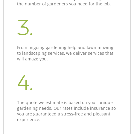
the number of gardeners you need for the job.
3.
From ongoing gardening help and lawn mowing
to landscaping services, we deliver services that
will amaze you.
4.
The quote we estimate is based on your unique
gardening needs. Our rates include insurance so
you are guaranteed a stress-free and pleasant
experience.