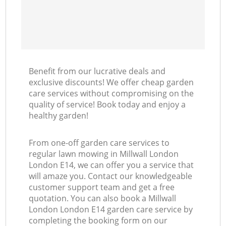
Benefit from our lucrative deals and
exclusive discounts! We offer cheap garden
care services without compromising on the
quality of service! Book today and enjoy a
healthy garden!
From one-off garden care services to
regular lawn mowing in Millwall London
London E14, we can offer you a service that
will amaze you. Contact our knowledgeable
customer support team and get a free
quotation. You can also book a Millwall
London London E14 garden care service by
completing the booking form on our