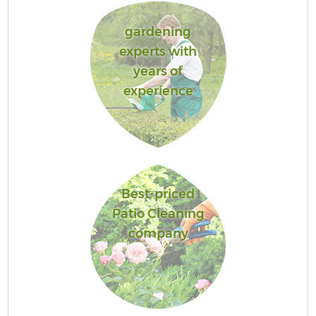
gardening
experts with
years of
experience
Best-priced
Patio Cleaning
company