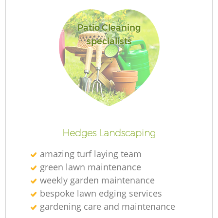
Patio Cleaning
specialists
R
Hedges Landscaping
amazing turf laying team
green lawn maintenance
weekly garden maintenance
bespoke lawn edging services
gardening care and maintenance