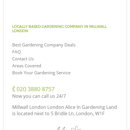
LOCALLY BASED GARDENING COMPANY IN MILLWALL
LONDON
Best Gardening Company Deals
FAQ
Contact Us
Areas Covered
Book Your Gardening Service
‎020 3880 8757
Now you can call us 24/7
Millwall London London Alice In Gardening Land
is located next to
5 Bridle Ln, London, W1F