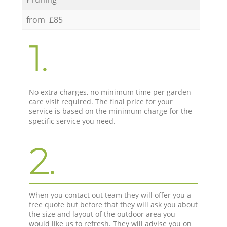
from £85
1.
No extra charges, no minimum time per garden
care visit required. The final price for your
service is based on the minimum charge for the
specific service you need.
2.
When you contact out team they will offer you a
free quote but before that they will ask you about
the size and layout of the outdoor area you
would like us to refresh. They will advise you on