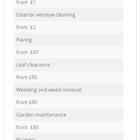
from £1
Exterior window cleaning
from £2
Paving
from £47
Leaf clearance
from £85
Weeding and weed removal
from £85
Garden maintenance
from £85
Pruning