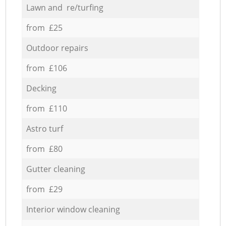
Lawn and re/turfing
from £25
Outdoor repairs
from £106
Decking
from £110
Astro turf
from £80
Gutter cleaning
from £29
Interior window cleaning