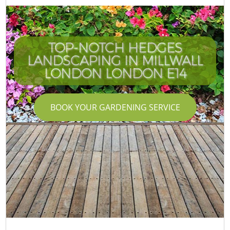
TOP-NOTCH HEDGES
LANDSCAPING IN MILLWALL
LONDON LONDON E14
BOOK YOUR GARDENING SERVICE