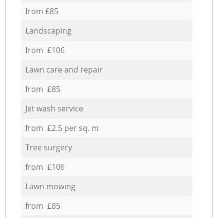
from £85
Landscaping
from £106
Lawn care and repair
from £85
Jet wash service
from £2.5 per sq. m
Tree surgery
from £106
Lawn mowing
from £85