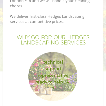
London E14 and we will handle your cleaning
chores.
We deliver first-class Hedges Landscaping
services at competitive prices.
WHY GO FOR OUR HEDGES
LANDSCAPING SERVICES
technical
support
representative
ready to help 24-
7