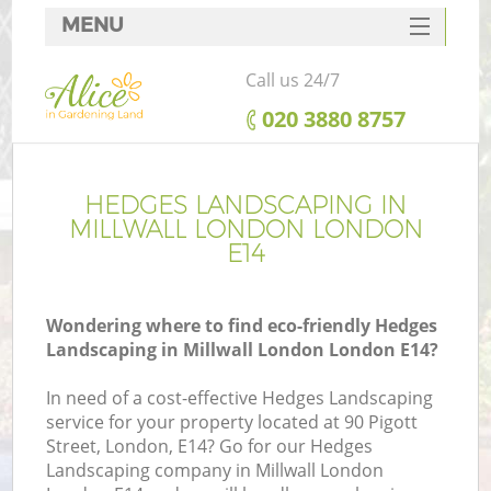
MENU
SERVICES
Call us 24/7
HOME
‎020 3880 8757
DEALS
FAQ
HEDGES LANDSCAPING IN
MILLWALL LONDON LONDON
CONTACTS
E14
Wondering where to find eco-friendly Hedges
Landscaping in Millwall London London E14?
In need of a cost-effective Hedges Landscaping
service for your property located at 90 Pigott
Street, London, E14? Go for our Hedges
Landscaping company in Millwall London