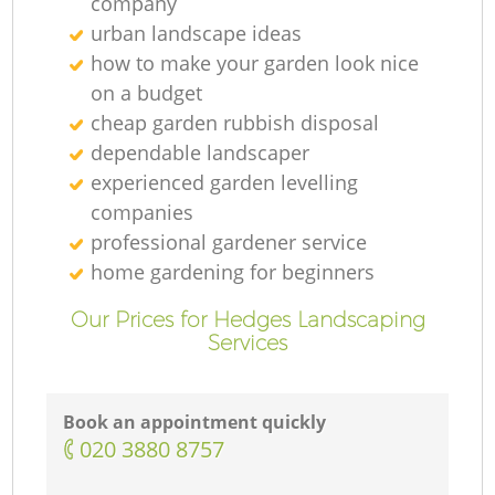
company
urban landscape ideas
how to make your garden look nice
on a budget
cheap garden rubbish disposal
dependable landscaper
experienced garden levelling
companies
professional gardener service
home gardening for beginners
Our Prices for Hedges Landscaping
Services
Book an appointment quickly
‎020 3880 8757