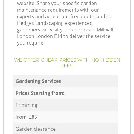
website. Share your specific garden
maintenance requirements with our
experts and accept our free quote, and our
Hedges Landscaping experienced
gardeners will visit your address in Millwall
London London E14 to deliver the service
you require.
WE OFFER CHEAP PRICES WITH NO HIDDEN
FEES:
Gardening Services
Prices Starting from:
Trimming
from £85
Garden clearance