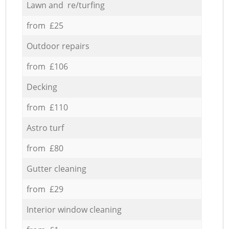
Lawn and re/turfing
from £25
Outdoor repairs
from £106
Decking
from £110
Astro turf
from £80
Gutter cleaning
from £29
Interior window cleaning