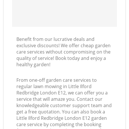
Benefit from our lucrative deals and
exclusive discounts! We offer cheap garden
care services without compromising on the
quality of service! Book today and enjoy a
healthy garden!
From one-off garden care services to
regular lawn mowing in Little Ilford
Redbridge London E12, we can offer you a
service that will amaze you. Contact our
knowledgeable customer support team and
get a free quotation. You can also book a
Little Ilford Redbridge London E12 garden
care service by completing the booking