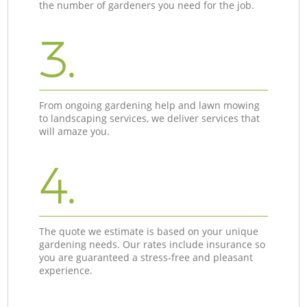
the number of gardeners you need for the job.
3.
From ongoing gardening help and lawn mowing
to landscaping services, we deliver services that
will amaze you.
4.
The quote we estimate is based on your unique
gardening needs. Our rates include insurance so
you are guaranteed a stress-free and pleasant
experience.