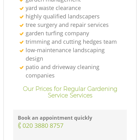
yard waste clearance
highly qualified landscapers
tree surgery and repair services
garden turfing company
trimming and cutting hedges team
low-maintenance landscaping
design
patio and driveway cleaning
companies
Our Prices for Regular Gardening
Service Services
Book an appointment quickly
‎020 3880 8757