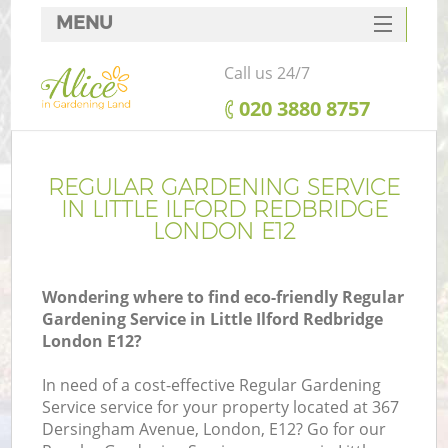
MENU
SERVICES
Call us 24/7
HOME
‎020 3880 8757
DEALS
FAQ
REGULAR GARDENING SERVICE
IN LITTLE ILFORD REDBRIDGE
CONTACTS
LONDON E12
Wondering where to find eco-friendly Regular
Gardening Service in Little Ilford Redbridge
L
London E12?
In need of a cost-effective Regular Gardening
Service service for your property located at 367
Dersingham Avenue, London, E12? Go for our