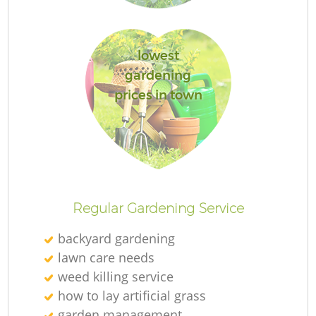
lowest
gardening
prices in town
L
Regular Gardening Service
backyard gardening
lawn care needs
weed killing service
how to lay artificial grass
garden management