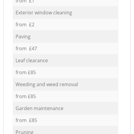
from £1
Exterior window cleaning
from £2
Paving
from £47
Leaf clearance
from £85
Weeding and weed removal
from £85
Garden maintenance
from £85
Pruning