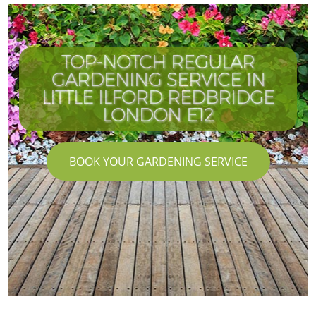
TOP-NOTCH REGULAR
GARDENING SERVICE IN
LITTLE ILFORD REDBRIDGE
LONDON E12
BOOK YOUR GARDENING SERVICE