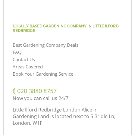
LOCALLY BASED GARDENING COMPANY IN LITTLE ILFORD
REDBRIDGE
Best Gardening Company Deals
FAQ
Contact Us
Areas Covered
Book Your Gardening Service
‎020 3880 8757
Now you can call us 24/7
Little Ilford Redbridge London Alice In
Gardening Land is located next to
5 Bridle Ln,
London, W1F