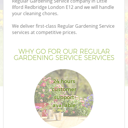
Regular Gardening Service company in Little
Ilford Redbridge London E12 and we will handle
your cleaning chores.
We deliver first-class Regular Gardening Service
services at competitive prices.
G
WHY GO FOR OUR REGULAR
H
GARDENING SERVICE SERVICES
24 hours
customer
support
available