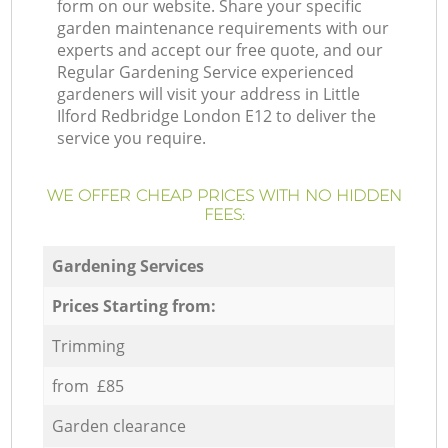
form on our website. Share your specific
garden maintenance requirements with our
experts and accept our free quote, and our
Regular Gardening Service experienced
gardeners will visit your address in Little
Ilford Redbridge London E12 to deliver the
service you require.
WE OFFER CHEAP PRICES WITH NO HIDDEN
FEES:
Gardening Services
Prices Starting from:
Trimming
from £85
Garden clearance