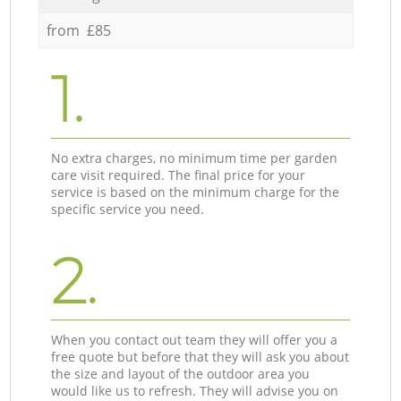
from £85
1.
No extra charges, no minimum time per garden
care visit required. The final price for your
service is based on the minimum charge for the
specific service you need.
2.
When you contact out team they will offer you a
free quote but before that they will ask you about
the size and layout of the outdoor area you
would like us to refresh. They will advise you on