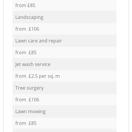
from £85
Landscaping
from £106
Lawn care and repair
from £85
Jet wash service
from £2.5 per sq. m
Tree surgery
from £106
Lawn mowing
from £85