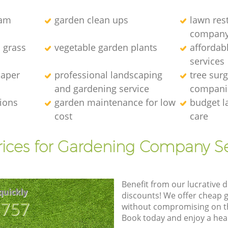
eam
garden clean ups
lawn res
compan
l grass
vegetable garden plants
affordab
services
caper
professional landscaping
tree sur
and gardening service
compani
tions
garden maintenance for low
budget l
cost
care
rices for Gardening Company Se
Benefit from our lucrative d
quickly
discounts! We offer cheap 
8757
without compromising on the
Book today and enjoy a hea