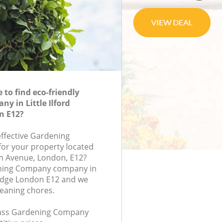
to find eco-friendly
y in Little Ilford
n E12?
effective Gardening
or your property located
m Avenue, London, E12?
ning Company company in
bridge London E12 and we
leaning chores.
class Gardening Company