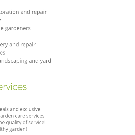
toration and repair
y
le gardeners
gery and repair
es
andscaping and yard
rvices
eals and exclusive
garden care services
 quality of service!
lthy garden!