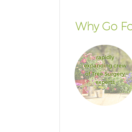
Why Go Fo
rapidly
expanding crew
of Tree Surgery
experts