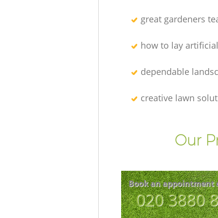
great gardeners t
how to lay artificia
dependable lands
creative lawn solu
Our P
Book an appointment 
‎020 3880 