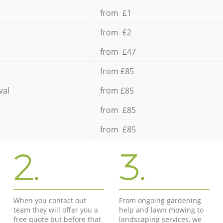
from £1
from £2
from £47
from £85
val
from £85
from £85
from £85
2.
3.
When you contact out
From ongoing gardening
team they will offer you a
help and lawn mowing to
free quote but before that
landscaping services, we