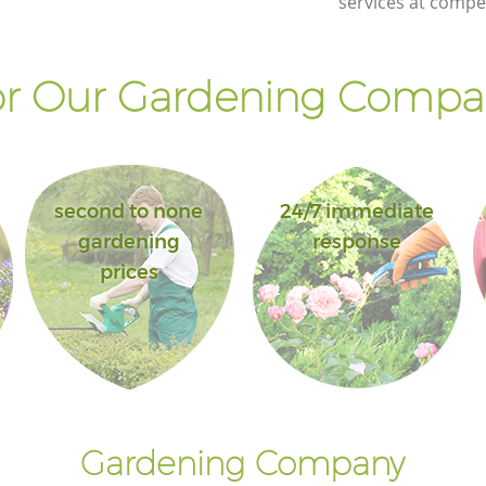
services at compet
Landscape Gardening Little Ilford
Redbridge
r Our Gardening Compan
second to none
24/7 immediate
gardening
response
prices
Gardening Company