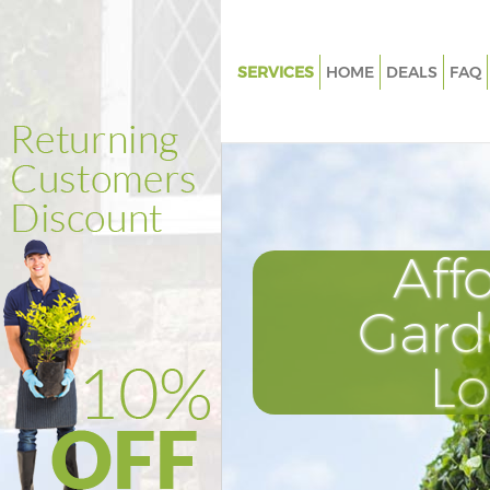
SERVICES
HOME
DEALS
FAQ
Gardening Little Ilford Redbri
Weed Killing Little Ilford Redb
Regular Gardener Little Ilford
Composting Little Ilford Redb
Aff
Power Washing Little Ilford Re
Deck Cleaning Little Ilford Red
Gard
Leaf Blowing Little Ilford Redb
L
Landscape Gardeners Little Ilf
Redbridge
Hedge Cutting Little Ilford Re
Planting Flowers Little Ilford 