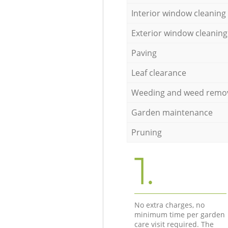
Interior window cleaning
Exterior window cleaning
Paving
Leaf clearance
Weeding and weed remo
Garden maintenance
Pruning
1.
No extra charges, no
minimum time per garden
care visit required. The