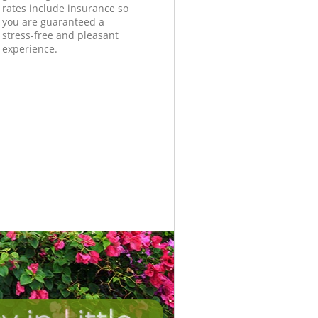
rates include insurance so
you are guaranteed a
stress-free and pleasant
experience.