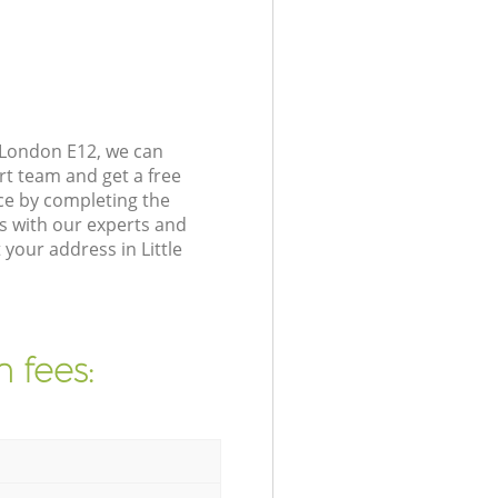
e London E12, we can
rt team and get a free
ice by completing the
s with our experts and
your address in Little
 fees: