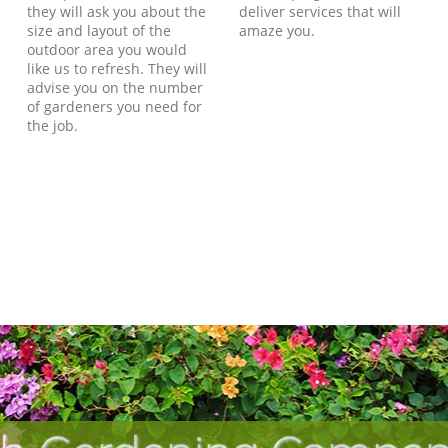
they will ask you about the
deliver services that will
size and layout of the
amaze you.
outdoor area you would
like us to refresh. They will
advise you on the number
of gardeners you need for
the job.