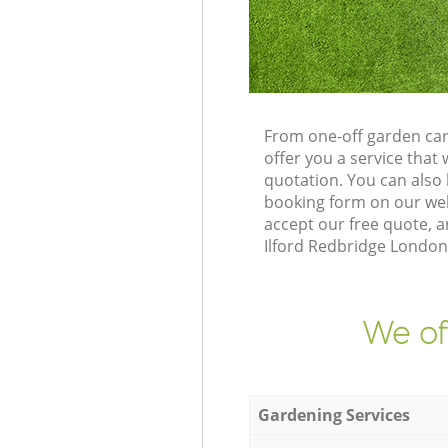
From one-off garden care
offer you a service tha
quotation. You can also 
booking form on our web
accept our free quote, a
Ilford Redbridge London 
We of
Gardening Services