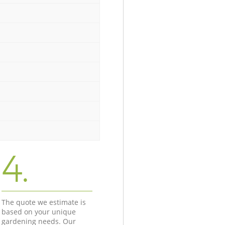
4.
The quote we estimate is
based on your unique
gardening needs. Our