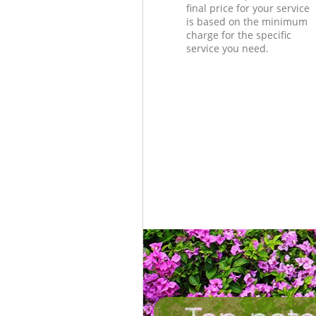
final price for your service
is based on the minimum
charge for the specific
service you need.