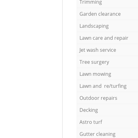
Trimming
Garden clearance
Landscaping
Lawn care and repair
Jet wash service
Tree surgery
Lawn mowing
Lawn and re/turfing
Outdoor repairs
Decking
Astro turf
Gutter cleaning