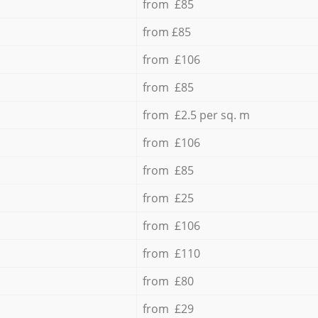
from £85
from £85
from £106
from £85
from £2.5 per sq. m
from £106
from £85
from £25
from £106
from £110
from £80
from £29