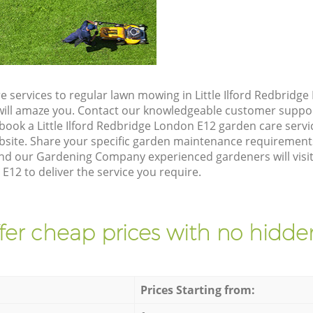
 services to regular lawn mowing in Little Ilford Redbridg
t will amaze you. Contact our knowledgeable customer suppo
book a Little Ilford Redbridge London E12 garden care serv
site. Share your specific garden maintenance requirement
nd our Gardening Company experienced gardeners will visit 
E12 to deliver the service you require.
fer cheap prices with no hidden
Prices Starting from: