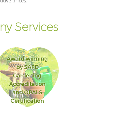
itive prices.
y Services
Award winning
by SAFE
Gardening
Accreditation
and OPALS
Certification