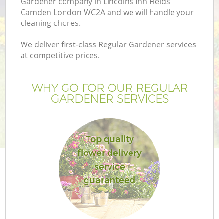
Gardener company in Lincolns Inn Fields
Pr
Camden London WC2A and we will handle your
Ga
cleaning chores.
Ga
We deliver first-class Regular Gardener services
at competitive prices.
WHY GO FOR OUR REGULAR
GARDENER SERVICES
Top quality
G
flower delivery
service
G
guaranteed