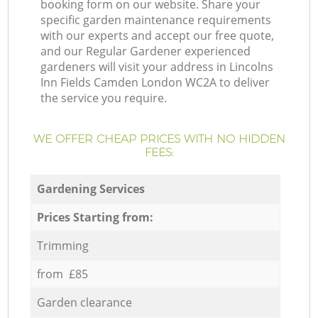
booking form on our website. Share your
specific garden maintenance requirements
with our experts and accept our free quote,
and our Regular Gardener experienced
gardeners will visit your address in Lincolns
Inn Fields Camden London WC2A to deliver
the service you require.
WE OFFER CHEAP PRICES WITH NO HIDDEN
FEES:
Gardening Services
Prices Starting from:
Trimming
from £85
Garden clearance