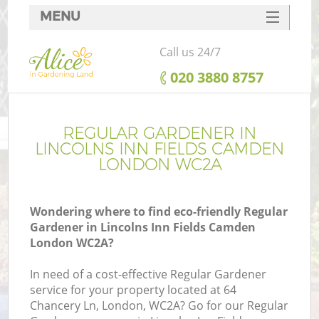
MENU
SERVICES
Call us 24/7
HOME
‎020 3880 8757
DEALS
Re
FAQ
REGULAR GARDENER IN
LINCOLNS INN FIELDS CAMDEN
CONTACTS
LONDON WC2A
P
Wondering where to find eco-friendly Regular
Gardener in Lincolns Inn Fields Camden
London WC2A?
In need of a cost-effective Regular Gardener
service for your property located at 64
P
Chancery Ln, London, WC2A? Go for our Regular