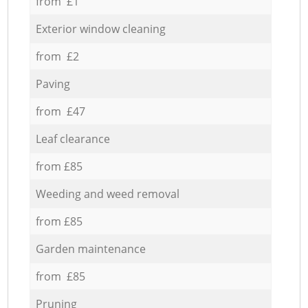
from £1
Exterior window cleaning
from £2
Paving
from £47
Leaf clearance
from £85
Weeding and weed removal
from £85
Garden maintenance
from £85
Pruning