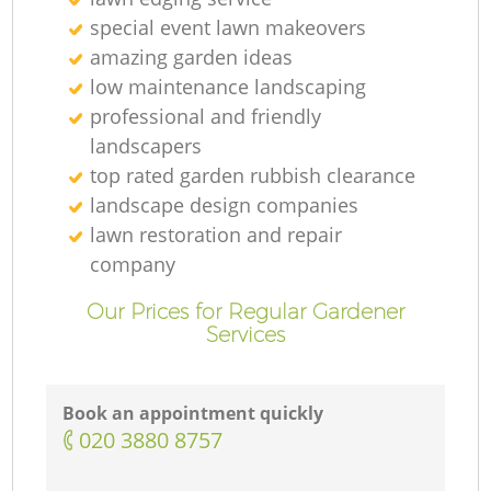
special event lawn makeovers
amazing garden ideas
low maintenance landscaping
professional and friendly
landscapers
top rated garden rubbish clearance
landscape design companies
lawn restoration and repair
company
Our Prices for Regular Gardener
Services
Book an appointment quickly
‎020 3880 8757