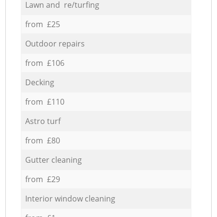
Lawn and re/turfing
from £25
Outdoor repairs
from £106
Decking
from £110
Astro turf
from £80
Gutter cleaning
from £29
Interior window cleaning