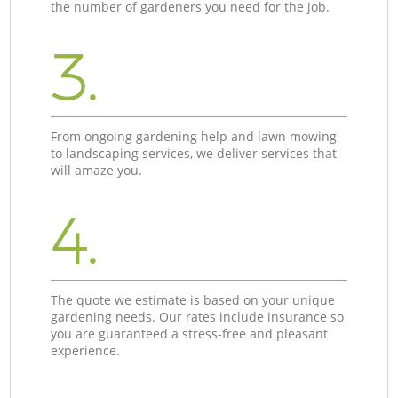
the number of gardeners you need for the job.
3.
From ongoing gardening help and lawn mowing
to landscaping services, we deliver services that
will amaze you.
4.
The quote we estimate is based on your unique
gardening needs. Our rates include insurance so
you are guaranteed a stress-free and pleasant
experience.