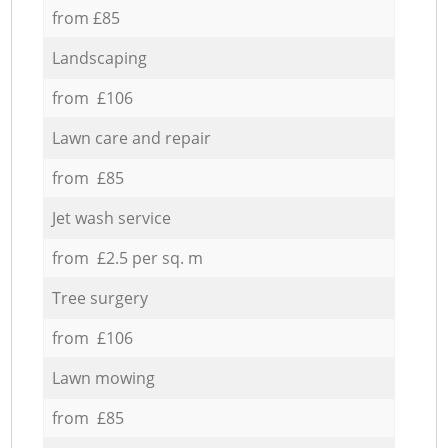
from £85
Landscaping
from £106
Lawn care and repair
from £85
Jet wash service
from £2.5 per sq. m
Tree surgery
from £106
Lawn mowing
from £85