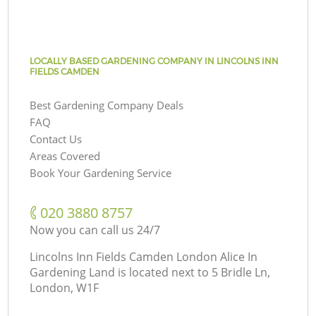
LOCALLY BASED GARDENING COMPANY IN LINCOLNS INN
FIELDS CAMDEN
Best Gardening Company Deals
FAQ
Contact Us
Areas Covered
Book Your Gardening Service
‎020 3880 8757
Now you can call us 24/7
Lincolns Inn Fields Camden London Alice In
Gardening Land is located next to
5 Bridle Ln,
London, W1F