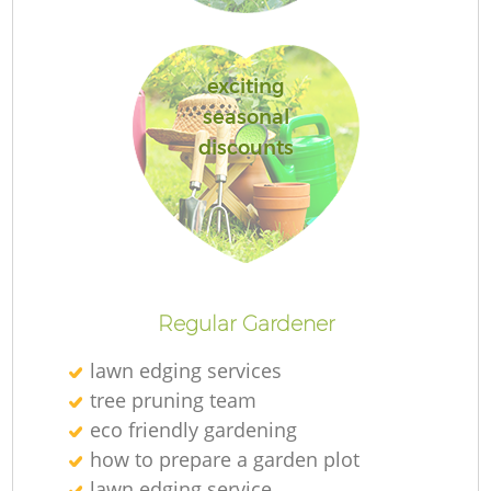
exciting
seasonal
G
discounts
G
Regular Gardener
lawn edging services
Re
tree pruning team
eco friendly gardening
how to prepare a garden plot
lawn edging service