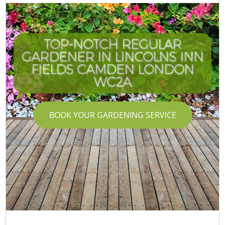
TOP-NOTCH REGULAR
GARDENER IN LINCOLNS INN
C
FIELDS CAMDEN LONDON
WC2A
BOOK YOUR GARDENING SERVICE