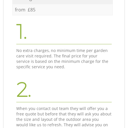
from £85
1.
No extra charges, no minimum time per garden
care visit required. The final price for your
service is based on the minimum charge for the
specific service you need.
2.
When you contact out team they will offer you a
free quote but before that they will ask you about
the size and layout of the outdoor area you
would like us to refresh. They will advise you on