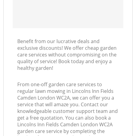
Benefit from our lucrative deals and
exclusive discounts! We offer cheap garden
care services without compromising on the
quality of service! Book today and enjoy a
healthy garden!
From one-off garden care services to
regular lawn mowing in Lincolns Inn Fields
Camden London WC2A, we can offer you a
service that will amaze you. Contact our
knowledgeable customer support team and
get a free quotation. You can also book a
Lincolns Inn Fields Camden London WC2A
garden care service by completing the