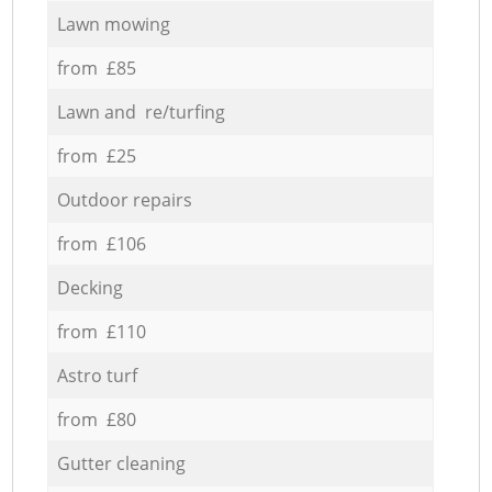
Lawn mowing
from £85
Lawn and re/turfing
from £25
Outdoor repairs
from £106
Decking
from £110
Astro turf
from £80
Gutter cleaning