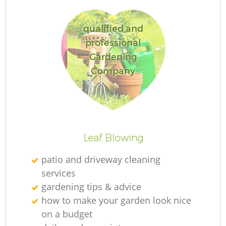
qualified and
professional
G
Gardening
Company
G
Leaf Blowing
patio and driveway cleaning
Re
services
gardening tips & advice
how to make your garden look nice
on a budget