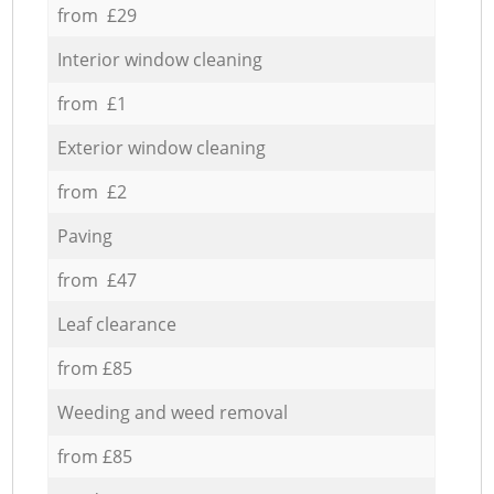
from £29
Interior window cleaning
from £1
Exterior window cleaning
from £2
Paving
from £47
Leaf clearance
from £85
Weeding and weed removal
from £85