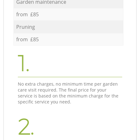
Garden maintenance
from £85
Pruning
from £85
1.
No extra charges, no minimum time per garden
care visit required. The final price for your
service is based on the minimum charge for the
specific service you need.
2.