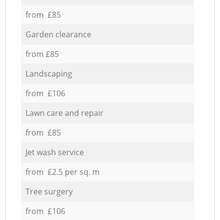
from £85
Garden clearance
from £85
Landscaping
from £106
Lawn care and repair
from £85
Jet wash service
from £2.5 per sq. m
Tree surgery
from £106