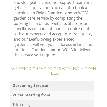
knowledgeable customer support team and
get a free quotation. You can also book a
Lincolns Inn Fields Camden London WC2A
garden care service by completing the
booking form on our website. Share your
specific garden maintenance requirements
with our experts and accept our free quote,
and our Leaf Blowing experienced
gardeners will visit your address in Lincolns
Inn Fields Camden London WC2A to deliver
the service you require.
WE OFFER CHEAP PRICES WITH NO HIDDEN
FEES:
Gardening Services
Prices Starting from:
Trimming