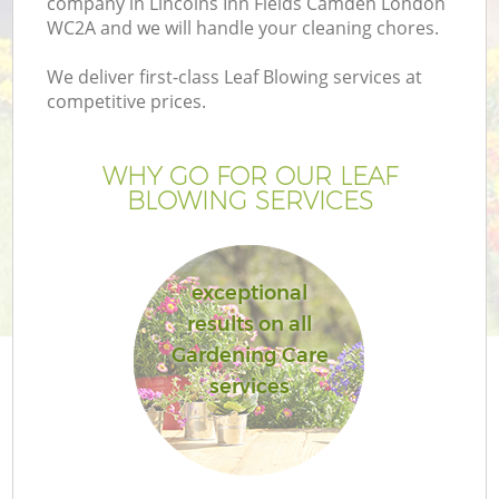
company in Lincolns Inn Fields Camden London
Pr
WC2A and we will handle your cleaning chores.
Ga
We deliver first-class Leaf Blowing services at
Ga
competitive prices.
WHY GO FOR OUR LEAF
BLOWING SERVICES
exceptional
results on all
G
Gardening Care
services
G