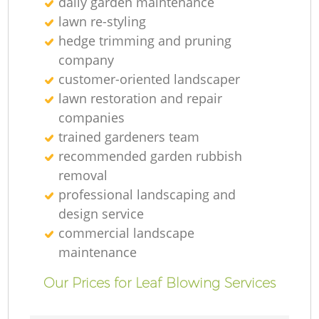
daily garden maintenance
lawn re-styling
hedge trimming and pruning
company
customer-oriented landscaper
lawn restoration and repair
companies
trained gardeners team
recommended garden rubbish
removal
professional landscaping and
design service
commercial landscape
maintenance
Our Prices for Leaf Blowing Services