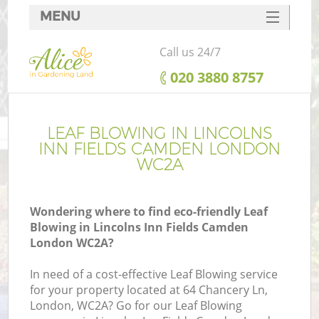
MENU
SERVICES
Call us 24/7
HOME
‎020 3880 8757
DEALS
Re
FAQ
LEAF BLOWING IN LINCOLNS
INN FIELDS CAMDEN LONDON
CONTACTS
WC2A
P
Wondering where to find eco-friendly Leaf
Blowing in Lincolns Inn Fields Camden
London WC2A?
In need of a cost-effective Leaf Blowing service
for your property located at 64 Chancery Ln,
P
London, WC2A? Go for our Leaf Blowing