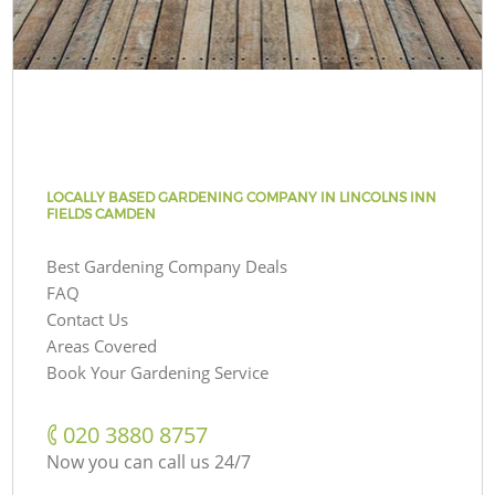
LOCALLY BASED GARDENING COMPANY IN LINCOLNS INN
FIELDS CAMDEN
Best Gardening Company Deals
FAQ
Contact Us
Areas Covered
Book Your Gardening Service
‎020 3880 8757
Now you can call us 24/7