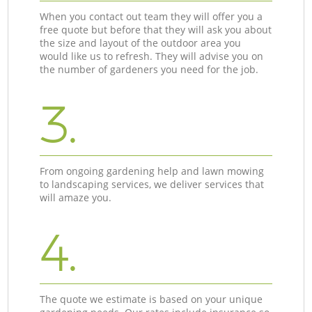
When you contact out team they will offer you a
free quote but before that they will ask you about
the size and layout of the outdoor area you
would like us to refresh. They will advise you on
the number of gardeners you need for the job.
3.
From ongoing gardening help and lawn mowing
to landscaping services, we deliver services that
will amaze you.
4.
The quote we estimate is based on your unique