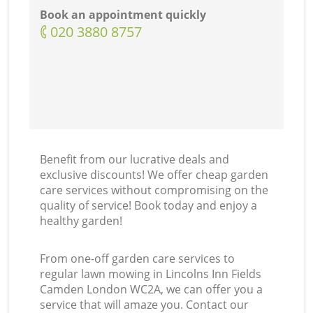
Book an appointment quickly
‎020 3880 8757
Benefit from our lucrative deals and
exclusive discounts! We offer cheap garden
care services without compromising on the
quality of service! Book today and enjoy a
healthy garden!
From one-off garden care services to
regular lawn mowing in Lincolns Inn Fields
Camden London WC2A, we can offer you a
service that will amaze you. Contact our