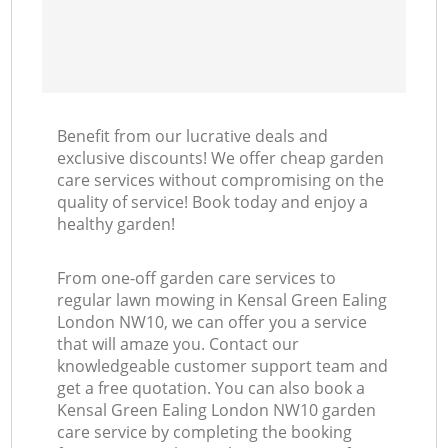
Benefit from our lucrative deals and
exclusive discounts! We offer cheap garden
care services without compromising on the
quality of service! Book today and enjoy a
healthy garden!
From one-off garden care services to
regular lawn mowing in Kensal Green Ealing
London NW10, we can offer you a service
that will amaze you. Contact our
knowledgeable customer support team and
get a free quotation. You can also book a
Kensal Green Ealing London NW10 garden
care service by completing the booking