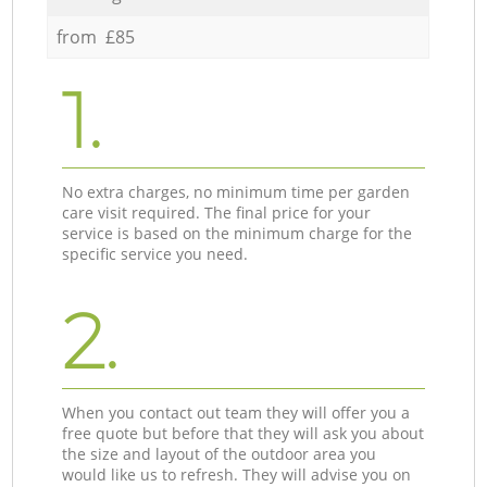
from £85
1.
No extra charges, no minimum time per garden
care visit required. The final price for your
service is based on the minimum charge for the
specific service you need.
2.
When you contact out team they will offer you a
free quote but before that they will ask you about
the size and layout of the outdoor area you
would like us to refresh. They will advise you on