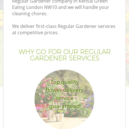
Regular Gardener company in Kensal Green
Ealing London NW10 and we will handle your
cleaning chores.
We deliver first-class Regular Gardener services
at competitive prices.
WHY GO FOR OUR REGULAR
GARDENER SERVICES
Top quality
Ga
flower delivery
service
guaranteed