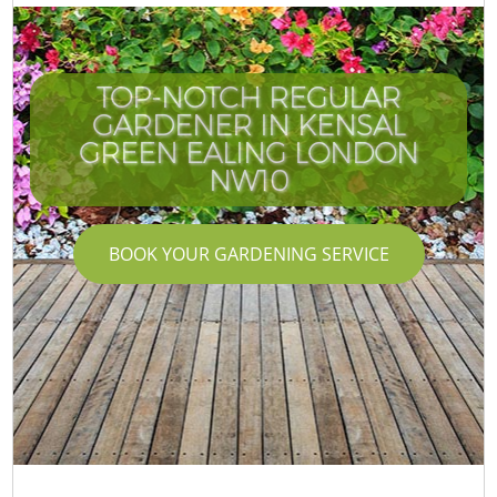
TOP-NOTCH REGULAR
GARDENER IN KENSAL
GREEN EALING LONDON
NW10
BOOK YOUR GARDENING SERVICE