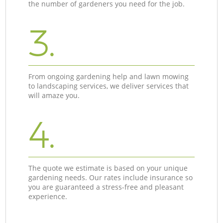
the number of gardeners you need for the job.
3.
From ongoing gardening help and lawn mowing
to landscaping services, we deliver services that
will amaze you.
4.
The quote we estimate is based on your unique
gardening needs. Our rates include insurance so
you are guaranteed a stress-free and pleasant
experience.