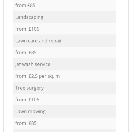
from £85
Landscaping
from £106
Lawn care and repair
from £85
Jet wash service
from £2.5 per sq. m
Tree surgery
from £106
Lawn mowing
from £85