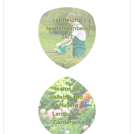
call helpful
team members
24/7
teams for
reliable and
efficient
Landscape
Gardeners