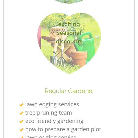
exciting
seasonal
Re
discounts
Regular Gardener
lawn edging services
tree pruning team
eco friendly gardening
how to prepare a garden plot
lawn edging service