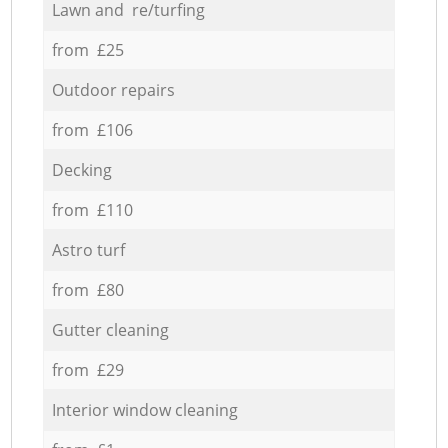
Lawn and re/turfing
from £25
Outdoor repairs
from £106
Decking
from £110
Astro turf
from £80
Gutter cleaning
from £29
Interior window cleaning