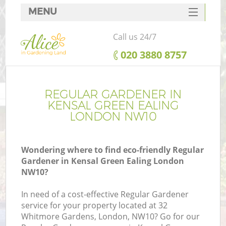
MENU
SERVICES
Call us 24/7
HOME
‎020 3880 8757
DEALS
FAQ
REGULAR GARDENER IN
KENSAL GREEN EALING
CONTACTS
LONDON NW10
Wondering where to find eco-friendly Regular
Gardener in Kensal Green Ealing London
NW10?
In need of a cost-effective Regular Gardener
service for your property located at 32
Whitmore Gardens, London, NW10? Go for our