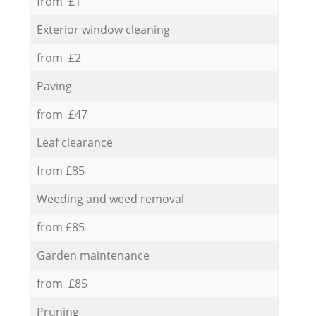
from £1
Exterior window cleaning
from £2
Paving
from £47
Leaf clearance
from £85
Weeding and weed removal
from £85
Garden maintenance
from £85
Pruning