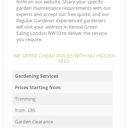
form on our website. Share your specific
garden maintenance requirements with our
experts and accept our free quote, and our
Regular Gardener experienced gardeners
will visit your address in Kensal Green
Ealing London NW10 to deliver the service
you require.
WE OFFER CHEAP PRICES WITH NO HIDDEN
FEES:
Gardening Services
Prices Starting from:
Trimming
from £85
Garden clearance