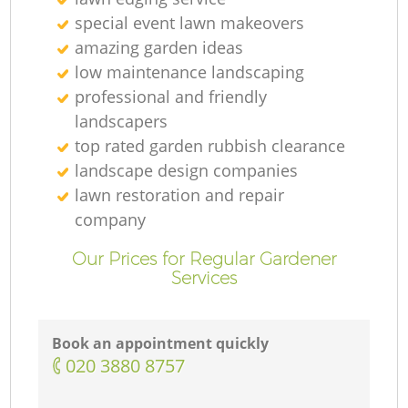
special event lawn makeovers
amazing garden ideas
low maintenance landscaping
professional and friendly
landscapers
top rated garden rubbish clearance
landscape design companies
lawn restoration and repair
company
Our Prices for Regular Gardener
Services
Book an appointment quickly
‎020 3880 8757