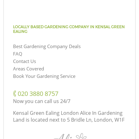
LOCALLY BASED GARDENING COMPANY IN KENSAL GREEN
EALING
Best Gardening Company Deals
FAQ
Contact Us
Areas Covered
Book Your Gardening Service
‎020 3880 8757
Now you can call us 24/7
Kensal Green Ealing London Alice In Gardening
Land is located next to
5 Bridle Ln, London, W1F