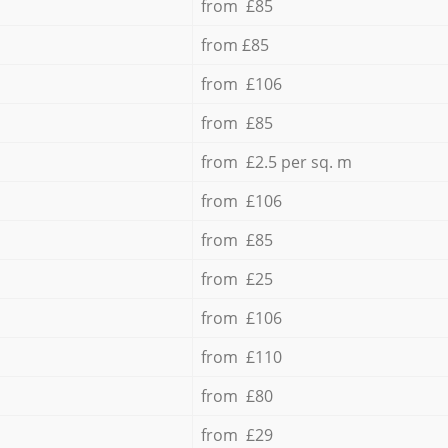
from £85
from £85
from £106
from £85
from £2.5 per sq. m
from £106
from £85
from £25
from £106
from £110
from £80
from £29