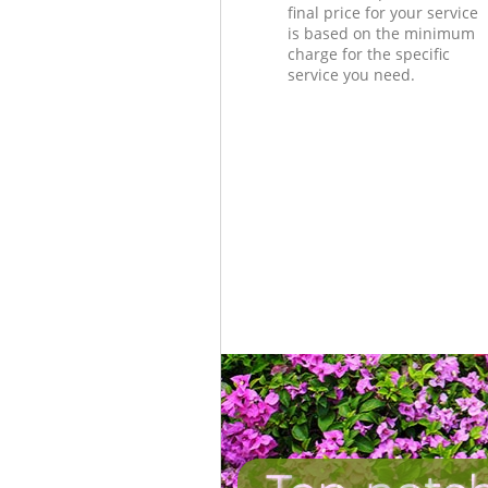
final price for your service
is based on the minimum
charge for the specific
service you need.