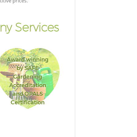
itive prices.
y Services
Award winning
by SAFE
Gardening
Accreditation
and OPALS
Certification