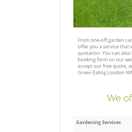
From one-off garden car
offer you a service tha
quotation. You can also
booking form on our web
accept our free quote, 
Green Ealing London NW1
We of
Gardening Services