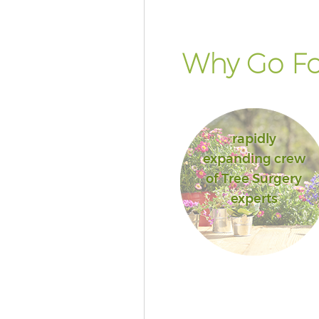
Why Go Fo
rapidly
expanding crew
of Tree Surgery
experts