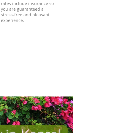
rates include insurance so
you are guaranteed a
stress-free and pleasant
experience.