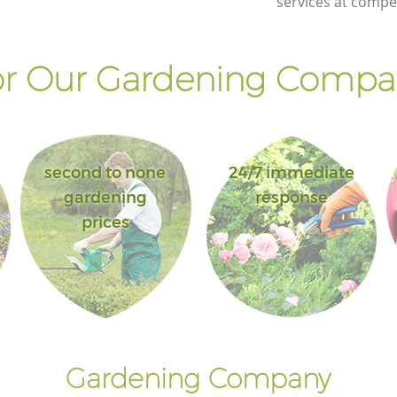
services at compet
r Our Gardening Compan
second to none
24/7 immediate
gardening
response
prices
Gardening Company