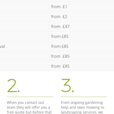
from £1
from £2
from £47
from £85
val
from £85
from £85
from £85
2.
3.
When you contact out
From ongoing gardening
team they will offer you a
help and lawn mowing to
free quote but before that
landscaping services, we