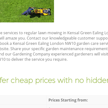
e services to regular lawn mowing in Kensal Green Ealing
t will amaze you. Contact our knowledgeable customer suppo
 book a Kensal Green Ealing London NW10 garden care servi
site. Share your specific garden maintenance requirement
and our Gardening Company experienced gardeners will visit
0 to deliver the service you require.
fer cheap prices with no hidden
Prices Starting from: