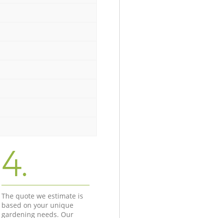
4.
The quote we estimate is
based on your unique
gardening needs. Our