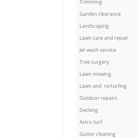
Trimming
Garden clearance
Landscaping
Lawn care and repair
Jet wash service
Tree surgery
Lawn mowing
Lawn and re/turfing
Outdoor repairs
Decking
Astro turf
Gutter cleaning