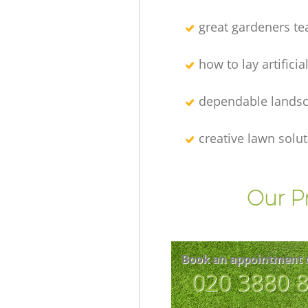
great gardeners t
how to lay artificia
dependable lands
creative lawn solu
Our P
Book an appointment 
‎020 3880 