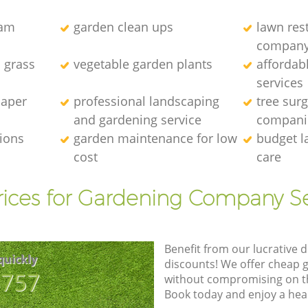
eam
garden clean ups
lawn res
compan
l grass
vegetable garden plants
affordab
services
caper
professional landscaping
tree sur
and gardening service
compani
tions
garden maintenance for low
budget l
cost
care
rices for Gardening Company Se
Benefit from our lucrative d
quickly
discounts! We offer cheap 
8757
without compromising on the
Book today and enjoy a hea