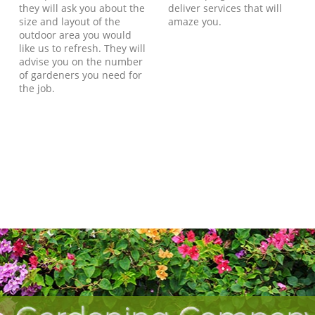
they will ask you about the
deliver services that will
size and layout of the
amaze you.
outdoor area you would
like us to refresh. They will
advise you on the number
of gardeners you need for
the job.