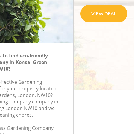
to find eco-friendly
ny in Kensal Green
W10?
effective Gardening
or your property located
ardens, London, NW10?
ning Company company in
ing London NW10 and we
leaning chores.
class Gardening Company