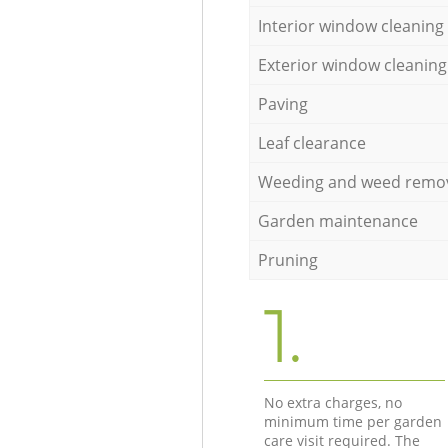
Interior window cleaning
Exterior window cleaning
Paving
Leaf clearance
Weeding and weed remo
Garden maintenance
Pruning
1.
No extra charges, no
minimum time per garden
care visit required. The