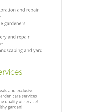
toration and repair
y
le gardeners
gery and repair
es
andscaping and yard
rvices
eals and exclusive
garden care services
 quality of service!
lthy garden!