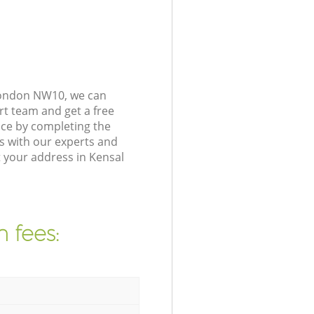
 London NW10, we can
rt team and get a free
ce by completing the
s with our experts and
 your address in Kensal
 fees: