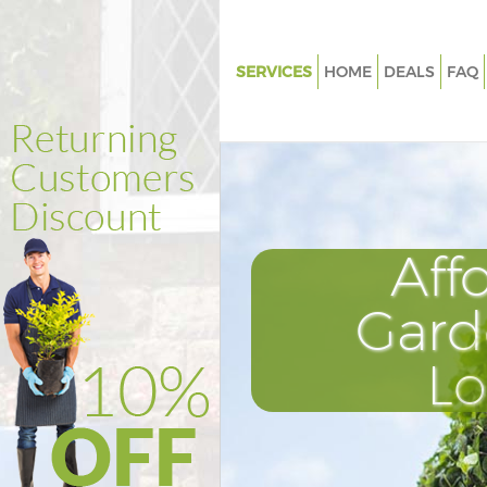
SERVICES
HOME
DEALS
FAQ
Gardening Kensal Green Ealing
Weed Killing Kensal Green Eali
Regular Gardener Kensal Green
Composting Kensal Green Eali
Aff
Power Washing Kensal Green E
Deck Cleaning Kensal Green Ea
Gard
Leaf Blowing Kensal Green Eali
L
Landscape Gardeners Kensal G
Ealing
Hedge Cutting Kensal Green Ea
Planting Flowers Kensal Green 