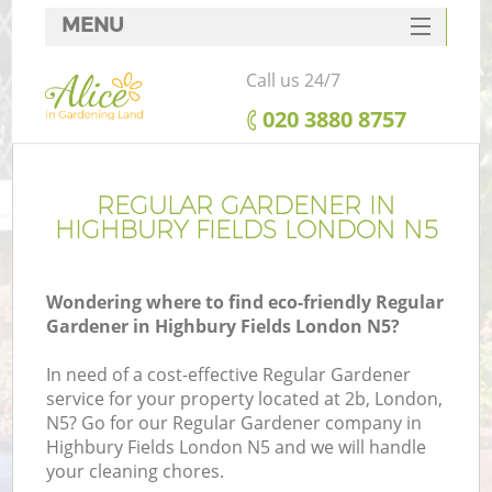
MENU
SERVICES
Call us 24/7
HOME
‎020 3880 8757
DEALS
FAQ
REGULAR GARDENER IN
HIGHBURY FIELDS LONDON N5
CONTACTS
Wondering where to find eco-friendly Regular
Gardener in Highbury Fields London N5?
In need of a cost-effective Regular Gardener
service for your property located at 2b, London,
N5? Go for our Regular Gardener company in
Highbury Fields London N5 and we will handle
your cleaning chores.