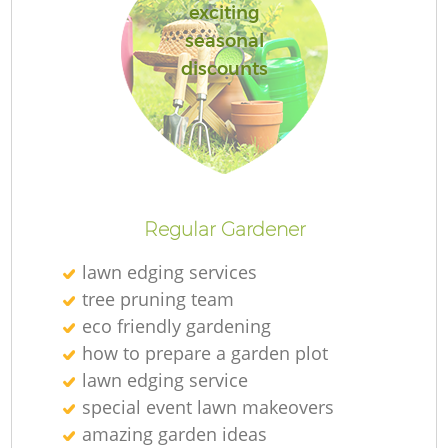
exciting
seasonal
discounts
R
Regular Gardener
lawn edging services
tree pruning team
eco friendly gardening
how to prepare a garden plot
lawn edging service
special event lawn makeovers
amazing garden ideas