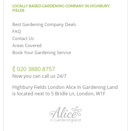
LOCALLY BASED GARDENING COMPANY IN HIGHBURY
FIELDS
Best Gardening Company Deals
FAQ
Contact Us
Areas Covered
Book Your Gardening Service
‎020 3880 8757
Now you can call us 24/7
Highbury Fields London Alice In Gardening Land
is located next to
5 Bridle Ln, London, W1F