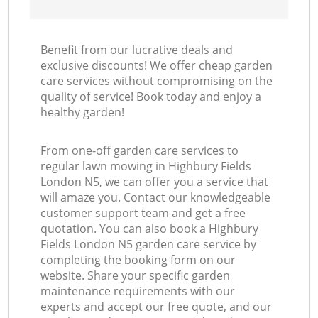
Benefit from our lucrative deals and
exclusive discounts! We offer cheap garden
care services without compromising on the
quality of service! Book today and enjoy a
healthy garden!
From one-off garden care services to
regular lawn mowing in Highbury Fields
London N5, we can offer you a service that
will amaze you. Contact our knowledgeable
customer support team and get a free
quotation. You can also book a Highbury
Fields London N5 garden care service by
completing the booking form on our
website. Share your specific garden
maintenance requirements with our
experts and accept our free quote, and our