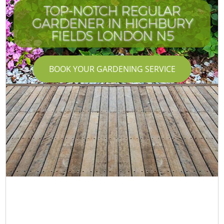
TOP-NOTCH REGULAR
GARDENER IN HIGHBURY
FIELDS LONDON N5
BOOK YOUR GARDENING SERVICE