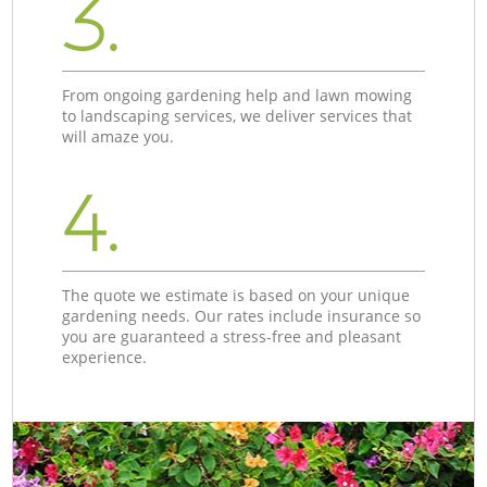
3.
From ongoing gardening help and lawn mowing
to landscaping services, we deliver services that
will amaze you.
4.
The quote we estimate is based on your unique
gardening needs. Our rates include insurance so
you are guaranteed a stress-free and pleasant
experience.