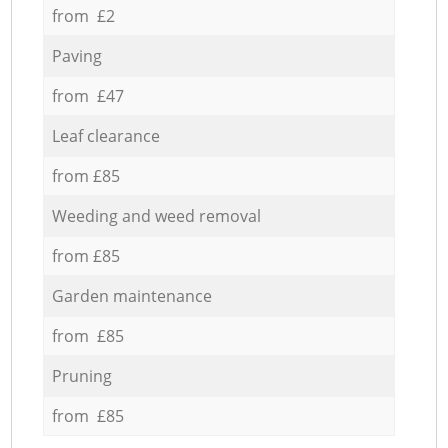
from £2
Paving
from £47
Leaf clearance
from £85
Weeding and weed removal
from £85
Garden maintenance
from £85
Pruning
from £85