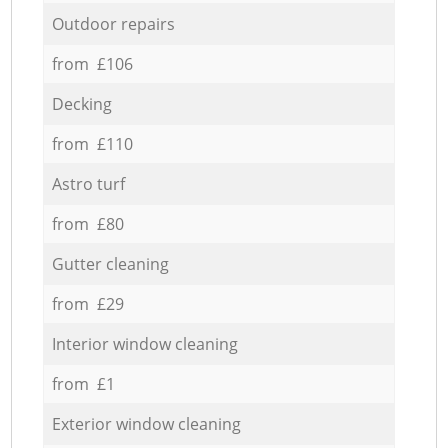
Outdoor repairs
from £106
Decking
from £110
Astro turf
from £80
Gutter cleaning
from £29
Interior window cleaning
from £1
Exterior window cleaning