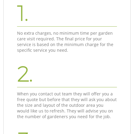
1.
No extra charges, no minimum time per garden
care visit required. The final price for your
service is based on the minimum charge for the
specific service you need.
2.
When you contact out team they will offer you a
free quote but before that they will ask you about
the size and layout of the outdoor area you
would like us to refresh. They will advise you on
the number of gardeners you need for the job.