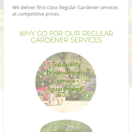
We deliver first-class Regular Gardener services
at competitive prices.
WHY GO FOR OUR REGULAR
GARDENER SERVICES
Top quality
flower delivery
service
guaranteed