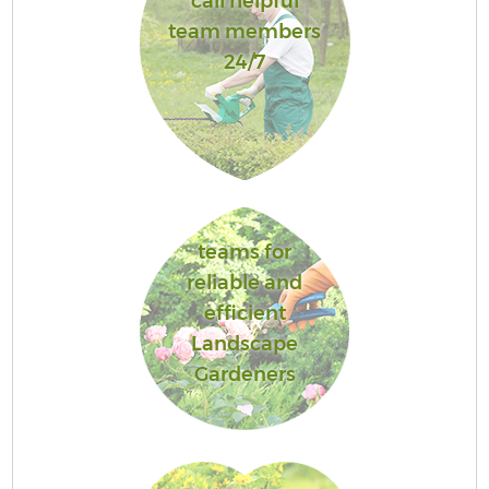
call helpful
team members
24/7
teams for
reliable and
efficient
Landscape
Gardeners