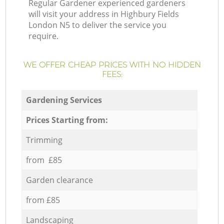
Regular Gardener experienced gardeners
will visit your address in Highbury Fields
London N5 to deliver the service you
require.
WE OFFER CHEAP PRICES WITH NO HIDDEN
FEES:
Gardening Services
Prices Starting from:
Trimming
from £85
Garden clearance
from £85
Landscaping