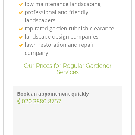
low maintenance landscaping
professional and friendly
landscapers
top rated garden rubbish clearance
landscape design companies
lawn restoration and repair
company
Our Prices for Regular Gardener
Services
Book an appointment quickly
‎020 3880 8757