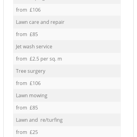
from £106
Lawn care and repair
from £85
Jet wash service
from £2.5 per sq. m
Tree surgery
from £106
Lawn mowing
from £85
Lawn and re/turfing
from £25