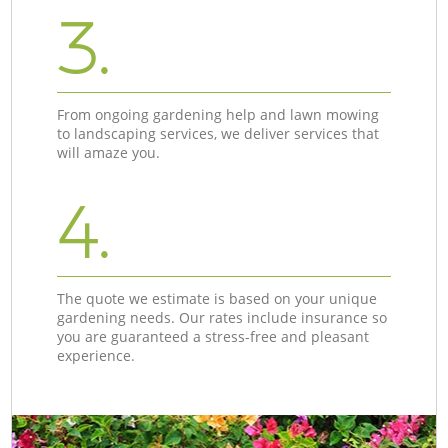
3.
From ongoing gardening help and lawn mowing
to landscaping services, we deliver services that
will amaze you.
4.
The quote we estimate is based on your unique
gardening needs. Our rates include insurance so
you are guaranteed a stress-free and pleasant
experience.