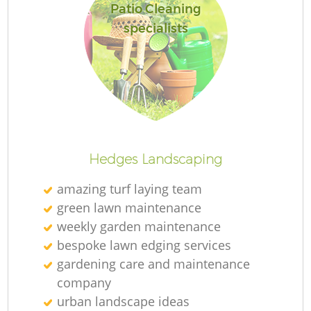
Patio Cleaning
specialists
R
Hedges Landscaping
amazing turf laying team
green lawn maintenance
weekly garden maintenance
bespoke lawn edging services
gardening care and maintenance
company
urban landscape ideas