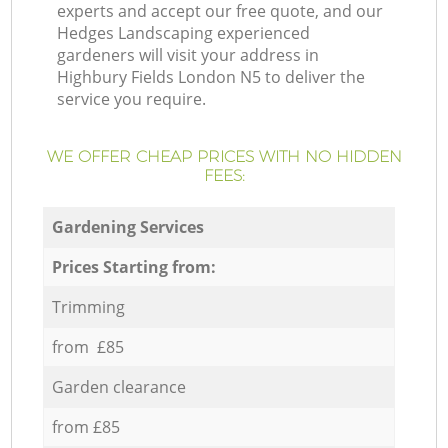
experts and accept our free quote, and our
Hedges Landscaping experienced
gardeners will visit your address in
Highbury Fields London N5 to deliver the
service you require.
WE OFFER CHEAP PRICES WITH NO HIDDEN
FEES:
Gardening Services
Prices Starting from:
Trimming
from £85
Garden clearance
from £85