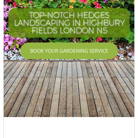
TOP-NOTCH HEDGES
LANDSCAPING IN HIGHBURY
FIELDS LONDON N5
BOOK YOUR GARDENING SERVICE