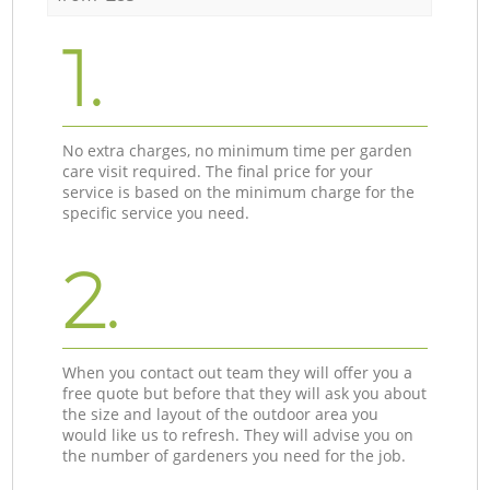
1.
No extra charges, no minimum time per garden
care visit required. The final price for your
service is based on the minimum charge for the
specific service you need.
2.
When you contact out team they will offer you a
free quote but before that they will ask you about
the size and layout of the outdoor area you
would like us to refresh. They will advise you on
the number of gardeners you need for the job.