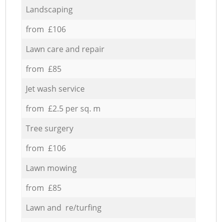
Landscaping
from £106
Lawn care and repair
from £85
Jet wash service
from £2.5 per sq. m
Tree surgery
from £106
Lawn mowing
from £85
Lawn and re/turfing