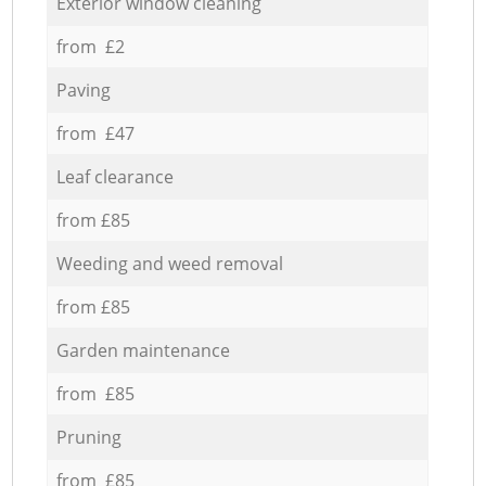
Exterior window cleaning
from £2
Paving
from £47
Leaf clearance
from £85
Weeding and weed removal
from £85
Garden maintenance
from £85
Pruning
from £85