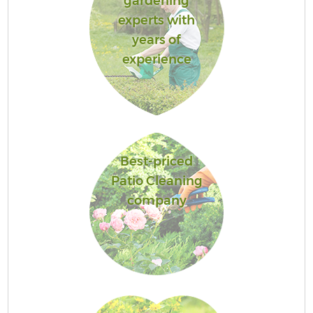
gardening
experts with
years of
experience
Best-priced
Patio Cleaning
company