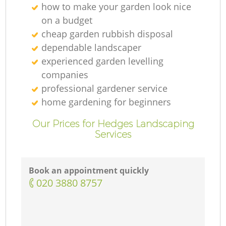
how to make your garden look nice
on a budget
cheap garden rubbish disposal
dependable landscaper
experienced garden levelling
companies
professional gardener service
home gardening for beginners
Our Prices for Hedges Landscaping
Services
Book an appointment quickly
‎020 3880 8757