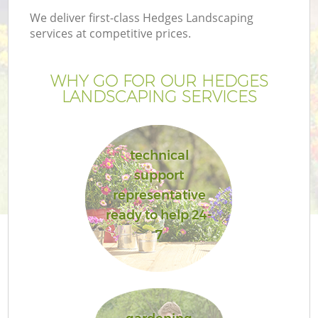
We deliver first-class Hedges Landscaping
services at competitive prices.
WHY GO FOR OUR HEDGES
LANDSCAPING SERVICES
technical
support
representative
ready to help 24-
7