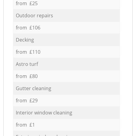
from £25
Outdoor repairs
from £106
Decking
from £110
Astro turf
from £80
Gutter cleaning
from £29
Interior window cleaning
from £1