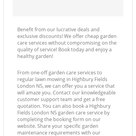
Benefit from our lucrative deals and
exclusive discounts! We offer cheap garden
care services without compromising on the
quality of service! Book today and enjoy a
healthy garden!
From one-off garden care services to
regular lawn mowing in Highbury Fields
London N5, we can offer you a service that
will amaze you. Contact our knowledgeable
customer support team and get a free
quotation. You can also book a Highbury
Fields London N5 garden care service by
completing the booking form on our
website. Share your specific garden
maintenance requirements with our