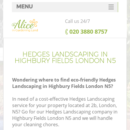
MENU
SERVICES
Call us 24/7
HOME
‎020 3880 8757
DEALS
FAQ
HEDGES LANDSCAPING IN
HIGHBURY FIELDS LONDON N5
CONTACTS
Wondering where to find eco-friendly Hedges
Landscaping in Highbury Fields London N5?
In need of a cost-effective Hedges Landscaping
service for your property located at 2b, London,
N5? Go for our Hedges Landscaping company in
Highbury Fields London N5 and we will handle
your cleaning chores.