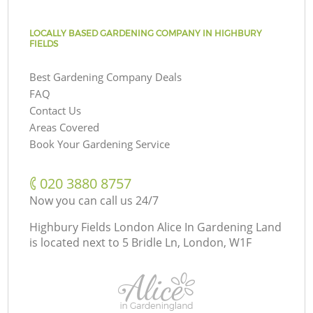
LOCALLY BASED GARDENING COMPANY IN HIGHBURY
FIELDS
Best Gardening Company Deals
FAQ
Contact Us
Areas Covered
Book Your Gardening Service
‎020 3880 8757
Now you can call us 24/7
Highbury Fields London Alice In Gardening Land
is located next to
5 Bridle Ln, London, W1F