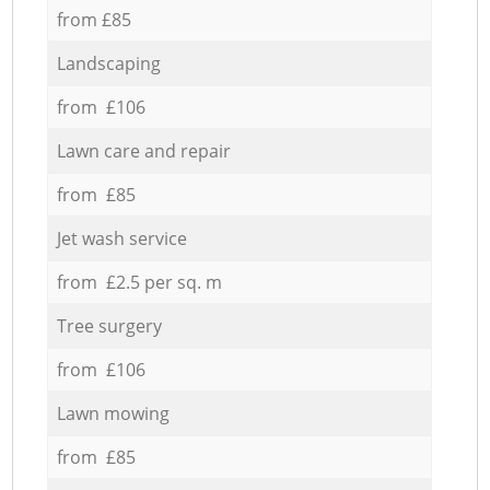
from £85
Landscaping
from £106
Lawn care and repair
from £85
Jet wash service
from £2.5 per sq. m
Tree surgery
from £106
Lawn mowing
from £85