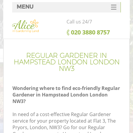
MENU
SERVICES
Call us 24/7
HOME
‎020 3880 8757
DEALS
FAQ
REGULAR GARDENER IN
HAMPSTEAD LONDON LONDON
CONTACTS
NW3
Wondering where to find eco-friendly Regular
Gardener in Hampstead London London
NW3?
In need of a cost-effective Regular Gardener
service for your property located at Flat 3, The
Pryors, London, NW3? Go for our Regular