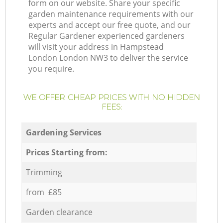
form on our website. Share your specific
garden maintenance requirements with our
experts and accept our free quote, and our
Regular Gardener experienced gardeners
will visit your address in Hampstead
London London NW3 to deliver the service
you require.
WE OFFER CHEAP PRICES WITH NO HIDDEN
FEES:
Gardening Services
Prices Starting from:
Trimming
from £85
Garden clearance