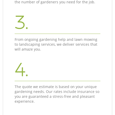
the number of gardeners you need for the job.
3.
From ongoing gardening help and lawn mowing
to landscaping services, we deliver services that
will amaze you.
4.
The quote we estimate is based on your unique
gardening needs. Our rates include insurance so
you are guaranteed a stress-free and pleasant
experience.