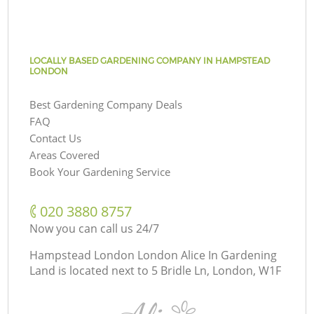
LOCALLY BASED GARDENING COMPANY IN HAMPSTEAD
LONDON
Best Gardening Company Deals
FAQ
Contact Us
Areas Covered
Book Your Gardening Service
‎020 3880 8757
Now you can call us 24/7
Hampstead London London Alice In Gardening
Land is located next to
5 Bridle Ln, London, W1F