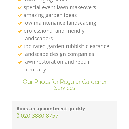
special event lawn makeovers
amazing garden ideas
low maintenance landscaping
professional and friendly
landscapers
top rated garden rubbish clearance
landscape design companies
lawn restoration and repair
company
Our Prices for Regular Gardener
Services
Book an appointment quickly
‎020 3880 8757