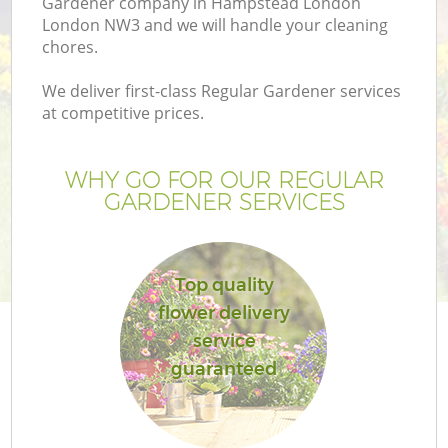
Gardener company in Hampstead London
London NW3 and we will handle your cleaning
chores.
We deliver first-class Regular Gardener services
at competitive prices.
WHY GO FOR OUR REGULAR
GARDENER SERVICES
Top quality
Ga
flower delivery
service
guaranteed