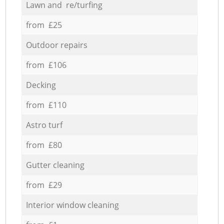
Lawn and re/turfing
from £25
Outdoor repairs
from £106
Decking
from £110
Astro turf
from £80
Gutter cleaning
from £29
Interior window cleaning