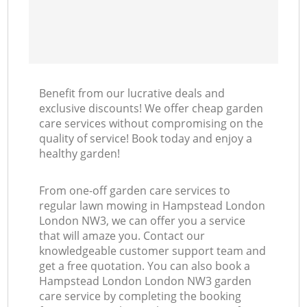
Benefit from our lucrative deals and
exclusive discounts! We offer cheap garden
care services without compromising on the
quality of service! Book today and enjoy a
healthy garden!
From one-off garden care services to
regular lawn mowing in Hampstead London
London NW3, we can offer you a service
that will amaze you. Contact our
knowledgeable customer support team and
get a free quotation. You can also book a
Hampstead London London NW3 garden
care service by completing the booking