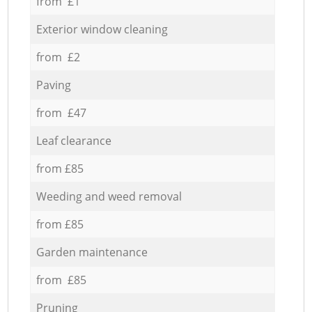
from £1
Exterior window cleaning
from £2
Paving
from £47
Leaf clearance
from £85
Weeding and weed removal
from £85
Garden maintenance
from £85
Pruning