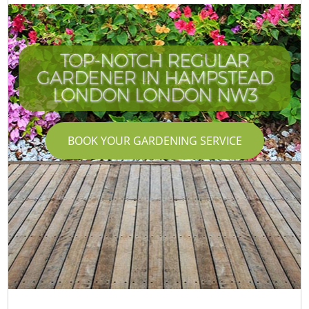
TOP-NOTCH REGULAR
GARDENER IN HAMPSTEAD
LONDON LONDON NW3
BOOK YOUR GARDENING SERVICE