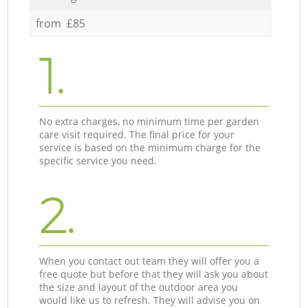
from £85
1.
No extra charges, no minimum time per garden
care visit required. The final price for your
service is based on the minimum charge for the
specific service you need.
2.
When you contact out team they will offer you a
free quote but before that they will ask you about
the size and layout of the outdoor area you
would like us to refresh. They will advise you on