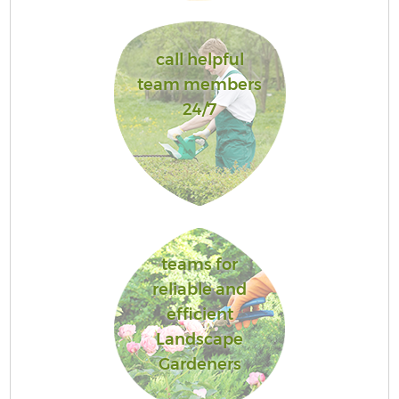
call helpful
team members
24/7
teams for
reliable and
efficient
Landscape
Gardeners