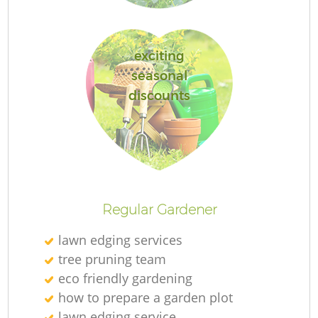
exciting
seasonal
discounts
Regular Gardener
lawn edging services
tree pruning team
eco friendly gardening
how to prepare a garden plot
lawn edging service