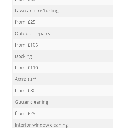
Lawn and re/turfing
from £25
Outdoor repairs
from £106
Decking
from £110
Astro turf
from £80
Gutter cleaning
from £29
Interior window cleaning