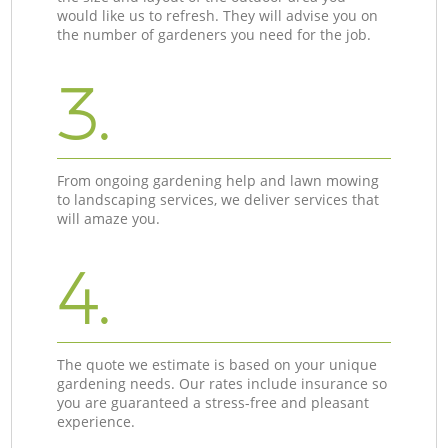
would like us to refresh. They will advise you on
the number of gardeners you need for the job.
3.
From ongoing gardening help and lawn mowing
to landscaping services, we deliver services that
will amaze you.
4.
The quote we estimate is based on your unique
gardening needs. Our rates include insurance so
you are guaranteed a stress-free and pleasant
experience.