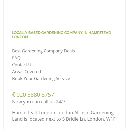
LOCALLY BASED GARDENING COMPANY IN HAMPSTEAD
LONDON
Best Gardening Company Deals
FAQ
Contact Us
Areas Covered
Book Your Gardening Service
‎020 3880 8757
Now you can call us 24/7
Hampstead London London Alice In Gardening
Land is located next to
5 Bridle Ln, London, W1F