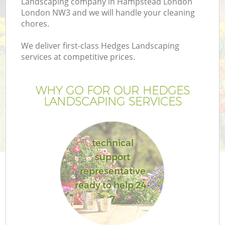
Landscaping company in Hampstead London
London NW3 and we will handle your cleaning
chores.
We deliver first-class Hedges Landscaping
services at competitive prices.
WHY GO FOR OUR HEDGES
LANDSCAPING SERVICES
technical
Ga
support
representative
ready to help 24-
7