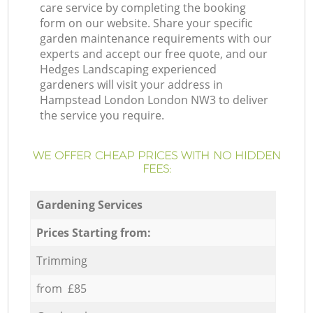
care service by completing the booking
form on our website. Share your specific
garden maintenance requirements with our
experts and accept our free quote, and our
Hedges Landscaping experienced
gardeners will visit your address in
Hampstead London London NW3 to deliver
the service you require.
WE OFFER CHEAP PRICES WITH NO HIDDEN
FEES:
Gardening Services
Prices Starting from:
Trimming
from £85