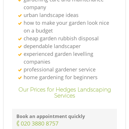
company
urban landscape ideas
how to make your garden look nice
on a budget
cheap garden rubbish disposal
dependable landscaper
experienced garden levelling
companies
professional gardener service
home gardening for beginners
Our Prices for Hedges Landscaping
Services
Book an appointment quickly
‎020 3880 8757