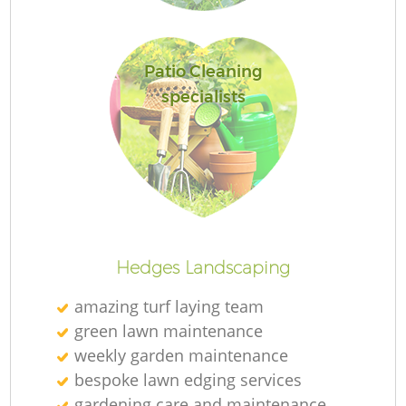
Patio Cleaning
specialists
Hedges Landscaping
amazing turf laying team
green lawn maintenance
weekly garden maintenance
bespoke lawn edging services
gardening care and maintenance