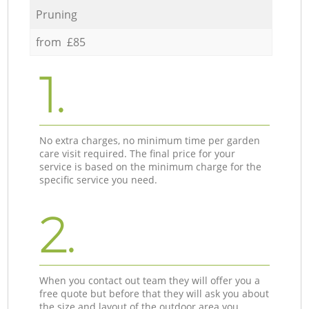
Pruning
from £85
1.
No extra charges, no minimum time per garden
care visit required. The final price for your
service is based on the minimum charge for the
specific service you need.
2.
When you contact out team they will offer you a
free quote but before that they will ask you about
the size and layout of the outdoor area you