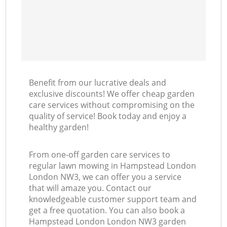
Benefit from our lucrative deals and
exclusive discounts! We offer cheap garden
care services without compromising on the
quality of service! Book today and enjoy a
healthy garden!
From one-off garden care services to
regular lawn mowing in Hampstead London
London NW3, we can offer you a service
that will amaze you. Contact our
knowledgeable customer support team and
get a free quotation. You can also book a
Hampstead London London NW3 garden