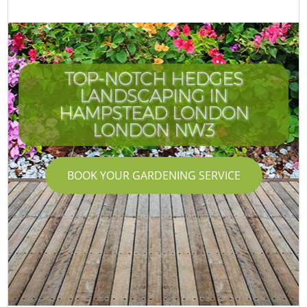
TOP-NOTCH HEDGES
LANDSCAPING IN
HAMPSTEAD LONDON
LONDON NW3
BOOK YOUR GARDENING SERVICE