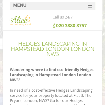
MENU
SERVICES
Call us 24/7
HOME
‎020 3880 8757
DEALS
FAQ
HEDGES LANDSCAPING IN
HAMPSTEAD LONDON LONDON
CONTACTS
NW3
Wondering where to find eco-friendly Hedges
Landscaping in Hampstead London London
NW3?
In need of a cost-effective Hedges Landscaping
service for your property located at Flat 3, The
Pryors, London, NW3? Go for our Hedges