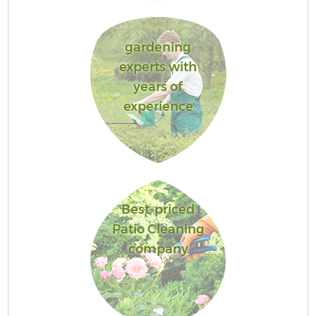
gardening
experts with
years of
experience
Best-priced
Patio Cleaning
company