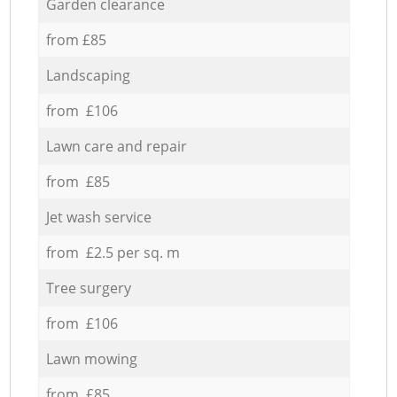
Garden clearance
from £85
Landscaping
from £106
Lawn care and repair
from £85
Jet wash service
from £2.5 per sq. m
Tree surgery
from £106
Lawn mowing
from £85