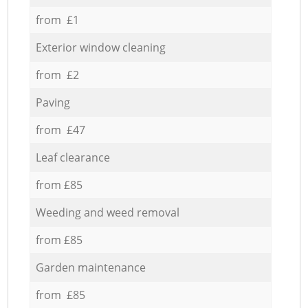
from £1
Exterior window cleaning
from £2
Paving
from £47
Leaf clearance
from £85
Weeding and weed removal
from £85
Garden maintenance
from £85