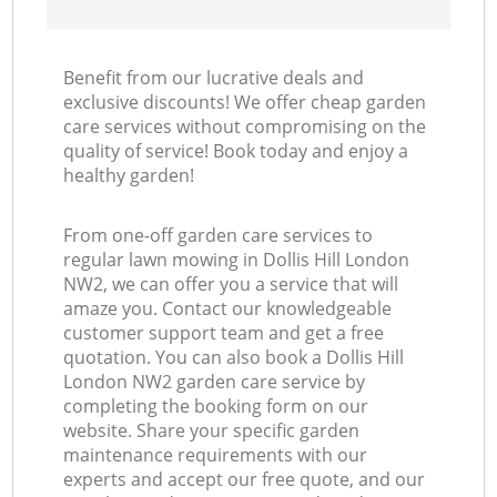
Benefit from our lucrative deals and
exclusive discounts! We offer cheap garden
care services without compromising on the
quality of service! Book today and enjoy a
healthy garden!
From one-off garden care services to
regular lawn mowing in Dollis Hill London
NW2, we can offer you a service that will
amaze you. Contact our knowledgeable
customer support team and get a free
quotation. You can also book a Dollis Hill
London NW2 garden care service by
completing the booking form on our
website. Share your specific garden
maintenance requirements with our
experts and accept our free quote, and our