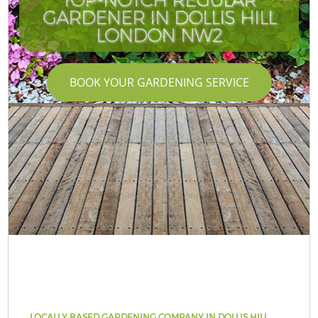
GARDENER IN DOLLIS HILL
LONDON NW2
BOOK YOUR GARDENING SERVICE
LOCALLY BASED GARDENING COMPANY IN DOLLIS HILL