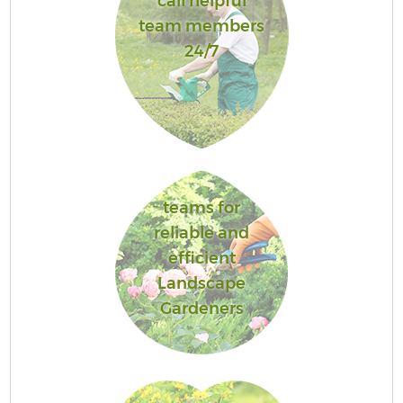
call helpful
team members
24/7
teams for
reliable and
efficient
Landscape
Gardeners