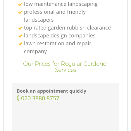
low maintenance landscaping
professional and friendly
landscapers
top rated garden rubbish clearance
landscape design companies
lawn restoration and repair
company
Our Prices for Regular Gardener
Services
Book an appointment quickly
‎020 3880 8757