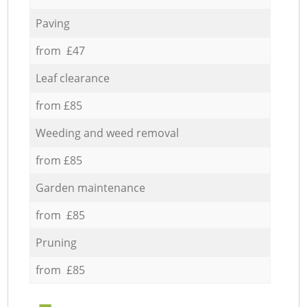
Paving
from £47
Leaf clearance
from £85
Weeding and weed removal
from £85
Garden maintenance
from £85
Pruning
from £85