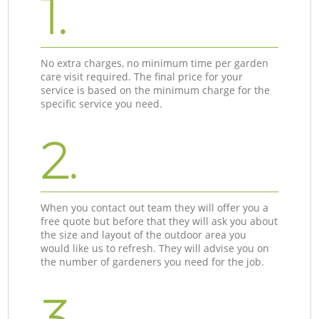
1.
No extra charges, no minimum time per garden
care visit required. The final price for your
service is based on the minimum charge for the
specific service you need.
2.
When you contact out team they will offer you a
free quote but before that they will ask you about
the size and layout of the outdoor area you
would like us to refresh. They will advise you on
the number of gardeners you need for the job.
3.