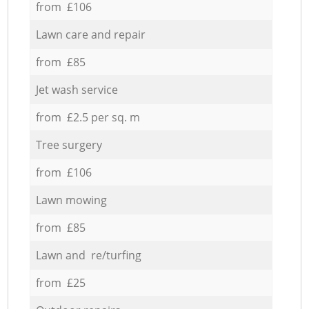
from £106
Lawn care and repair
from £85
Jet wash service
from £2.5 per sq. m
Tree surgery
from £106
Lawn mowing
from £85
Lawn and re/turfing
from £25