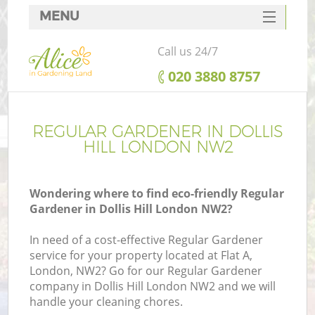
MENU
SERVICES
Call us 24/7
HOME
‎020 3880 8757
DEALS
FAQ
REGULAR GARDENER IN DOLLIS
HILL LONDON NW2
CONTACTS
Wondering where to find eco-friendly Regular
Gardener in Dollis Hill London NW2?
In need of a cost-effective Regular Gardener
service for your property located at Flat A,
London, NW2? Go for our Regular Gardener
company in Dollis Hill London NW2 and we will
handle your cleaning chores.