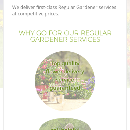
We deliver first-class Regular Gardener services
at competitive prices.
WHY GO FOR OUR REGULAR
GARDENER SERVICES
Top quality
flower delivery
service
guaranteed