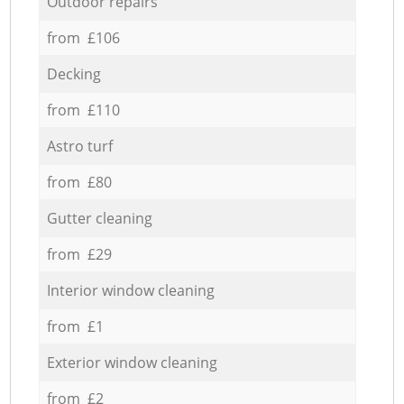
Outdoor repairs
from £106
Decking
from £110
Astro turf
from £80
Gutter cleaning
from £29
Interior window cleaning
from £1
Exterior window cleaning
from £2