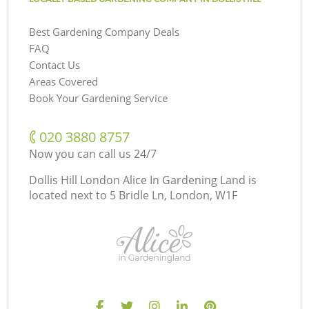
Best Gardening Company Deals
FAQ
Contact Us
Areas Covered
Book Your Gardening Service
‎020 3880 8757
Now you can call us 24/7
Dollis Hill London Alice In Gardening Land is
located next to
5 Bridle Ln, London, W1F