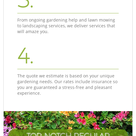
From ongoing gardening help and lawn mowing
to landscaping services, we deliver services that
will amaze you.
4.
The quote we estimate is based on your unique
gardening needs. Our rates include insurance so
you are guaranteed a stress-free and pleasant
experience.
TOP-NOTCH REGULAR