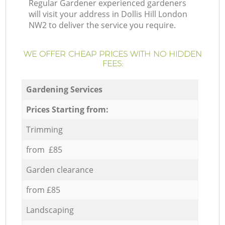
Regular Gardener experienced gardeners
will visit your address in Dollis Hill London
NW2 to deliver the service you require.
WE OFFER CHEAP PRICES WITH NO HIDDEN
FEES:
Gardening Services
Prices Starting from:
Trimming
from £85
Garden clearance
from £85
Landscaping