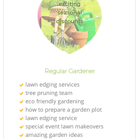
exciting
seasonal
discounts
Regular Gardener
lawn edging services
tree pruning team
eco friendly gardening
how to prepare a garden plot
lawn edging service
special event lawn makeovers
amazing garden ideas