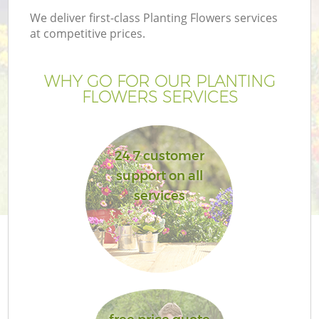
We deliver first-class Planting Flowers services
at competitive prices.
WHY GO FOR OUR PLANTING
FLOWERS SERVICES
24 7 customer
support on all
services