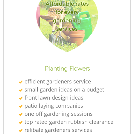
Affordable rates
for every
gardening
services
Planting Flowers
efficient gardeners service
small garden ideas on a budget
front lawn design ideas
patio laying companies
one off gardening sessions
top rated garden rubbish clearance
relibale gardeners services