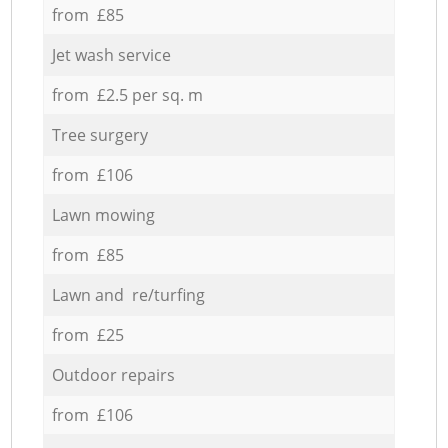
from £85
Jet wash service
from £2.5 per sq. m
Tree surgery
from £106
Lawn mowing
from £85
Lawn and re/turfing
from £25
Outdoor repairs
from £106