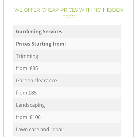
WE OFFER CHEAP PRICES WITH NO HIDDEN
FEES:
Gardening Services
Prices Starting from:
Trimming
from £85
Garden clearance
from £85
Landscaping
from £106
Lawn care and repair