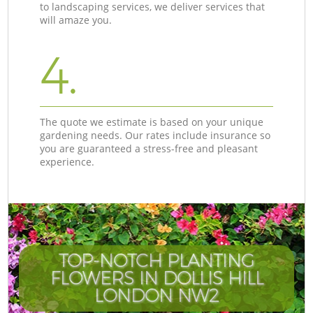
to landscaping services, we deliver services that
will amaze you.
4.
The quote we estimate is based on your unique
gardening needs. Our rates include insurance so
you are guaranteed a stress-free and pleasant
experience.
TOP-NOTCH PLANTING
FLOWERS IN DOLLIS HILL
LONDON NW2