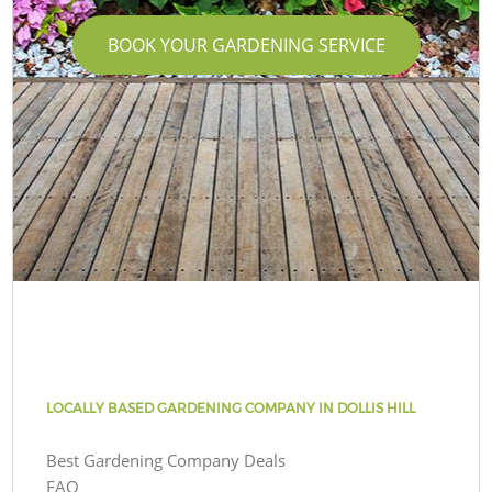
BOOK YOUR GARDENING SERVICE
LOCALLY BASED GARDENING COMPANY IN DOLLIS HILL
Best Gardening Company Deals
FAQ