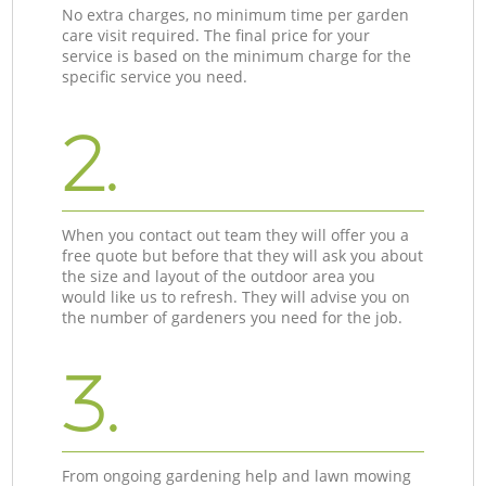
No extra charges, no minimum time per garden
care visit required. The final price for your
service is based on the minimum charge for the
specific service you need.
2.
When you contact out team they will offer you a
free quote but before that they will ask you about
the size and layout of the outdoor area you
would like us to refresh. They will advise you on
the number of gardeners you need for the job.
3.
From ongoing gardening help and lawn mowing