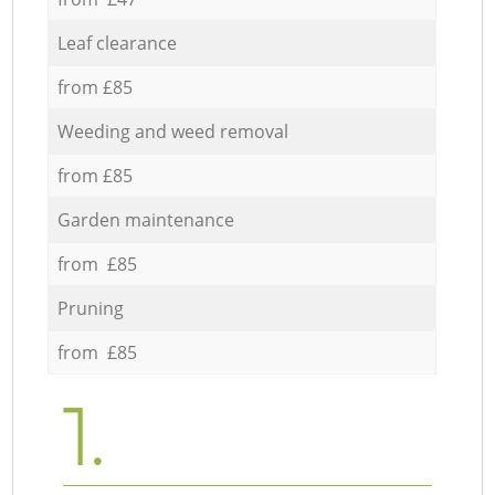
Leaf clearance
from £85
Weeding and weed removal
from £85
Garden maintenance
from £85
Pruning
from £85
1.