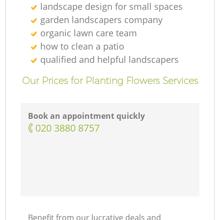
landscape design for small spaces
garden landscapers company
organic lawn care team
how to clean a patio
qualified and helpful landscapers
Our Prices for Planting Flowers Services
Book an appointment quickly
‎020 3880 8757
Benefit from our lucrative deals and