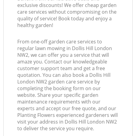
exclusive discounts! We offer cheap garden
care services without compromising on the
quality of service! Book today and enjoy a
healthy garden!
From one-off garden care services to
regular lawn mowing in Dollis Hill London
NW2, we can offer you a service that will
amaze you. Contact our knowledgeable
customer support team and get a free
quotation. You can also book a Dollis Hill
London NW2 garden care service by
completing the booking form on our
website. Share your specific garden
maintenance requirements with our
experts and accept our free quote, and our
Planting Flowers experienced gardeners will
visit your address in Dollis Hill London NW2
to deliver the service you require.