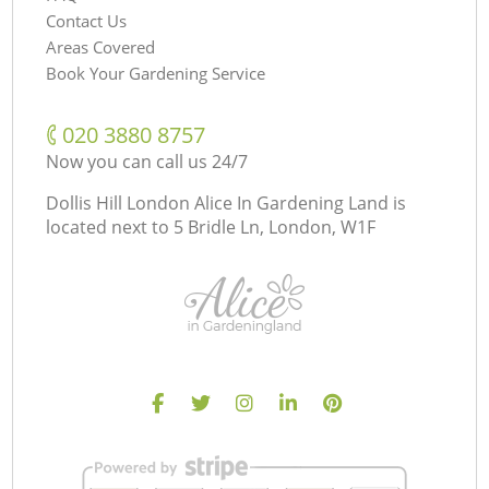
Contact Us
Areas Covered
Book Your Gardening Service
‎020 3880 8757
Now you can call us 24/7
Dollis Hill London Alice In Gardening Land is
located next to
5 Bridle Ln, London, W1F