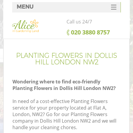
MENU
SERVICES
Call us 24/7
HOME
‎020 3880 8757
DEALS
FAQ
PLANTING FLOWERS IN DOLLIS
HILL LONDON NW2
CONTACTS
Wondering where to find eco-friendly
Planting Flowers in Dollis Hill London NW2?
In need of a cost-effective Planting Flowers
service for your property located at Flat A,
London, NW2? Go for our Planting Flowers
company in Dollis Hill London NW2 and we will
handle your cleaning chores.