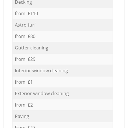
Decking
from £110
Astro turf
from £80
Gutter cleaning
from £29
Interior window cleaning
from £1
Exterior window cleaning
from £2
Paving
from £47