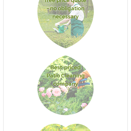
free price quote
– no obligation
necessary
Best-priced
Patio Cleaning
company