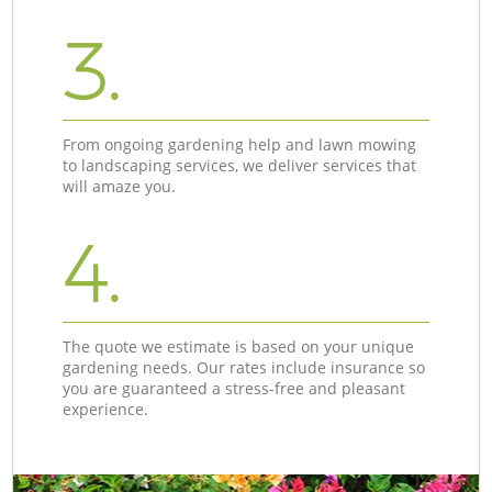
3.
From ongoing gardening help and lawn mowing
to landscaping services, we deliver services that
will amaze you.
4.
The quote we estimate is based on your unique
gardening needs. Our rates include insurance so
you are guaranteed a stress-free and pleasant
experience.