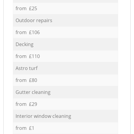
from £25
Outdoor repairs
from £106
Decking
from £110
Astro turf
from £80
Gutter cleaning
from £29
Interior window cleaning
from £1