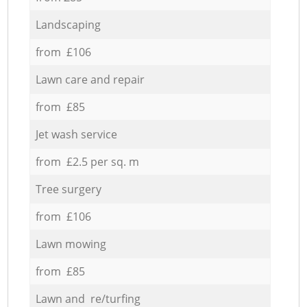
Landscaping
from £106
Lawn care and repair
from £85
Jet wash service
from £2.5 per sq. m
Tree surgery
from £106
Lawn mowing
from £85
Lawn and re/turfing