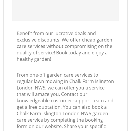
Benefit from our lucrative deals and
exclusive discounts! We offer cheap garden
care services without compromising on the
quality of service! Book today and enjoy a
healthy garden!
From one-off garden care services to
regular lawn mowing in Chalk Farm Islington
London NW5, we can offer you a service
that will amaze you. Contact our
knowledgeable customer support team and
get a free quotation. You can also book a
Chalk Farm Islington London NW5 garden
care service by completing the booking
form on our website. Share your specific