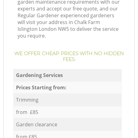
garden maintenance requirements with our
experts and accept our free quote, and our
Regular Gardener experienced gardeners
will visit your address in Chalk Farm
Islington London NW5 to deliver the service
you require.
WE OFFER CHEAP PRICES WITH NO HIDDEN
FEES:
Gardening Services
Prices Starting from:
Trimming
from £85
Garden clearance
from £85