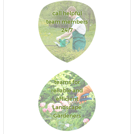
call helpful
team members
24/7
teams for
reliable and
efficient
Landscape
Gardeners