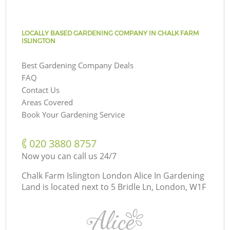
LOCALLY BASED GARDENING COMPANY IN CHALK FARM
ISLINGTON
Best Gardening Company Deals
FAQ
Contact Us
Areas Covered
Book Your Gardening Service
‎020 3880 8757
Now you can call us 24/7
Chalk Farm Islington London Alice In Gardening
Land is located next to
5 Bridle Ln, London, W1F