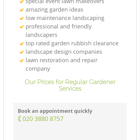
special event lawn makeovers
amazing garden ideas
low maintenance landscaping
professional and friendly
landscapers
top rated garden rubbish clearance
landscape design companies
lawn restoration and repair
company
Our Prices for Regular Gardener
Services
Book an appointment quickly
‎020 3880 8757