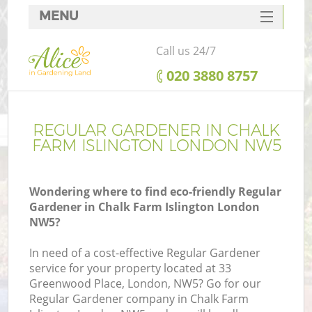
MENU
SERVICES
Call us 24/7
HOME
‎020 3880 8757
DEALS
FAQ
REGULAR GARDENER IN CHALK
FARM ISLINGTON LONDON NW5
CONTACTS
Wondering where to find eco-friendly Regular
Gardener in Chalk Farm Islington London
NW5?
In need of a cost-effective Regular Gardener
service for your property located at 33
Greenwood Place, London, NW5? Go for our
Regular Gardener company in Chalk Farm