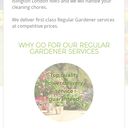
Islington London NW5 and we will handle your
cleaning chores.
We deliver first-class Regular Gardener services
at competitive prices.
WHY GO FOR OUR REGULAR
GARDENER SERVICES
Top quality
flower delivery
service
guaranteed