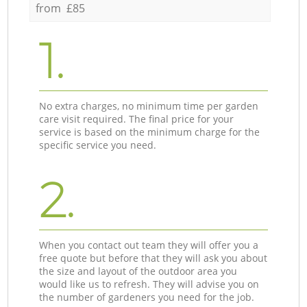
from £85
1.
No extra charges, no minimum time per garden
care visit required. The final price for your
service is based on the minimum charge for the
specific service you need.
2.
When you contact out team they will offer you a
free quote but before that they will ask you about
the size and layout of the outdoor area you
would like us to refresh. They will advise you on
the number of gardeners you need for the job.