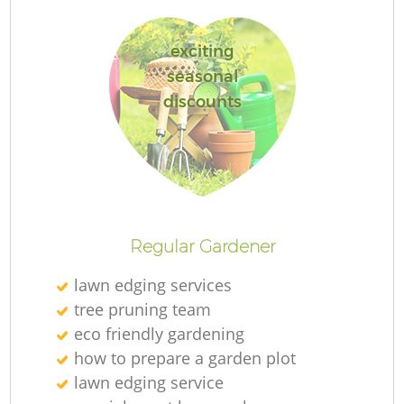
exciting
seasonal
discounts
L
Regular Gardener
lawn edging services
tree pruning team
eco friendly gardening
how to prepare a garden plot
lawn edging service