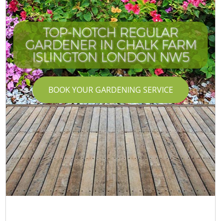
TOP-NOTCH REGULAR
GARDENER IN CHALK FARM
ISLINGTON LONDON NW5
BOOK YOUR GARDENING SERVICE