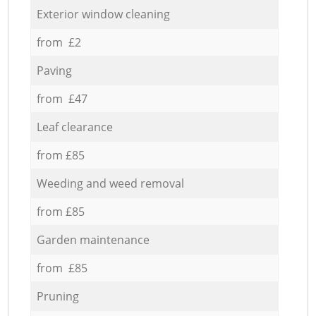
Exterior window cleaning
from £2
Paving
from £47
Leaf clearance
from £85
Weeding and weed removal
from £85
Garden maintenance
from £85
Pruning