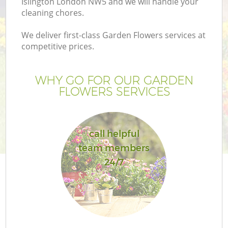
Islington London NW5 and we will handle your
cleaning chores.
We deliver first-class Garden Flowers services at
competitive prices.
WHY GO FOR OUR GARDEN
FLOWERS SERVICES
call helpful
team members
24/7