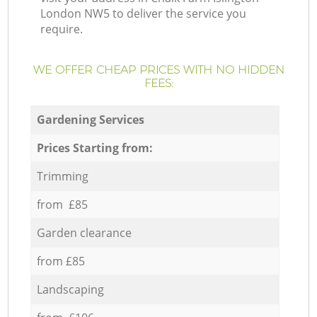
London NW5 to deliver the service you
require.
WE OFFER CHEAP PRICES WITH NO HIDDEN
FEES:
Gardening Services
Prices Starting from:
Trimming
from £85
Garden clearance
from £85
Landscaping