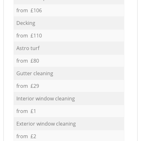
from £106
Decking
from £110
Astro turf
from £80
Gutter cleaning
from £29
Interior window cleaning
from £1
Exterior window cleaning
from £2