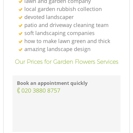
lawn and garden company
local garden rubbish collection
devoted landscaper
patio and driveway cleaning team
soft landscaping companies
how to make lawn green and thick
amazing landscape design
Our Prices for Garden Flowers Services
Book an appointment quickly
‎020 3880 8757