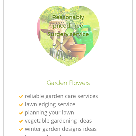
Reasonably
priced Tree
Surgery service
L
Garden Flowers
reliable garden care services
lawn edging service
planning your lawn
vegetable gardening ideas
winter garden designs ideas