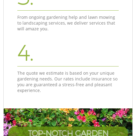
From ongoing gardening help and lawn mowing
to landscaping services, we deliver services that
will amaze you.
4.
The quote we estimate is based on your unique
gardening needs. Our rates include insurance so
you are guaranteed a stress-free and pleasant
experience.
TOP-NOTCH GARDEN