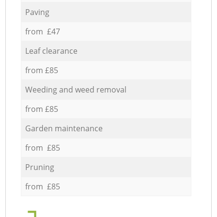
Paving
from £47
Leaf clearance
from £85
Weeding and weed removal
from £85
Garden maintenance
from £85
Pruning
from £85