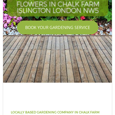
FLOWERS IN CHALK FARM
ISLINGTON LONDON NW5
BOOK YOUR GARDENING SERVICE
LOCALLY BASED GARDENING COMPANY IN CHALK FARM