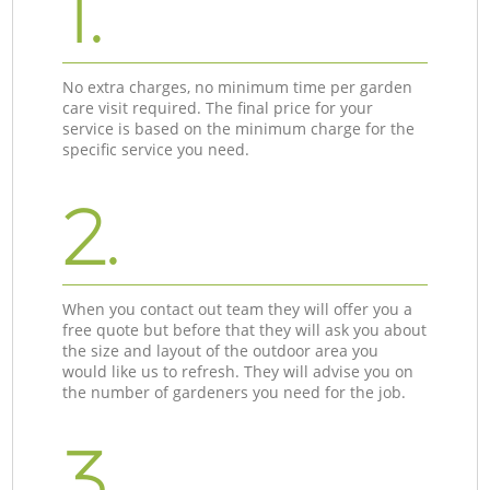
1.
No extra charges, no minimum time per garden
care visit required. The final price for your
service is based on the minimum charge for the
specific service you need.
2.
When you contact out team they will offer you a
free quote but before that they will ask you about
the size and layout of the outdoor area you
would like us to refresh. They will advise you on
the number of gardeners you need for the job.
3.