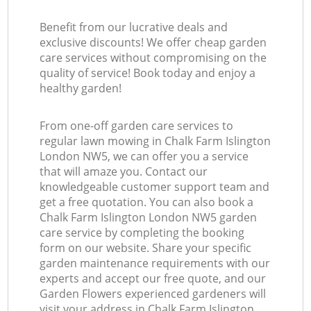
Benefit from our lucrative deals and
exclusive discounts! We offer cheap garden
care services without compromising on the
quality of service! Book today and enjoy a
healthy garden!
From one-off garden care services to
regular lawn mowing in Chalk Farm Islington
London NW5, we can offer you a service
that will amaze you. Contact our
knowledgeable customer support team and
get a free quotation. You can also book a
Chalk Farm Islington London NW5 garden
care service by completing the booking
form on our website. Share your specific
garden maintenance requirements with our
experts and accept our free quote, and our
Garden Flowers experienced gardeners will
visit your address in Chalk Farm Islington