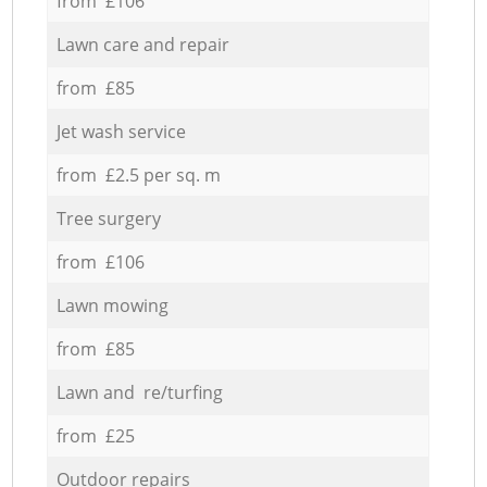
from £106
Lawn care and repair
from £85
Jet wash service
from £2.5 per sq. m
Tree surgery
from £106
Lawn mowing
from £85
Lawn and re/turfing
from £25
Outdoor repairs