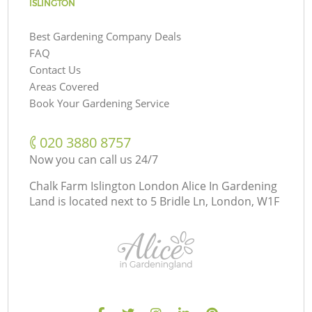
ISLINGTON
Best Gardening Company Deals
FAQ
Contact Us
Areas Covered
Book Your Gardening Service
‎020 3880 8757
Now you can call us 24/7
Chalk Farm Islington London Alice In Gardening
Land is located next to
5 Bridle Ln, London, W1F