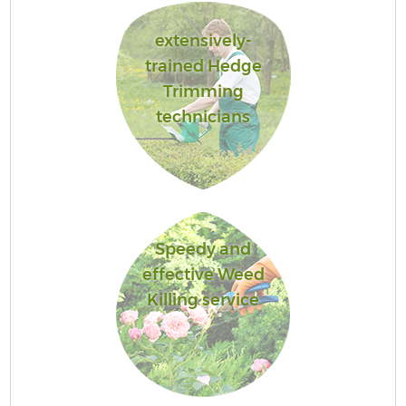
extensively-
trained Hedge
Trimming
technicians
Speedy and
effective Weed
Killing service