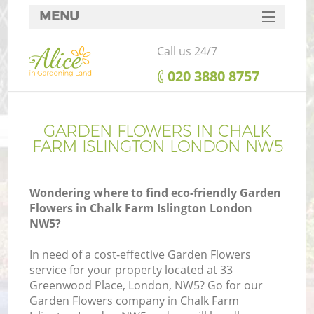
MENU
SERVICES
Call us 24/7
HOME
‎020 3880 8757
DEALS
FAQ
GARDEN FLOWERS IN CHALK
FARM ISLINGTON LONDON NW5
CONTACTS
Wondering where to find eco-friendly Garden
Flowers in Chalk Farm Islington London
NW5?
In need of a cost-effective Garden Flowers
service for your property located at 33
Greenwood Place, London, NW5? Go for our
Garden Flowers company in Chalk Farm