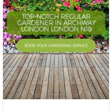
TOP-NOTCH REGULAR
GARDENER IN ARCHWAY
LONDON LONDON N19
BOOK YOUR GARDENING SERVICE