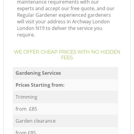
maintenance requirements with our
experts and accept our free quote, and our
Regular Gardener experienced gardeners
will visit your address in Archway London
London N19 to deliver the service you
require.
WE OFFER CHEAP PRICES WITH NO HIDDEN
FEES:
Gardening Services
Prices Starting from:
Trimming
from £85
Garden clearance
from £85