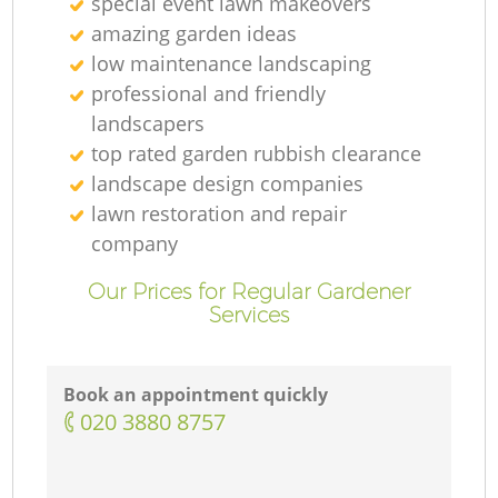
special event lawn makeovers
amazing garden ideas
low maintenance landscaping
professional and friendly
landscapers
top rated garden rubbish clearance
landscape design companies
lawn restoration and repair
company
Our Prices for Regular Gardener
Services
Book an appointment quickly
‎020 3880 8757