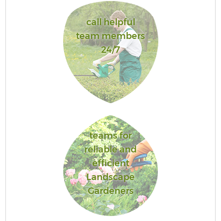
call helpful
team members
24/7
teams for
reliable and
efficient
Landscape
Gardeners