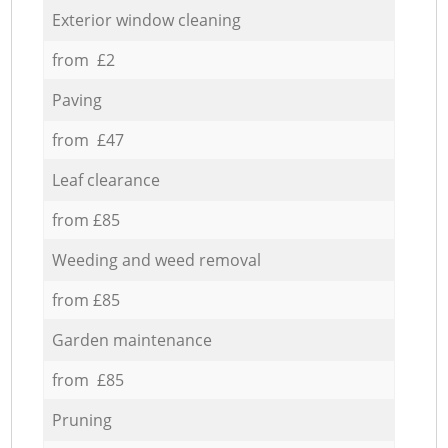
Exterior window cleaning
from £2
Paving
from £47
Leaf clearance
from £85
Weeding and weed removal
from £85
Garden maintenance
from £85
Pruning