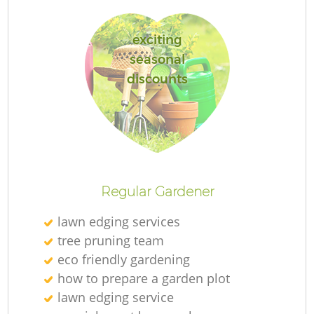
exciting
seasonal
discounts
R
Regular Gardener
lawn edging services
tree pruning team
eco friendly gardening
how to prepare a garden plot
lawn edging service