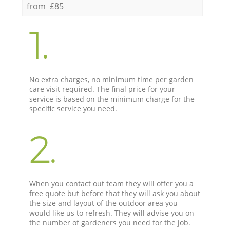
from £85
1.
No extra charges, no minimum time per garden
care visit required. The final price for your
service is based on the minimum charge for the
specific service you need.
2.
When you contact out team they will offer you a
free quote but before that they will ask you about
the size and layout of the outdoor area you
would like us to refresh. They will advise you on
the number of gardeners you need for the job.