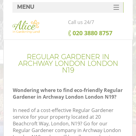
MENU
SERVICES
Call us 24/7
HOME
‎020 3880 8757
DEALS
FAQ
REGULAR GARDENER IN
ARCHWAY LONDON LONDON
CONTACTS
N19
Wondering where to find eco-friendly Regular
Gardener in Archway London London N19?
In need of a cost-effective Regular Gardener
service for your property located at 20
Beachcroft Way, London, N19? Go for our
Regular Gardener company in Archway London