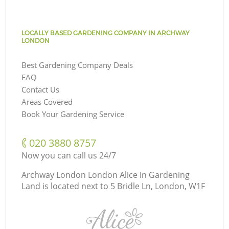
LOCALLY BASED GARDENING COMPANY IN ARCHWAY
LONDON
Best Gardening Company Deals
FAQ
Contact Us
Areas Covered
Book Your Gardening Service
‎020 3880 8757
Now you can call us 24/7
Archway London London Alice In Gardening
Land is located next to
5 Bridle Ln, London, W1F