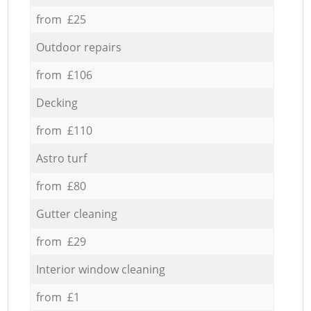
from £25
Outdoor repairs
from £106
Decking
from £110
Astro turf
from £80
Gutter cleaning
from £29
Interior window cleaning
from £1