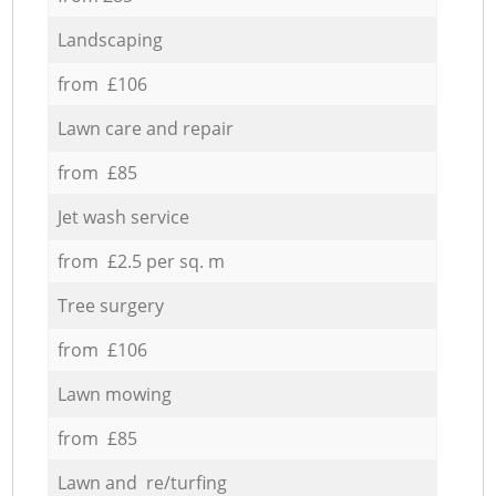
Landscaping
from £106
Lawn care and repair
from £85
Jet wash service
from £2.5 per sq. m
Tree surgery
from £106
Lawn mowing
from £85
Lawn and re/turfing