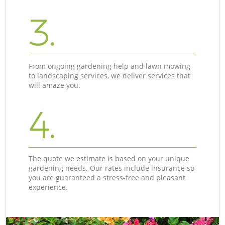
3.
From ongoing gardening help and lawn mowing
to landscaping services, we deliver services that
will amaze you.
4.
The quote we estimate is based on your unique
gardening needs. Our rates include insurance so
you are guaranteed a stress-free and pleasant
experience.