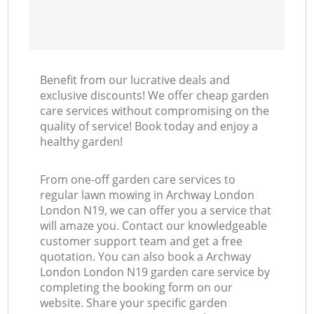
Benefit from our lucrative deals and
exclusive discounts! We offer cheap garden
care services without compromising on the
quality of service! Book today and enjoy a
healthy garden!
From one-off garden care services to
regular lawn mowing in Archway London
London N19, we can offer you a service that
will amaze you. Contact our knowledgeable
customer support team and get a free
quotation. You can also book a Archway
London London N19 garden care service by
completing the booking form on our
website. Share your specific garden