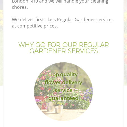
London N19 and we will handle your cleaning
chores.
We deliver first-class Regular Gardener services
at competitive prices.
WHY GO FOR OUR REGULAR
GARDENER SERVICES
Top quality
flower delivery
G
service
guaranteed