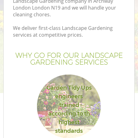
Landscape Gardening company in Archway
London London N19 and we will handle your
cleaning chores.
We deliver first-class Landscape Gardening
services at competitive prices.
WHY GO FOR OUR LANDSCAPE
GARDENING SERVICES
Garden Tidy Ups
G
engineers
trained
according to th
highest
standards