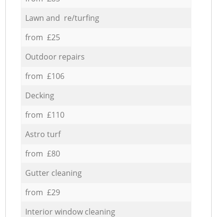
Lawn and re/turfing
from £25
Outdoor repairs
from £106
Decking
from £110
Astro turf
from £80
Gutter cleaning
from £29
Interior window cleaning