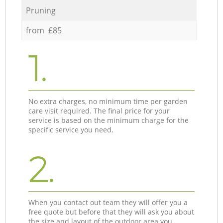
Pruning
from £85
1.
No extra charges, no minimum time per garden
care visit required. The final price for your
service is based on the minimum charge for the
specific service you need.
2.
When you contact out team they will offer you a
free quote but before that they will ask you about
the size and layout of the outdoor area you