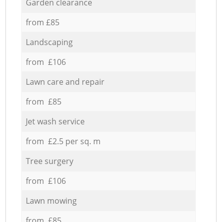
Garden clearance
from £85
Landscaping
from £106
Lawn care and repair
from £85
Jet wash service
from £2.5 per sq. m
Tree surgery
from £106
Lawn mowing
from £85