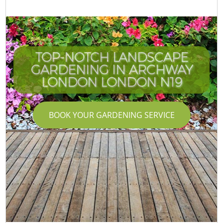
TOP-NOTCH LANDSCAPE
GARDENING IN ARCHWAY
LONDON LONDON N19
BOOK YOUR GARDENING SERVICE