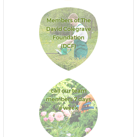
Members of The
David Colegrave
Foundation
(DCF)
call our team
members 7 days
a week