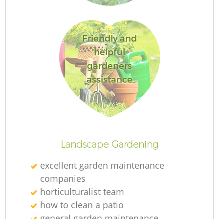
Friendly and
helpful
R
gardeners
assistance
Landscape Gardening
excellent garden maintenance
companies
horticulturalist team
how to clean a patio
general garden maintenance