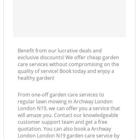
Benefit from our lucrative deals and
exclusive discounts! We offer cheap garden
care services without compromising on the
quality of service! Book today and enjoy a
healthy garden!
From one-off garden care services to
regular lawn mowing in Archway London
London N19, we can offer you a service that
will amaze you. Contact our knowledgeable
customer support team and get a free
quotation. You can also book a Archway
London London N19 garden care service by