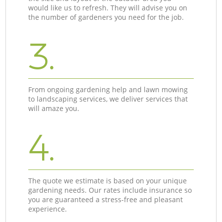
would like us to refresh. They will advise you on
the number of gardeners you need for the job.
3.
From ongoing gardening help and lawn mowing
to landscaping services, we deliver services that
will amaze you.
4.
The quote we estimate is based on your unique
gardening needs. Our rates include insurance so
you are guaranteed a stress-free and pleasant
experience.