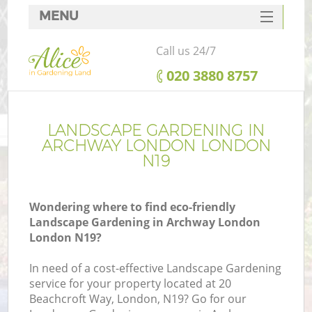
MENU
SERVICES
Call us 24/7
HOME
‎020 3880 8757
DEALS
FAQ
LANDSCAPE GARDENING IN
ARCHWAY LONDON LONDON
CONTACTS
N19
Wondering where to find eco-friendly
Landscape Gardening in Archway London
London N19?
In need of a cost-effective Landscape Gardening
service for your property located at 20
Beachcroft Way, London, N19? Go for our