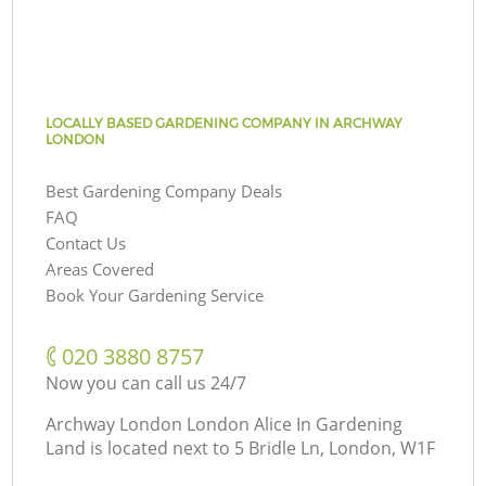
LOCALLY BASED GARDENING COMPANY IN ARCHWAY
LONDON
Best Gardening Company Deals
FAQ
Contact Us
Areas Covered
Book Your Gardening Service
‎020 3880 8757
Now you can call us 24/7
Archway London London Alice In Gardening
Land is located next to
5 Bridle Ln, London, W1F