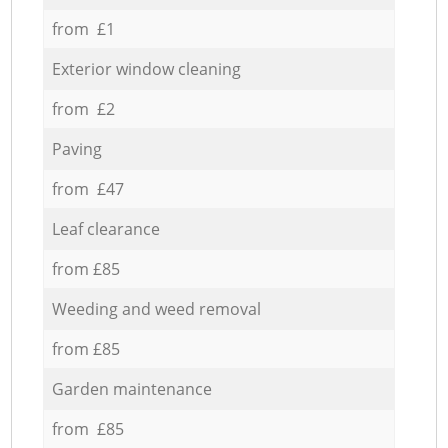
from £1
Exterior window cleaning
from £2
Paving
from £47
Leaf clearance
from £85
Weeding and weed removal
from £85
Garden maintenance
from £85