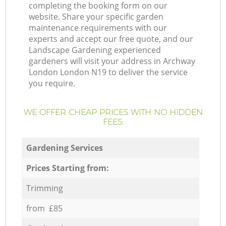
completing the booking form on our
website. Share your specific garden
maintenance requirements with our
experts and accept our free quote, and our
Landscape Gardening experienced
gardeners will visit your address in Archway
London London N19 to deliver the service
you require.
WE OFFER CHEAP PRICES WITH NO HIDDEN
FEES:
Gardening Services
Prices Starting from:
Trimming
from £85