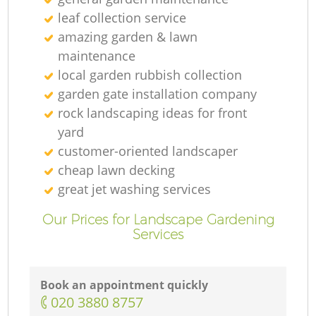
leaf collection service
amazing garden & lawn
maintenance
local garden rubbish collection
garden gate installation company
rock landscaping ideas for front
yard
customer-oriented landscaper
cheap lawn decking
great jet washing services
Our Prices for Landscape Gardening
Services
Book an appointment quickly
‎020 3880 8757