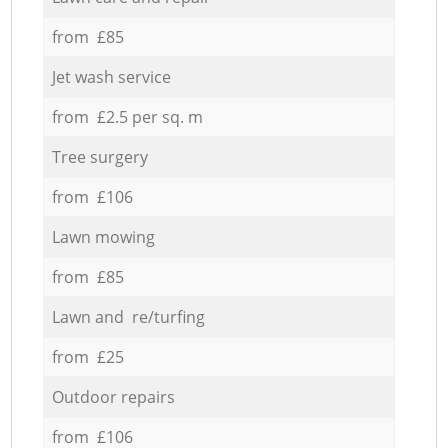
from £85
Jet wash service
from £2.5 per sq. m
Tree surgery
from £106
Lawn mowing
from £85
Lawn and re/turfing
from £25
Outdoor repairs
from £106