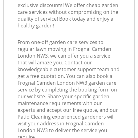
exclusive discounts! We offer cheap garden
care services without compromising on the
quality of service! Book today and enjoy a
healthy garden!
From one-off garden care services to
regular lawn mowing in Frognal Camden
London NW3, we can offer you a service
that will amaze you. Contact our
knowledgeable customer support team and
get a free quotation. You can also book a
Frognal Camden London NW3 garden care
service by completing the booking form on
our website. Share your specific garden
maintenance requirements with our
experts and accept our free quote, and our
Patio Cleaning experienced gardeners will
visit your address in Frognal Camden
London NW3 to deliver the service you
require.