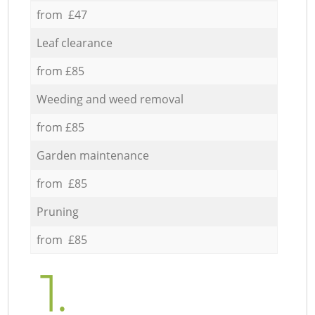
from £47
Leaf clearance
from £85
Weeding and weed removal
from £85
Garden maintenance
from £85
Pruning
from £85
1.