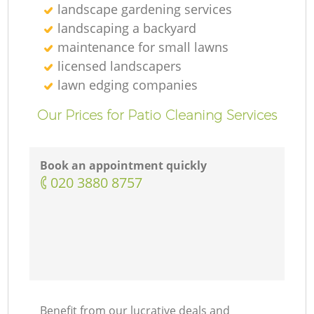
landscape gardening services
landscaping а backyard
maintenance for small lawns
licensed landscapers
lawn edging companies
Our Prices for Patio Cleaning Services
Book an appointment quickly
‎020 3880 8757
Benefit from our lucrative deals and