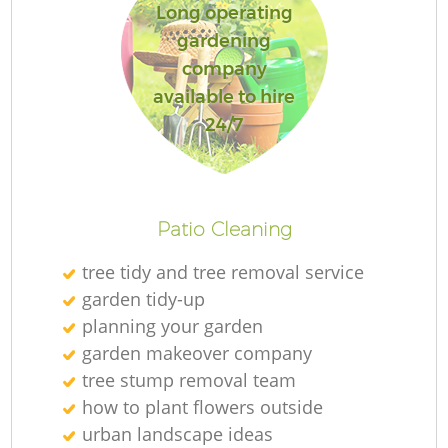
Long operating
gardening
company
available to hire
R
24/7
Patio Cleaning
tree tidy and tree removal service
garden tidy-up
planning your garden
garden makeover company
tree stump removal team
how to plant flowers outside
urban landscape ideas