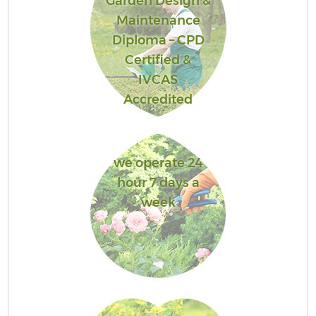
Garden Design &
Maintenance
Diploma – CPD
Certified &
IVCAS
Accredited
we operate 24
hour 7 days a
week