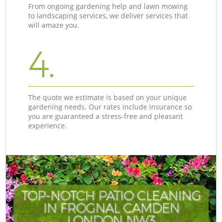
From ongoing gardening help and lawn mowing
to landscaping services, we deliver services that
will amaze you.
4.
The quote we estimate is based on your unique
gardening needs. Our rates include insurance so
you are guaranteed a stress-free and pleasant
experience.
TOP-NOTCH PATIO CLEANING
IN FROGNAL CAMDEN
LONDON NW3