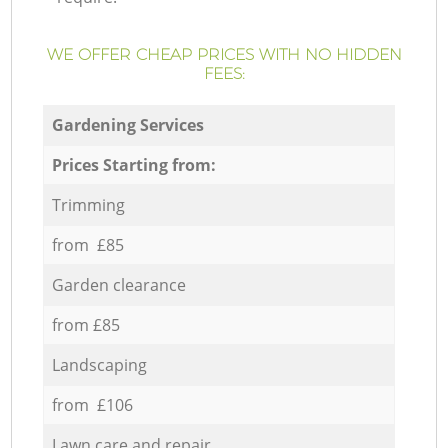
WE OFFER CHEAP PRICES WITH NO HIDDEN
FEES:
Gardening Services
Prices Starting from:
Trimming
from £85
Garden clearance
from £85
Landscaping
from £106
Lawn care and repair