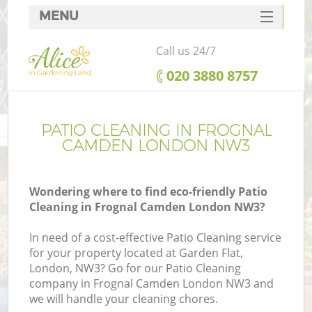
MENU
SERVICES
Call us 24/7
HOME
‎020 3880 8757
DEALS
FAQ
PATIO CLEANING IN FROGNAL
CAMDEN LONDON NW3
CONTACTS
Wondering where to find eco-friendly Patio
Cleaning in Frognal Camden London NW3?
In need of a cost-effective Patio Cleaning service
for your property located at Garden Flat,
London, NW3? Go for our Patio Cleaning
company in Frognal Camden London NW3 and
we will handle your cleaning chores.