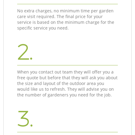
No extra charges, no minimum time per garden
care visit required. The final price for your
service is based on the minimum charge for the
specific service you need.
2.
When you contact out team they will offer you a
free quote but before that they will ask you about
the size and layout of the outdoor area you
would like us to refresh. They will advise you on
the number of gardeners you need for the job.
3.