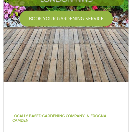
BOOK YOUR GARDENING SERVICE
LOCALLY BASED GARDENING COMPANY IN FROGNAL
CAMDEN