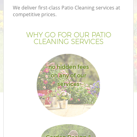
We deliver first-class Patio Cleaning services at
competitive prices.
WHY GO FOR OUR PATIO
CLEANING SERVICES
no hidden fees
on any of our
services