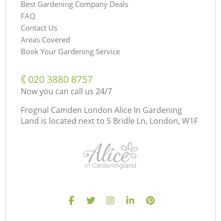
Best Gardening Company Deals
FAQ
Contact Us
Areas Covered
Book Your Gardening Service
‎020 3880 8757
Now you can call us 24/7
Frognal Camden London Alice In Gardening
Land is located next to
5 Bridle Ln, London, W1F