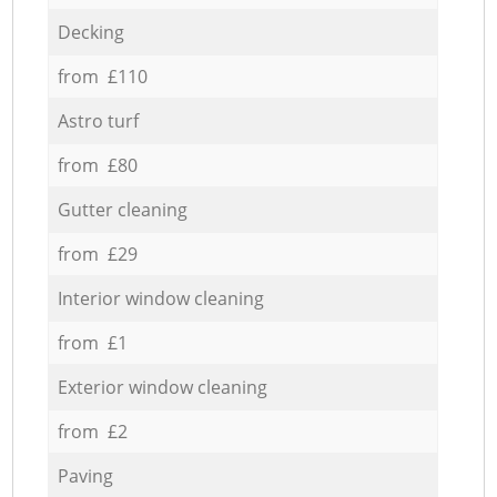
Decking
from £110
Astro turf
from £80
Gutter cleaning
from £29
Interior window cleaning
from £1
Exterior window cleaning
from £2
Paving