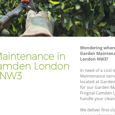
den
Gardener Company Frognal Camden
mden
Landscaping Frognal Camden
Garden Services Frognal Camden
Camden
Tree Surgery Frognal Camden
n
Lawn Maintenance Frognal Camden
Wondering where 
 Camden
Gardening Care Frognal Camden
aintenance in
Garden Maintena
London NW3?
en
Garden Plants Frognal Camden
Camden London
n
Lawn Care Frognal Camden
In need of a cost-
NW3
Maintenance servi
nal
Regular Gardening Service Frognal
located at Garden
Camden
for our Garden M
Camden
Landscape Gardening Frognal Camden
Frognal Camden L
handle your clean
We deliver first-