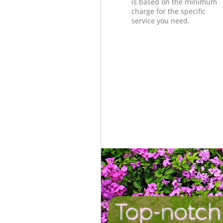
is based on the minimum
charge for the specific
service you need.
Top-notch