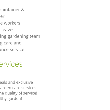
aintainer &
er
e workers
f leaves
ing gardening team
g care and
nce service
ervices
eals and exclusive
garden care services
 quality of service!
lthy garden!