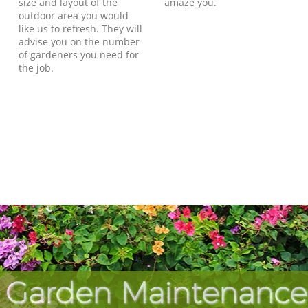
size and layout of the
amaze you.
outdoor area you would
like us to refresh. They will
advise you on the number
of gardeners you need for
the job.
 Garden Maintenance 