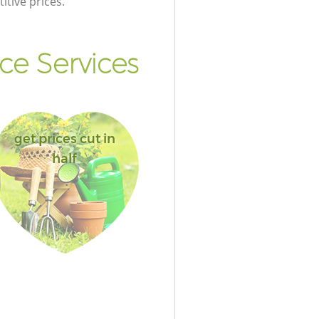
itive prices.
e Services
get prices cut in
half