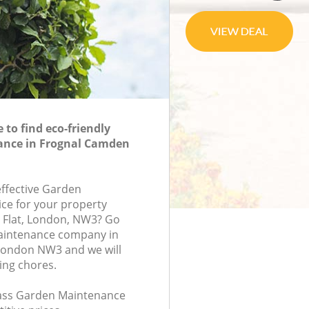
to find eco-friendly
nce in Frognal Camden
effective Garden
ce for your property
 Flat, London, NW3? Go
aintenance company in
ondon NW3 and we will
ing chores.
class Garden Maintenance