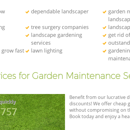
ow
dependable landscaper
garden m
landscap
ng
tree surgery companies
landscap
landscape gardening
get rid o
services
outstand
 grow fast
lawn lighting
gardenin
maintena
ices for Garden Maintenance S
Benefit from our lucrative d
quickly
discounts! We offer cheap 
8757
without compromising on the
Book today and enjoy a hea