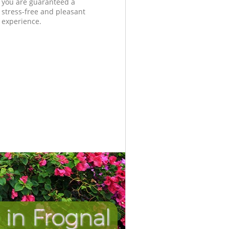
you are guaranteed a
stress-free and pleasant
experience.
in Frognal
Incredi
Unbeat