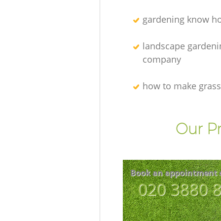
gardening know h
landscape gardeni
company
how to make grass
Our Pr
Book an appointment 
‎020 3880 