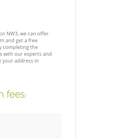
on NW3, we can offer
m and get a free
y completing the
s with our experts and
t your address in
 fees: