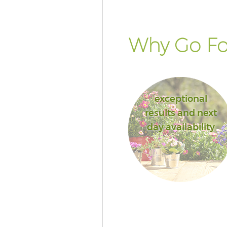
Why Go Fo
exceptional
results and next
day availability