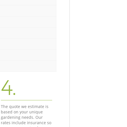
4.
The quote we estimate is
based on your unique
gardening needs. Our
rates include insurance so