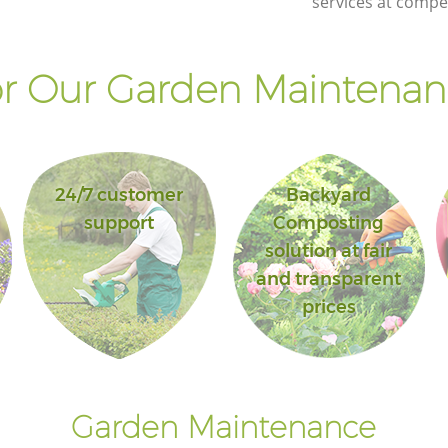
services at compet
r Our Garden Maintenanc
24/7 customer
Backyard
support
Composting
solution at fair
and transparent
prices
Garden Maintenance