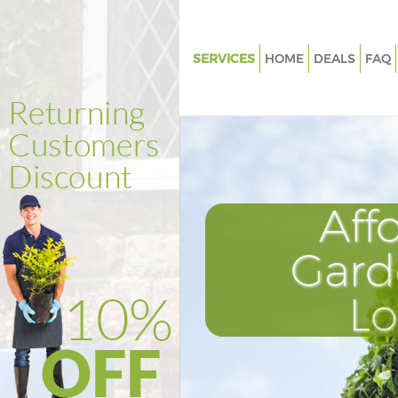
SERVICES
HOME
DEALS
FAQ
Gardening Frognal Camden
Weed Killing Frognal Camden
Regular Gardener Frognal Ca
Composting Frognal Camden
Aff
Power Washing Frognal Camd
Deck Cleaning Frognal Camde
Gard
Leaf Blowing Frognal Camden
L
Landscape Gardeners Frognal
Hedge Cutting Frognal Camde
Planting Flowers Frognal Cam
Pressure Washing Frognal Ca