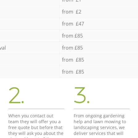
from £2
from £47
from £85
val
from £85
from £85
from £85
2.
3.
When you contact out
From ongoing gardening
team they will offer you a
help and lawn mowing to
free quote but before that
landscaping services, we
they will ask you about the
deliver services that will