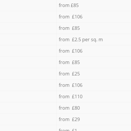
from £85
from £106
from £85
from £2.5 per sq. m
from £106
from £85
from £25
from £106
from £110
from £80
from £29
from £1