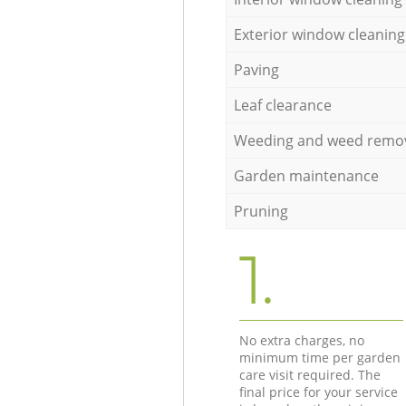
Exterior window cleaning
Paving
Leaf clearance
Weeding and weed remo
Garden maintenance
Pruning
1.
No extra charges, no
minimum time per garden
care visit required. The
final price for your service