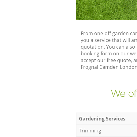
From one-off garden car
you a service that will
quotation. You can als
booking form on our web
accept our free quote, 
Frognal Camden London N
We of
Gardening Services
Trimming