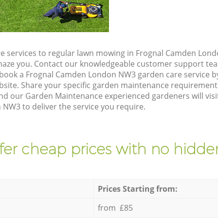
e services to regular lawn mowing in Frognal Camden Lond
 amaze you. Contact our knowledgeable customer support tea
o book a Frognal Camden London NW3 garden care service b
site. Share your specific garden maintenance requirement
and our Garden Maintenance experienced gardeners will visi
W3 to deliver the service you require.
fer cheap prices with no hidden
Prices Starting from:
from £85