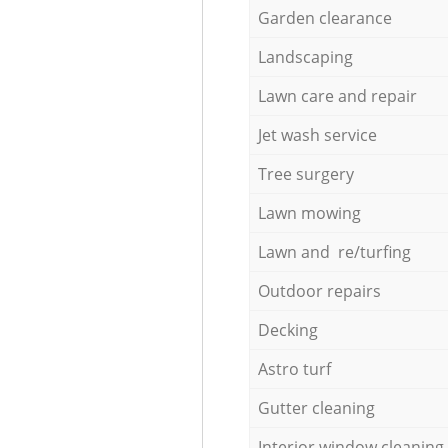
Garden clearance
Landscaping
Lawn care and repair
Jet wash service
Tree surgery
Lawn mowing
Lawn and re/turfing
Outdoor repairs
Decking
Astro turf
Gutter cleaning
Interior window cleaning