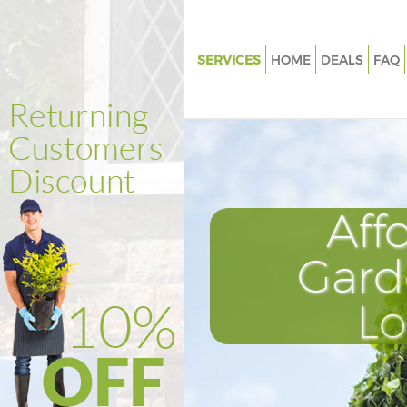
SERVICES
HOME
DEALS
FAQ
Gardening Kensal Town Westm
Weed Killing Kensal Town Wes
Regular Gardener Kensal Town
Westminster
Composting Kensal Town West
Aff
Power Washing Kensal Town
Westminster
Gard
Deck Cleaning Kensal Town We
L
Leaf Blowing Kensal Town Wes
Landscape Gardeners Kensal 
Westminster
Hedge Cutting Kensal Town