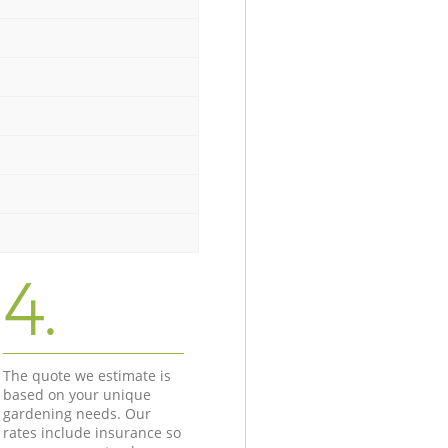
4.
The quote we estimate is
based on your unique
gardening needs. Our
rates include insurance so