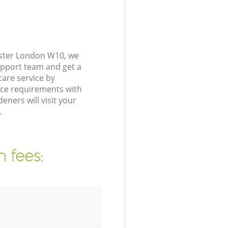
nster London W10, we
upport team and get a
are service by
nce requirements with
ners will visit your
.
 fees: