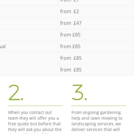
from £2
from £47
from £85
val
from £85
from £85
from £85
2.
3.
When you contact out
From ongoing gardening
team they will offer you a
help and lawn mowing to
free quote but before that
landscaping services, we
they will ask you about the
deliver services that will