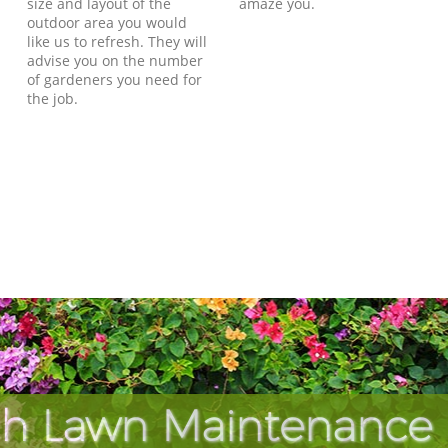
size and layout of the
amaze you.
outdoor area you would
like us to refresh. They will
advise you on the number
of gardeners you need for
the job.
h Lawn Maintenance 