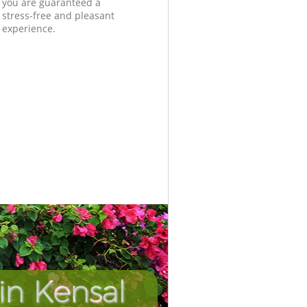
you are guaranteed a
stress-free and pleasant
experience.
in Kensal
Unbeatab
Incredi