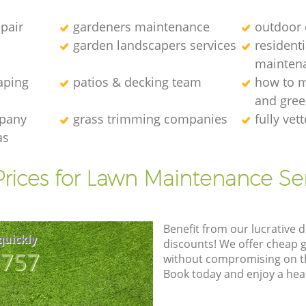
epair
gardeners maintenance
outdoor 
garden landscapers services
resident
mainten
aping
patios & decking team
how to m
and gre
mpany
grass trimming companies
fully ve
as
rices for Lawn Maintenance Se
Benefit from our lucrative d
quickly
discounts! We offer cheap 
8757
without compromising on the
Book today and enjoy a hea