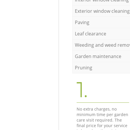
Exterior window cleaning
Paving
Leaf clearance
Weeding and weed remo
Garden maintenance
Pruning
1.
No extra charges, no
minimum time per garden
care visit required. The
final price for your service