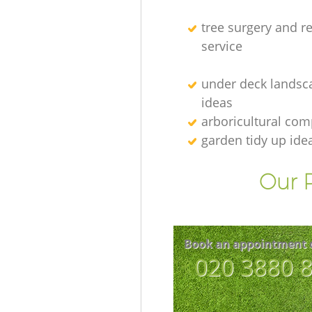
tree surgery and r
service
under deck landsc
ideas
arboricultural co
garden tidy up ide
Our P
Book an appointment 
‎020 3880 