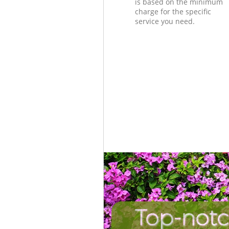
is based on the minimum
charge for the specific
service you need.
Top-notc