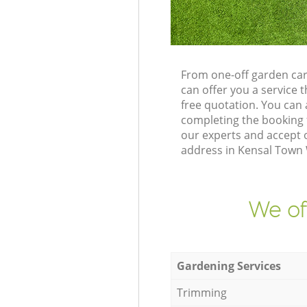
From one-off garden ca
can offer you a service
free quotation. You can
completing the booking 
our experts and accept 
address in Kensal Town 
We of
Gardening Services
Trimming