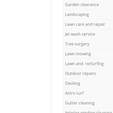
Garden clearance
Landscaping
Lawn care and repair
Jet wash service
Tree surgery
Lawn mowing
Lawn and re/turfing
Outdoor repairs
Decking
Astro turf
Gutter cleaning
Interior window cleaning