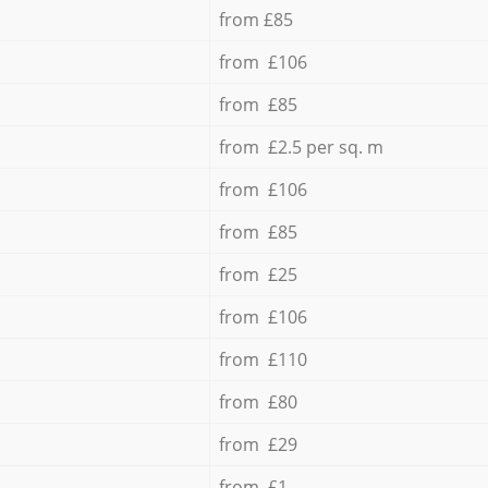
from £85
from £106
from £85
from £2.5 per sq. m
from £106
from £85
from £25
from £106
from £110
from £80
from £29
from £1