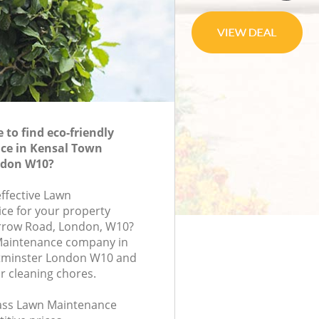
to find eco-friendly
e in Kensal Town
ndon W10?
effective Lawn
ce for your property
arrow Road, London, W10?
Maintenance company in
tminster London W10 and
r cleaning chores.
class Lawn Maintenance