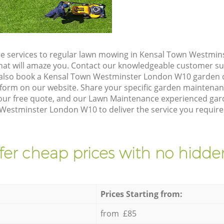
re services to regular lawn mowing in Kensal Town Westmi
 that will amaze you. Contact our knowledgeable customer s
 also book a Kensal Town Westminster London W10 garden c
form on our website. Share your specific garden maintena
our free quote, and our Lawn Maintenance experienced garde
Westminster London W10 to deliver the service you require
fer cheap prices with no hidden
Prices Starting from:
from £85