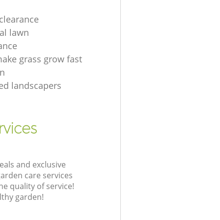
clearance
ial lawn
ance
ake grass grow fast
en
tted landscapers
rvices
eals and exclusive
garden care services
 quality of service!
lthy garden!