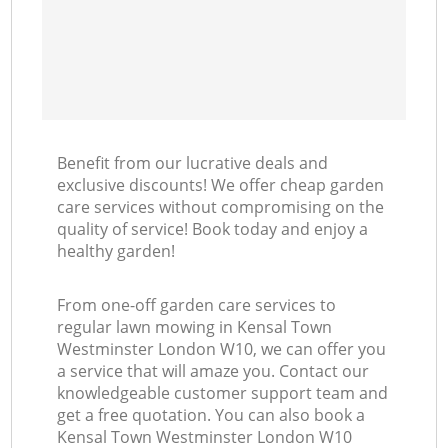
Benefit from our lucrative deals and
exclusive discounts! We offer cheap garden
care services without compromising on the
quality of service! Book today and enjoy a
healthy garden!
From one-off garden care services to
regular lawn mowing in Kensal Town
Westminster London W10, we can offer you
a service that will amaze you. Contact our
knowledgeable customer support team and
get a free quotation. You can also book a
Kensal Town Westminster London W10