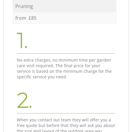
Pruning
from £85
1.
No extra charges, no minimum time per garden
care visit required. The final price for your
service is based on the minimum charge for the
specific service you need.
2.
When you contact out team they will offer you a
free quote but before that they will ask you about
the size and layout of the outdoor area you