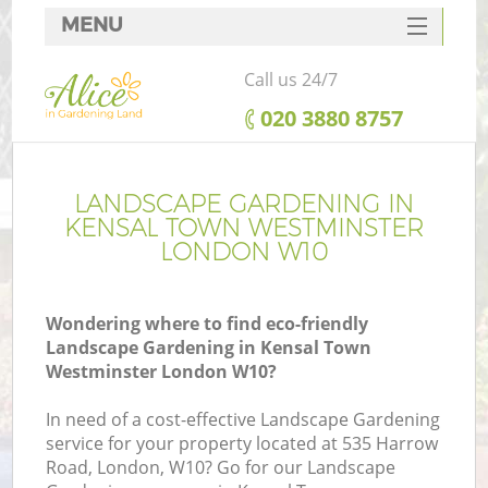
MENU
SERVICES
Call us 24/7
HOME
‎020 3880 8757
DEALS
R
FAQ
LANDSCAPE GARDENING IN
KENSAL TOWN WESTMINSTER
CONTACTS
LONDON W10
Wondering where to find eco-friendly
Landscape Gardening in Kensal Town
Westminster London W10?
In need of a cost-effective Landscape Gardening
service for your property located at 535 Harrow
P
Road, London, W10? Go for our Landscape