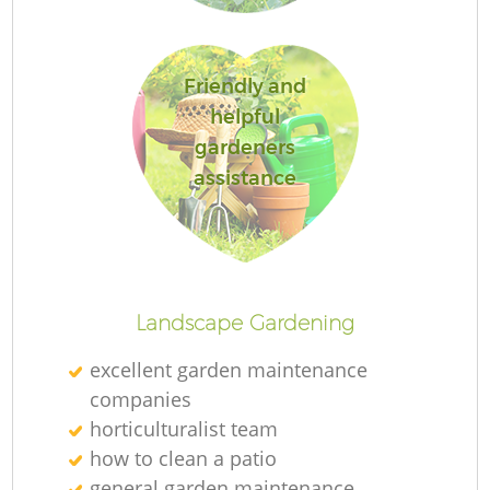
Friendly and
helpful
La
gardeners
assistance
Landscape Gardening
excellent garden maintenance
companies
horticulturalist team
how to clean a patio
general garden maintenance