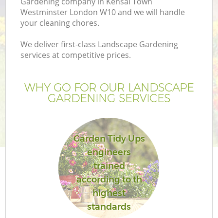
Gardening company in Kensal Town
P
Westminster London W10 and we will handle
G
your cleaning chores.
G
We deliver first-class Landscape Gardening
services at competitive prices.
WHY GO FOR OUR LANDSCAPE
GARDENING SERVICES
Garden Tidy Ups
engineers
trained
according to th
highest
La
standards