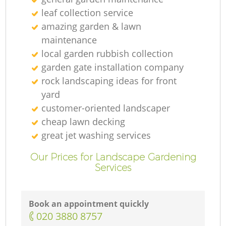
leaf collection service
amazing garden & lawn
maintenance
local garden rubbish collection
garden gate installation company
rock landscaping ideas for front
yard
customer-oriented landscaper
cheap lawn decking
great jet washing services
Our Prices for Landscape Gardening
Services
Book an appointment quickly
‎020 3880 8757