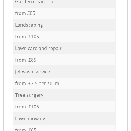
Garden clearance
from £85
Landscaping
from £106
Lawn care and repair
from £85
Jet wash service
from £2.5 per sq. m
Tree surgery
from £106
Lawn mowing
from £85