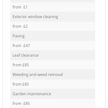
from £1
Exterior window cleaning
from £2
Paving
from £47
Leaf clearance
from £85
Weeding and weed removal
from £85
Garden maintenance
from £85