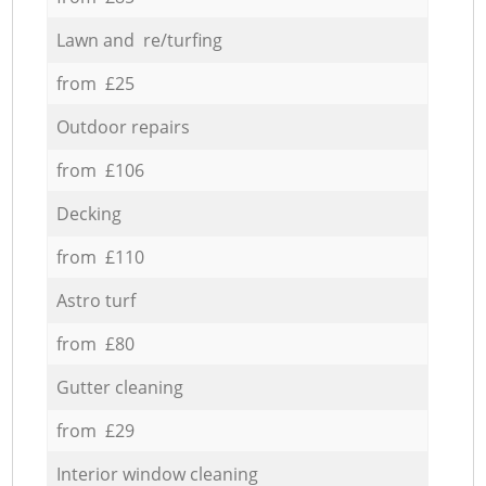
Lawn and re/turfing
from £25
Outdoor repairs
from £106
Decking
from £110
Astro turf
from £80
Gutter cleaning
from £29
Interior window cleaning