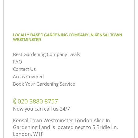
LOCALLY BASED GARDENING COMPANY IN KENSAL TOWN
WESTMINSTER
Best Gardening Company Deals
FAQ
Contact Us
Areas Covered
Book Your Gardening Service
‎020 3880 8757
Now you can call us 24/7
Kensal Town Westminster London Alice In
Gardening Land is located next to
5 Bridle Ln,
London, W1F