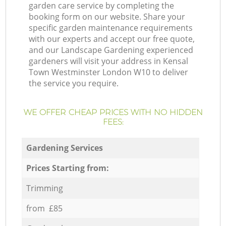
garden care service by completing the
booking form on our website. Share your
specific garden maintenance requirements
with our experts and accept our free quote,
and our Landscape Gardening experienced
gardeners will visit your address in Kensal
Town Westminster London W10 to deliver
the service you require.
WE OFFER CHEAP PRICES WITH NO HIDDEN
FEES:
Gardening Services
Prices Starting from:
Trimming
from £85