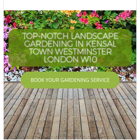
TOP-NOTCH LANDSCAPE
GARDENING IN KENSAL
TOWN WESTMINSTER
LONDON W10
BOOK YOUR GARDENING SERVICE