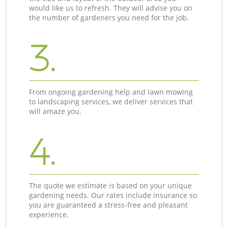
would like us to refresh. They will advise you on
the number of gardeners you need for the job.
3.
From ongoing gardening help and lawn mowing
to landscaping services, we deliver services that
will amaze you.
4.
The quote we estimate is based on your unique
gardening needs. Our rates include insurance so
you are guaranteed a stress-free and pleasant
experience.