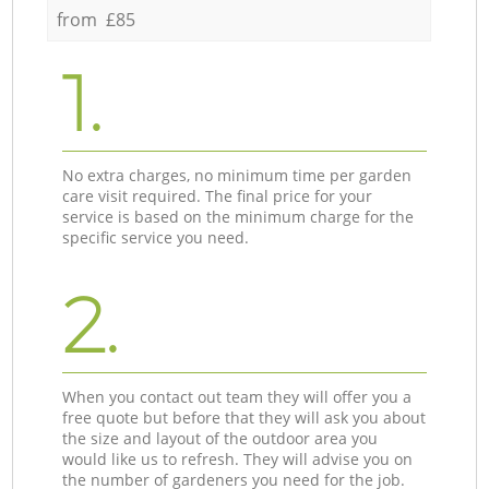
from £85
1.
No extra charges, no minimum time per garden
care visit required. The final price for your
service is based on the minimum charge for the
specific service you need.
2.
When you contact out team they will offer you a
free quote but before that they will ask you about
the size and layout of the outdoor area you
would like us to refresh. They will advise you on
the number of gardeners you need for the job.