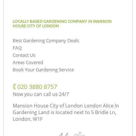
LOCALLY BASED GARDENING COMPANY IN MANSION
HOUSE CITY OF LONDON
Best Gardening Company Deals
FAQ
Contact Us
Areas Covered
Book Your Gardening Service
‎020 3880 8757
Now you can call us 24/7
Mansion House City of London London Alice In
Gardening Land is located next to
5 Bridle Ln,
London, W1F