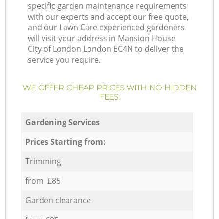
specific garden maintenance requirements
with our experts and accept our free quote,
and our Lawn Care experienced gardeners
will visit your address in Mansion House
City of London London EC4N to deliver the
service you require.
WE OFFER CHEAP PRICES WITH NO HIDDEN
FEES:
Gardening Services
Prices Starting from:
Trimming
from £85
Garden clearance