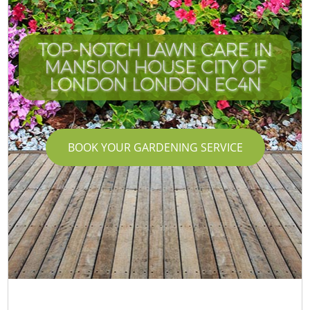
TOP-NOTCH LAWN CARE IN
MANSION HOUSE CITY OF
LONDON LONDON EC4N
BOOK YOUR GARDENING SERVICE