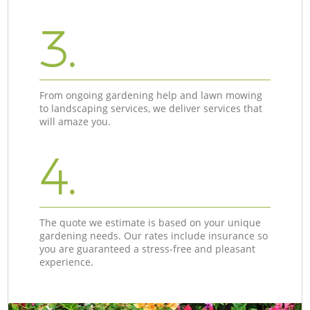
3.
From ongoing gardening help and lawn mowing
to landscaping services, we deliver services that
will amaze you.
4.
The quote we estimate is based on your unique
gardening needs. Our rates include insurance so
you are guaranteed a stress-free and pleasant
experience.