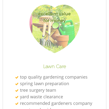
excellent value
for money
G
G
L
Lawn Care
top quality gardening companies
spring lawn preparation
T
tree surgery team
yard waste clearance
recommended gardeners company
Ga