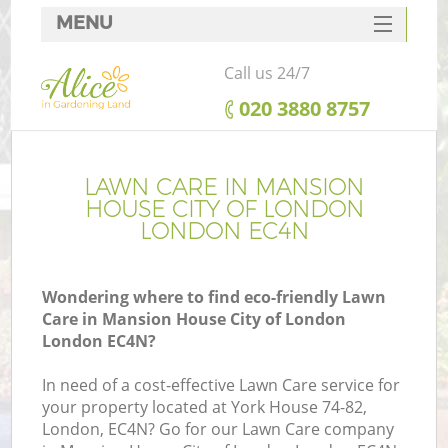
MENU
SERVICES
Call us 24/7
HOME
‎020 3880 8757
W
DEALS
FAQ
LAWN CARE IN MANSION
HOUSE CITY OF LONDON
C
CONTACTS
LONDON EC4N
Po
De
Wondering where to find eco-friendly Lawn
Care in Mansion House City of London
L
London EC4N?
L
In need of a cost-effective Lawn Care service for
your property located at York House 74-82,
He
London, EC4N? Go for our Lawn Care company