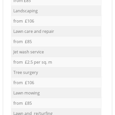
from £85
Landscaping
from £106
Lawn care and repair
from £85
Jet wash service
from £2.5 per sq. m
Tree surgery
from £106
Lawn mowing
from £85
Lawn and re/turfing