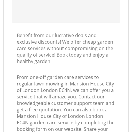
Benefit from our lucrative deals and
exclusive discounts! We offer cheap garden
care services without compromising on the
quality of service! Book today and enjoy a
healthy garden!
From one-off garden care services to
regular lawn mowing in Mansion House City
of London London EC4N, we can offer you a
service that will amaze you. Contact our
knowledgeable customer support team and
get a free quotation. You can also book a
Mansion House City of London London
EC4N garden care service by completing the
booking form on our website. Share your