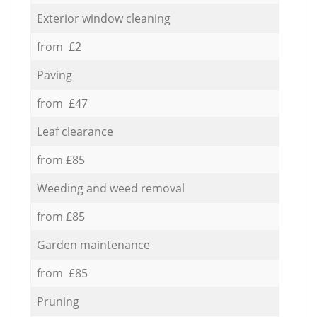
Exterior window cleaning
from £2
Paving
from £47
Leaf clearance
from £85
Weeding and weed removal
from £85
Garden maintenance
from £85
Pruning