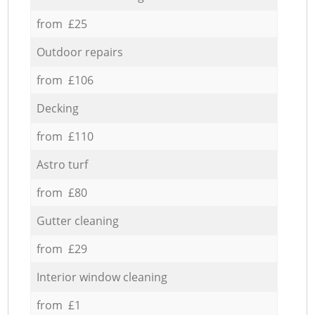
from £25
Outdoor repairs
from £106
Decking
from £110
Astro turf
from £80
Gutter cleaning
from £29
Interior window cleaning
from £1