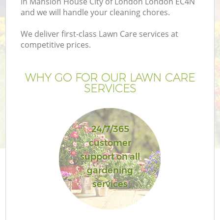
in Mansion House City of London London EC4N
and we will handle your cleaning chores.
We deliver first-class Lawn Care services at
competitive prices.
WHY GO FOR OUR LAWN CARE
SERVICES
G
24/7/365
customer
L
support on all
gardening
H
services
Ga
Ga