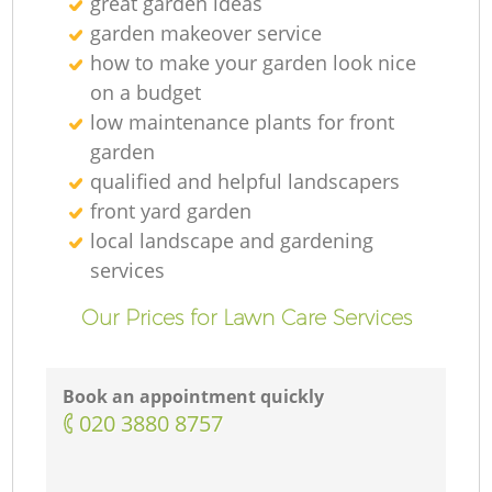
great garden ideas
G
garden makeover service
how to make your garden look nice
on a budget
low maintenance plants for front
garden
L
qualified and helpful landscapers
front yard garden
local landscape and gardening
services
Our Prices for Lawn Care Services
Book an appointment quickly
‎020 3880 8757