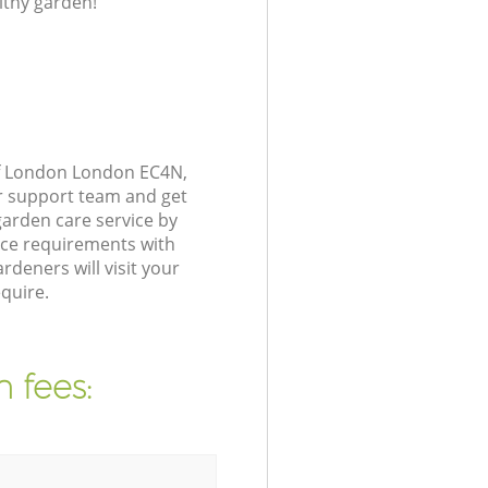
lthy garden!
of London London EC4N,
r support team and get
arden care service by
nce requirements with
deners will visit your
quire.
 fees: