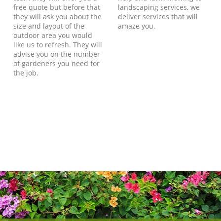
free quote but before that
landscaping services, we
they will ask you about the
deliver services that will
size and layout of the
amaze you.
outdoor area you would
like us to refresh. They will
advise you on the number
of gardeners you need for
the job.