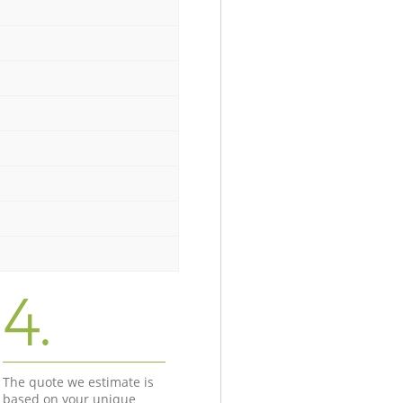
4.
The quote we estimate is
based on your unique