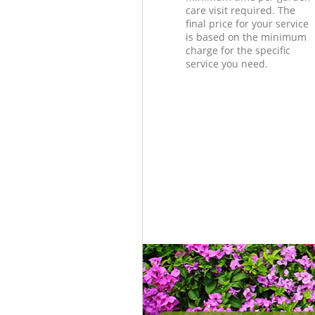
care visit required. The
final price for your service
is based on the minimum
charge for the specific
service you need.