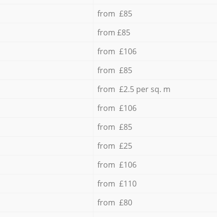
from £85
from £85
from £106
from £85
from £2.5 per sq. m
from £106
from £85
from £25
from £106
from £110
from £80