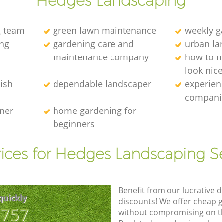
Hedges Landscaping
g team
green lawn maintenance
weekly 
ng
gardening care and
urban la
maintenance company
how to 
look nic
ish
dependable landscaper
experien
compani
ener
home gardening for
beginners
ices for Hedges Landscaping S
Benefit from our lucrative d
quickly
discounts! We offer cheap 
8757
without compromising on the