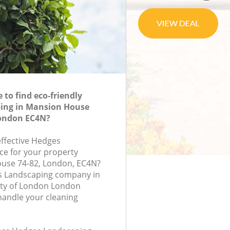
to find eco-friendly
ing in Mansion House
London EC4N?
effective Hedges
ce for your property
ouse 74-82, London, EC4N?
s Landscaping company in
ty of London London
handle your cleaning