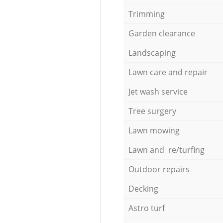
Trimming
Garden clearance
Landscaping
Lawn care and repair
Jet wash service
Tree surgery
Lawn mowing
Lawn and re/turfing
Outdoor repairs
Decking
Astro turf