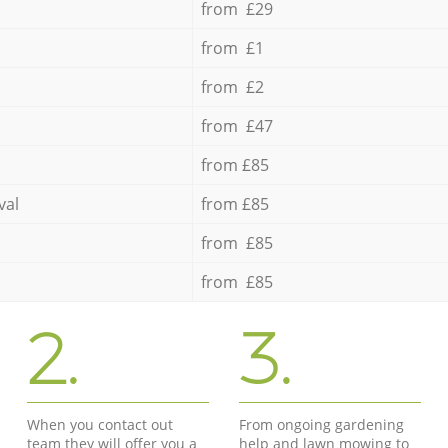
from £29
from £1
from £2
from £47
from £85
val
from £85
from £85
from £85
2.
3.
When you contact out
From ongoing gardening
team they will offer you a
help and lawn mowing to