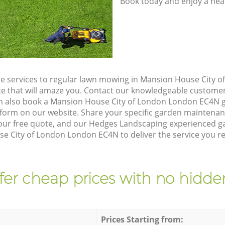
Book today and enjoy a hea
e services to regular lawn mowing in Mansion House City 
ice that will amaze you. Contact our knowledgeable custome
an also book a Mansion House City of London London EC4N g
form on our website. Share your specific garden maintena
our free quote, and our Hedges Landscaping experienced gar
e City of London London EC4N to deliver the service you re
fer cheap prices with no hidden
Prices Starting from: