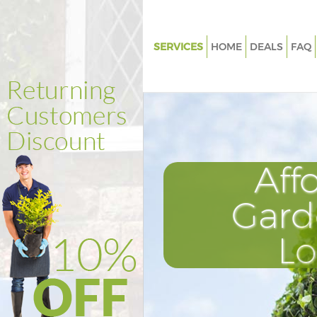
SERVICES
HOME
DEALS
FAQ
Gardening Mansion House City 
London
Weed Killing Mansion House Cit
London
Regular Gardener Mansion Hous
Aff
London
Composting Mansion House Cit
Gard
London
Power Washing Mansion House 
L
London
Deck Cleaning Mansion House C
London
Leaf Blowing Mansion House Ci