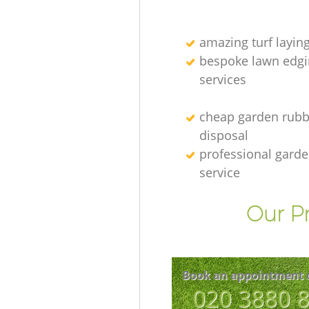
amazing turf layin
bespoke lawn edgi
services
cheap garden rubb
disposal
professional gard
service
Our Pr
Book an appointment 
‎020 3880 