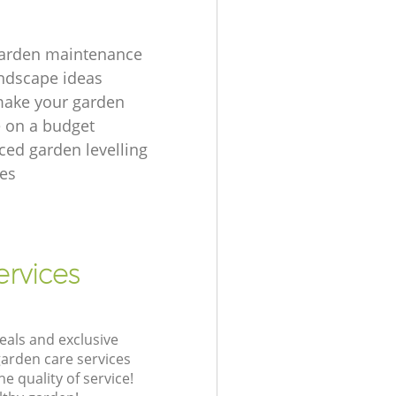
garden maintenance
ndscape ideas
make your garden
e on a budget
ced garden levelling
es
ervices
eals and exclusive
garden care services
 quality of service!