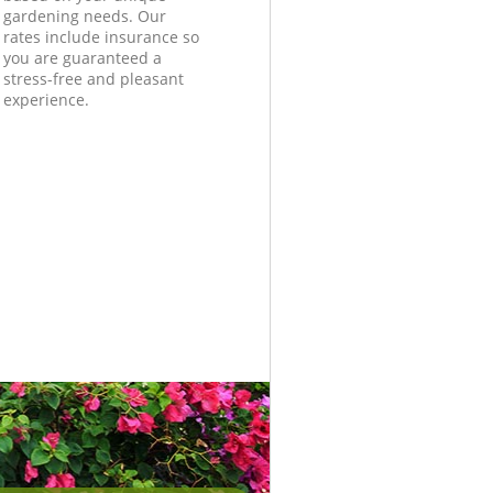
gardening needs. Our
rates include insurance so
you are guaranteed a
stress-free and pleasant
experience.