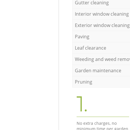
Gutter cleaning
Interior window cleaning
Exterior window cleaning
Paving
Leaf clearance
Weeding and weed remo
Garden maintenance
Pruning
1.
No extra charges, no
minimum time per garden