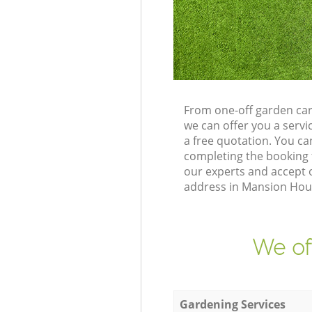
From one-off garden car
we can offer you a serv
a free quotation. You c
completing the booking 
our experts and accept 
address in Mansion Hous
We of
Gardening Services