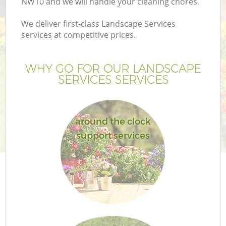
NW10 and we will handle your cleaning chores.
We deliver first-class Landscape Services
services at competitive prices.
WHY GO FOR OUR LANDSCAPE
SERVICES SERVICES
around the clock
support services