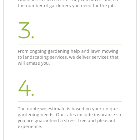
the number of gardeners you need for the job.
3.
From ongoing gardening help and lawn mowing
to landscaping services, we deliver services that
will amaze you.
4.
The quote we estimate is based on your unique
gardening needs. Our rates include insurance so
you are guaranteed a stress-free and pleasant
experience.