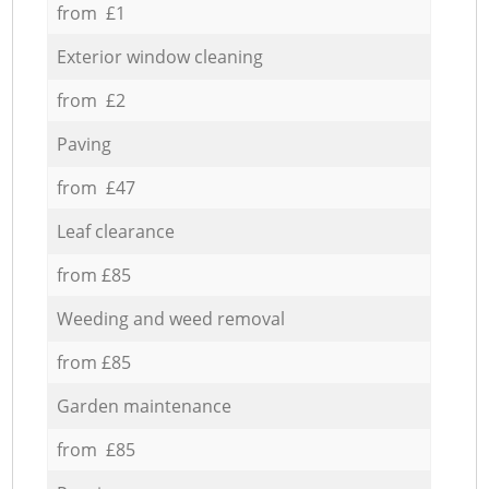
from £1
Exterior window cleaning
from £2
Paving
from £47
Leaf clearance
from £85
Weeding and weed removal
from £85
Garden maintenance
from £85