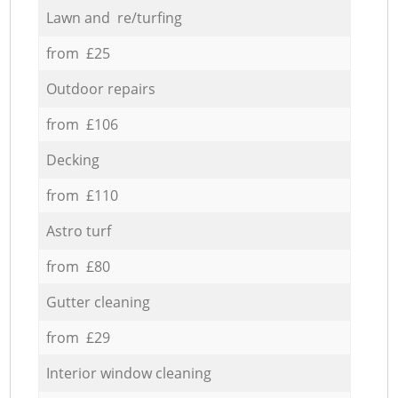
Lawn and re/turfing
from £25
Outdoor repairs
from £106
Decking
from £110
Astro turf
from £80
Gutter cleaning
from £29
Interior window cleaning