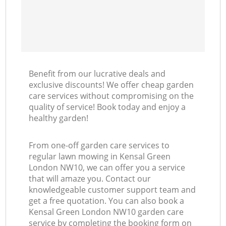
Benefit from our lucrative deals and
exclusive discounts! We offer cheap garden
care services without compromising on the
quality of service! Book today and enjoy a
healthy garden!
From one-off garden care services to
regular lawn mowing in Kensal Green
London NW10, we can offer you a service
that will amaze you. Contact our
knowledgeable customer support team and
get a free quotation. You can also book a
Kensal Green London NW10 garden care
service by completing the booking form on