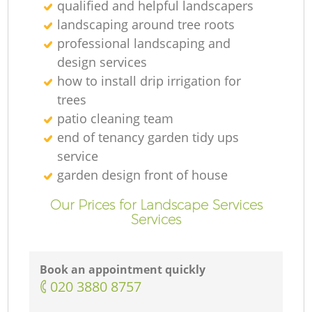
qualified and helpful landscapers
landscaping around tree roots
professional landscaping and
design services
how to install drip irrigation for
trees
patio cleaning team
end of tenancy garden tidy ups
service
garden design front of house
Our Prices for Landscape Services
Services
Book an appointment quickly
‎020 3880 8757