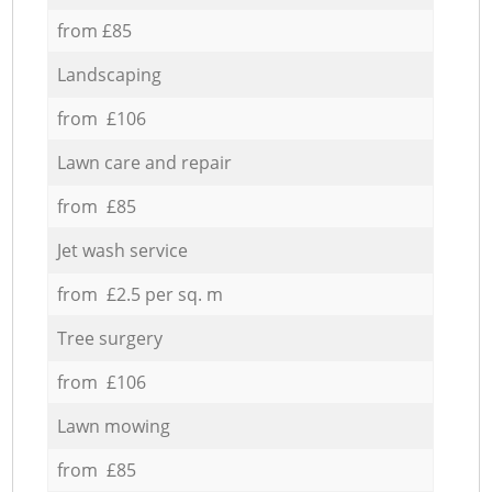
from £85
Landscaping
from £106
Lawn care and repair
from £85
Jet wash service
from £2.5 per sq. m
Tree surgery
from £106
Lawn mowing
from £85