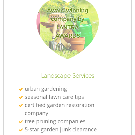
Award winning
company by
LANTRA
AWARDS
Landscape Services
urban gardening
seasonal lawn care tips
certified garden restoration
company
tree pruning companies
5-star garden junk clearance