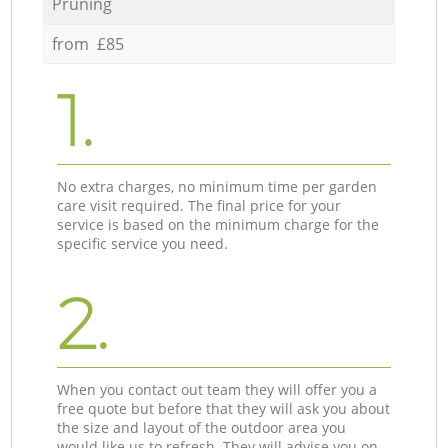
Pruning
from £85
1.
No extra charges, no minimum time per garden
care visit required. The final price for your
service is based on the minimum charge for the
specific service you need.
2.
When you contact out team they will offer you a
free quote but before that they will ask you about
the size and layout of the outdoor area you
would like us to refresh. They will advise you on