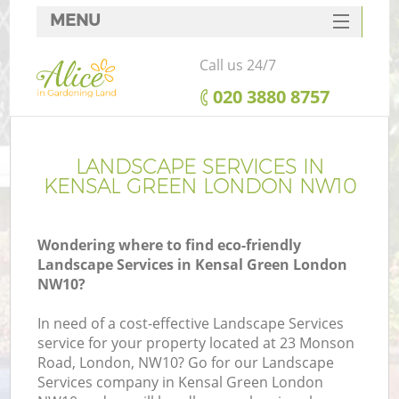
MENU
SERVICES
Call us 24/7
HOME
‎020 3880 8757
DEALS
FAQ
LANDSCAPE SERVICES IN
KENSAL GREEN LONDON NW10
CONTACTS
Wondering where to find eco-friendly
Landscape Services in Kensal Green London
NW10?
In need of a cost-effective Landscape Services
service for your property located at 23 Monson
Road, London, NW10? Go for our Landscape
Services company in Kensal Green London