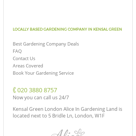
LOCALLY BASED GARDENING COMPANY IN KENSAL GREEN
Best Gardening Company Deals
FAQ
Contact Us
Areas Covered
Book Your Gardening Service
‎020 3880 8757
Now you can call us 24/7
Kensal Green London Alice In Gardening Land is
located next to
5 Bridle Ln, London, W1F