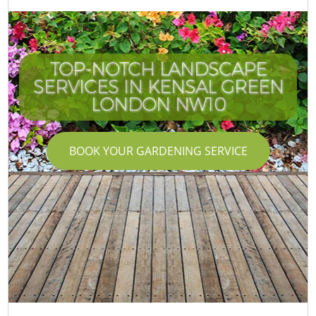
TOP-NOTCH LANDSCAPE
SERVICES IN KENSAL GREEN
LONDON NW10
BOOK YOUR GARDENING SERVICE