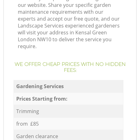
our website. Share your specific garden
maintenance requirements with our
experts and accept our free quote, and our
Landscape Services experienced gardeners
will visit your address in Kensal Green
London NW10 to deliver the service you
require.
WE OFFER CHEAP PRICES WITH NO HIDDEN
FEES:
Gardening Services
Prices Starting from:
Trimming
from £85
Garden clearance