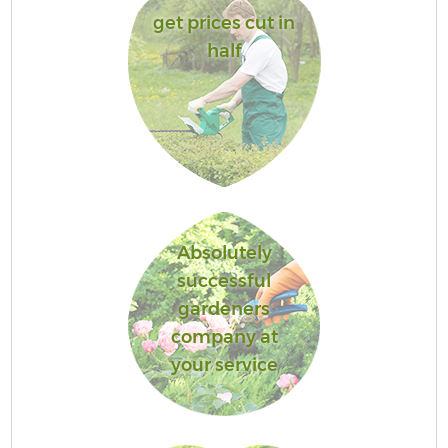
get prices cut in
half
Absolutely
successful
gardeners
company at
your service